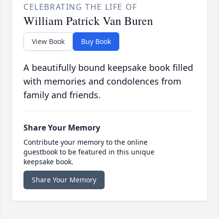
CELEBRATING THE LIFE OF
William Patrick Van Buren
View Book
Buy Book
A beautifully bound keepsake book filled
with memories and condolences from
family and friends.
Share Your Memory
Contribute your memory to the online
guestbook to be featured in this unique
keepsake book.
Share Your Memory