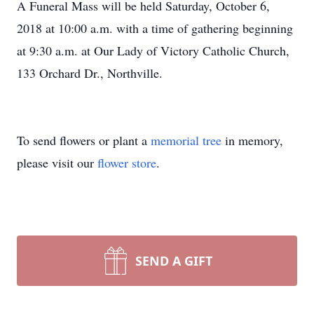
A Funeral Mass will be held Saturday, October 6,
2018 at 10:00 a.m. with a time of gathering beginning
at 9:30 a.m. at Our Lady of Victory Catholic Church,
133 Orchard Dr., Northville.
To send flowers or plant a
memorial tree
in memory,
please visit our
flower store
.
SEND A GIFT