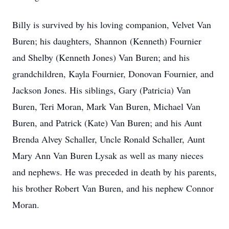
Billy is survived by his loving companion, Velvet Van
Buren; his daughters, Shannon (Kenneth) Fournier
and Shelby (Kenneth Jones) Van Buren; and his
grandchildren, Kayla Fournier, Donovan Fournier, and
Jackson Jones. His siblings, Gary (Patricia) Van
Buren, Teri Moran, Mark Van Buren, Michael Van
Buren, and Patrick (Kate) Van Buren; and his Aunt
Brenda Alvey Schaller, Uncle Ronald Schaller, Aunt
Mary Ann Van Buren Lysak as well as many nieces
and nephews. He was preceded in death by his parents,
his brother Robert Van Buren, and his nephew Connor
Moran.