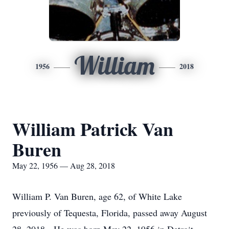
William
1956
2018
William Patrick Van
Buren
May 22, 1956 — Aug 28, 2018
William P. Van Buren, age 62, of White Lake
previously of Tequesta, Florida, passed away August