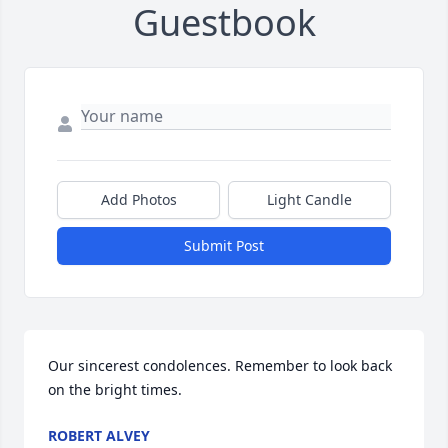
Guestbook
Add Photos
Light Candle
Submit Post
Our sincerest condolences. Remember to look back 
on the bright times.
ROBERT ALVEY