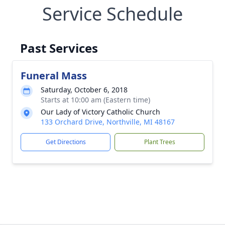
Service Schedule
Past Services
Funeral Mass
Saturday, October 6, 2018
Starts at 10:00 am (Eastern time)
Our Lady of Victory Catholic Church
133 Orchard Drive, Northville, MI 48167
Get Directions
Plant Trees