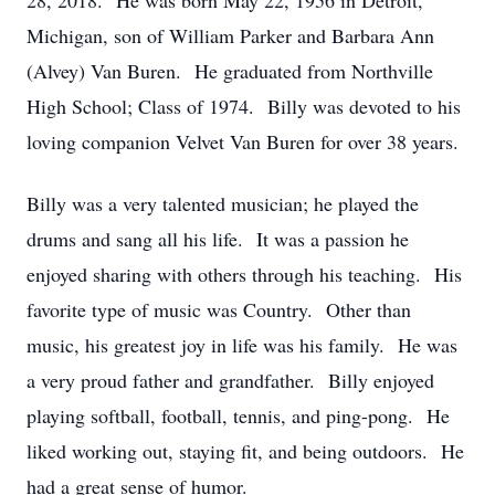
28, 2018. He was born May 22, 1956 in Detroit,
Michigan, son of William Parker and Barbara Ann
(Alvey) Van Buren. He graduated from Northville
High School; Class of 1974. Billy was devoted to his
loving companion Velvet Van Buren for over 38 years.
Billy was a very talented musician; he played the
drums and sang all his life. It was a passion he
enjoyed sharing with others through his teaching. His
favorite type of music was Country. Other than
music, his greatest joy in life was his family. He was
a very proud father and grandfather. Billy enjoyed
playing softball, football, tennis, and ping-pong. He
liked working out, staying fit, and being outdoors. He
had a great sense of humor.