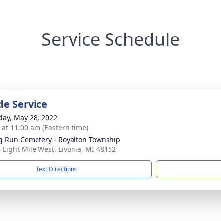
Service Schedule
de Service
day, May 28, 2022
s at 11:00 am (Eastern time)
g Run Cemetery - Royalton Township
 Eight Mile West, Livonia, MI 48152
Text Directions