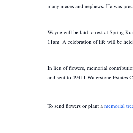
many nieces and nephews. He was prece
Wayne will be laid to rest at Spring R
11am. A celebration of life will be hel
In lieu of flowers, memorial contribut
and sent to 49411 Waterstone Estates C
To send flowers or plant a
memorial tre