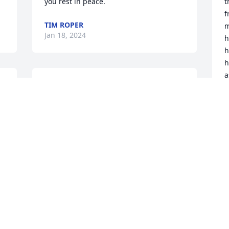
you rest in peace.
t
f
TIM ROPER
m
Jan 18, 2024
h
h
h
a
A 
Just going through my mother's things, 
constant work in progress, (her service 
J
A
 
was also 5/28, 5 years ago) Came across 
one of the items she bought from 
Wayne. I'm a few months behind, but 
was sorry to see if his passing. 
Heartened to see the lovely stories 
W
though. 

m
My stepfather (passed 2014) was also a 
J
mechanical engineer for Lockheed.
M
KIMBERLEY KOSANKE