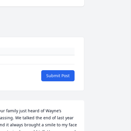
Submit Post
ur family just heard of Wayne’s 
assing. We talked the end of last year 
nd it always brought a smile to my face 