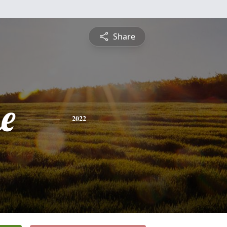
Share
e
2022