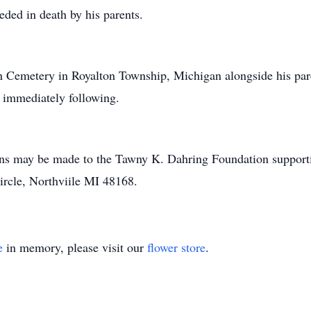
ded in death by his parents.
un Cemetery in Royalton Township, Michigan alongside his par
d immediately following.
ions may be made to the Tawny K. Dahring Foundation support
ircle, Northviile MI 48168.
e
in memory, please visit our
flower store
.