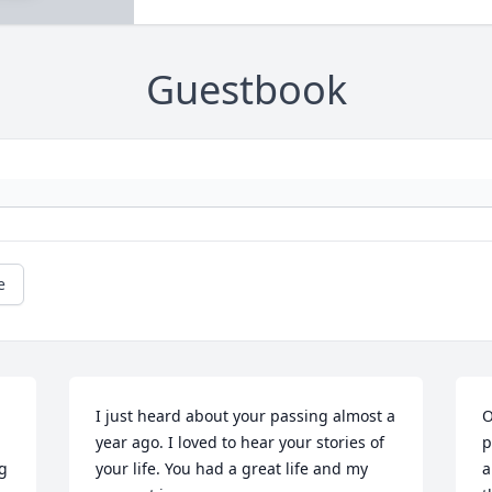
Guestbook
e
I just heard about your passing almost a 
O
year ago. I loved to hear your stories of 
p
g 
your life. You had a great life and my 
a