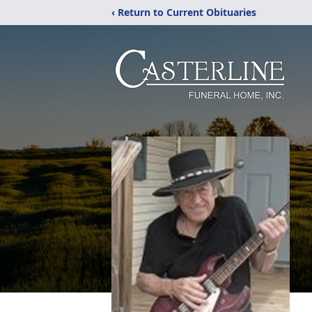
‹ Return to Current Obituaries