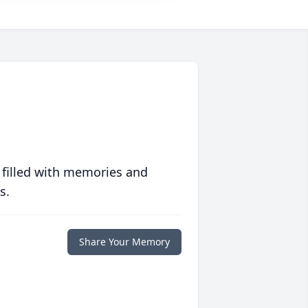
 filled with memories and
s.
Share Your Memory