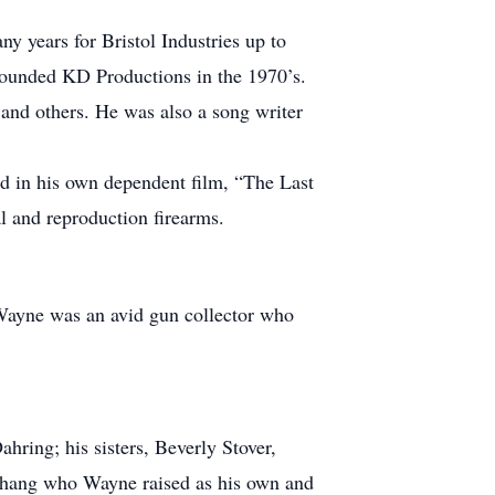
years for Bristol Industries up to
founded KD Productions in the 1970’s.
nd others. He was also a song writer
ed in his own dependent film, “The Last
l and reproduction firearms.
. Wayne was an avid gun collector who
ring; his sisters, Beverly Stover,
 Chang who Wayne raised as his own and