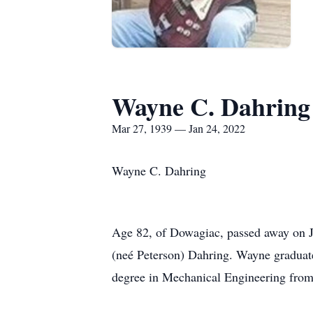
Wayne C. Dahring
Mar 27, 1939 — Jan 24, 2022
Wayne C. Dahring
Age 82, of Dowagiac, passed away on J
(neé Peterson) Dahring. Wayne graduate
degree in Mechanical Engineering fro