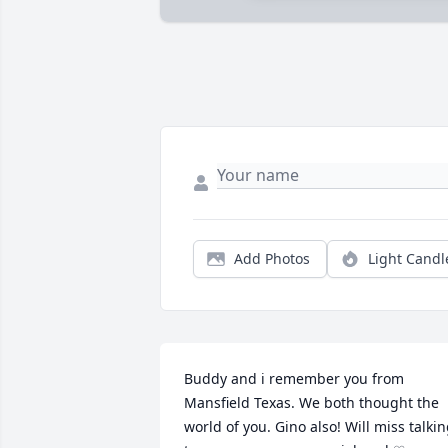
Add Photos
Light Candl
Buddy and i remember you from 
Mansfield Texas. We both thought the 
world of you. Gino also! Will miss talkin