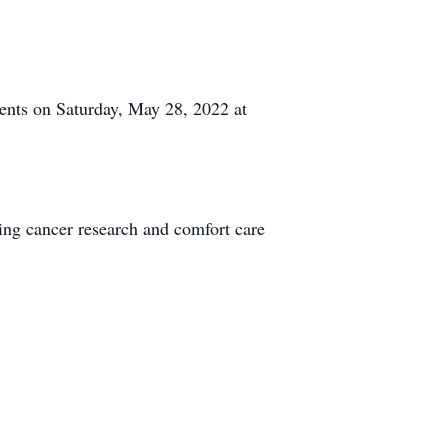
ents on Saturday, May 28, 2022 at
ing cancer research and comfort care