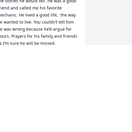
he stories he would tell. He was a good 
riend and called me his favorite 
echanic. He lived a good life,  the way 
e wanted to live. You couldn’t tell him 
e was wrong because he’d argue for 
ours. Prayers for his family and friends 
s I’m sure he will be missed.
AY WYANT
ug 21, 2022
Yne was my uncle. Lots of fond 
emories.
EFF RUTHSATZ
ay 12, 2022