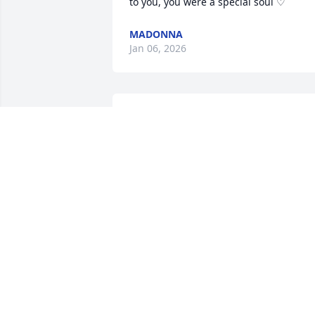
to you, you were a special soul ♡
MADONNA
Jan 06, 2026
So sad to see this and to see it so late.  
good friend. I just realized it was the 
longest we’d gone without talking. What
a spirit you are Wayne. You are missed.
SHERON LEONARD
Aug 06, 2022