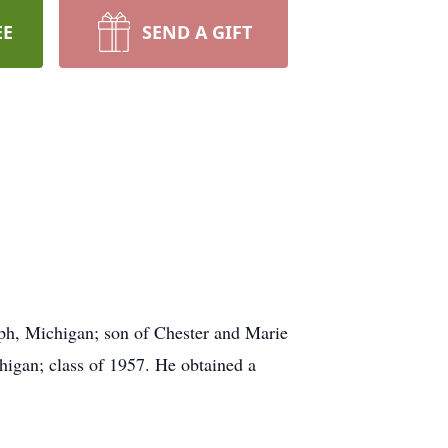
EE
SEND A GIFT
ph, Michigan; son of Chester and Marie
igan; class of 1957. He obtained a