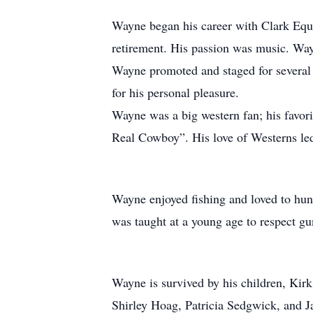
Wayne began his career with Clark Equ
retirement. His passion was music. Way
Wayne promoted and staged for several
for his personal pleasure.
Wayne was a big western fan; his favor
Real Cowboy”. His love of Westerns led
Wayne enjoyed fishing and loved to hunt
was taught at a young age to respect gu
Wayne is survived by his children, Kirk
Shirley Hoag, Patricia Sedgwick, and 