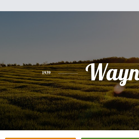
Wayn
1939