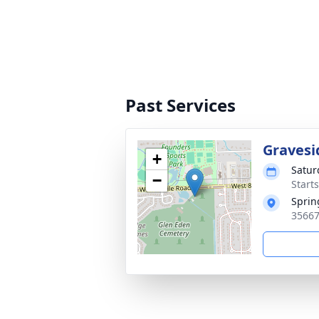
Past Services
Gravesi
+
Satur
−
Start
Sprin
35667