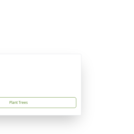
Plant Trees