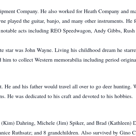
ipment Company. He also worked for Heath Company and many 
ne played the guitar, banjo, and many other instruments. He 
 notable acts including REO Speedwagon, Andy Gibbs, Rush a
ite star was John Wayne. Living his childhood dream he starr
 him to collect Western memorabilia including period origina
. He and his father would travel all over to go deer hunting
ns. He was dedicated to his craft and devoted to his hobbies.
 (Kim) Dahring, Michele (Jim) Spiker, and Brad (Kathleen) Dah
Janice Ruthsatz; and 8 grandchildren. Also survived by Gino