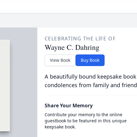
CELEBRATING THE LIFE OF
Wayne C. Dahring
View Book
Buy Book
A beautifully bound keepsake book
condolences from family and friend
Share Your Memory
Contribute your memory to the online
guestbook to be featured in this unique
keepsake book.