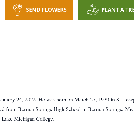
SEND FLOWERS
PLANT A TR
anuary 24, 2022. He was born on March 27, 1939 in St. Jose
d from Berrien Springs High School in Berrien Springs, Mich
m Lake Michigan College.