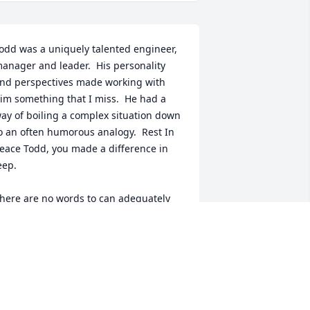
odd was a uniquely talented engineer, 
anager and leader.  His personality 
nd perspectives made working with 
im something that I miss.  He had a 
ay of boiling a complex situation down 
o an often humorous analogy.  Rest In 
eace Todd, you made a difference in 
eep.  

here are no words to can adequately 
xpress my sympathy for your wife and 
aughter.  I will say I know that he loved 
ou both simply by how he smiled when 
ver we asked you you were.
OM SEEL