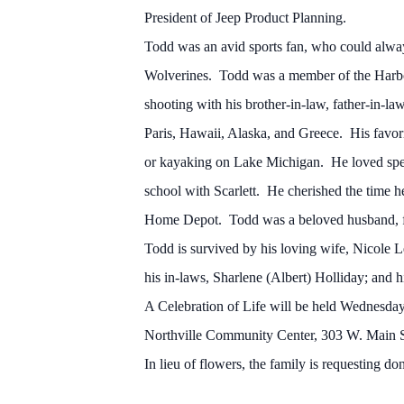
President of Jeep Product Planning.
Todd was an avid sports fan, who could alway
Wolverines. Todd was a member of the Harbo
shooting with his brother-in-law, father-in-l
Paris, Hawaii, Alaska, and Greece. His favori
or kayaking on Lake Michigan. He loved spen
school with Scarlett. He cherished the time he 
Home Depot. Todd was a beloved husband, fath
Todd is survived by his loving wife, Nicole 
his in-laws, Sharlene (Albert) Holliday; and 
A Celebration of Life will be held Wednesday
Northville Community Center, 303 W. Main St.,
In lieu of flowers, the family is requesting d