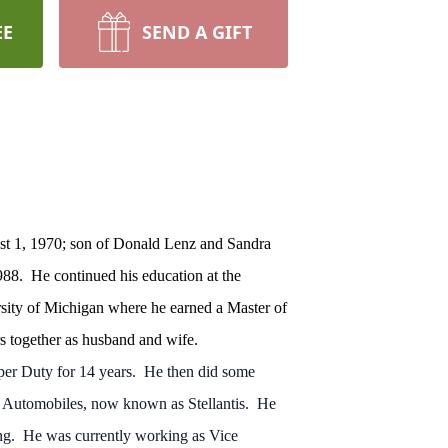
EE
SEND A GIFT
st 1, 1970; son of Donald Lenz and Sandra
988. He continued his education at the
sity of Michigan where he earned a Master of
s together as husband and wife.
er Duty for 14 years. He then did some
r Automobiles, now known as Stellantis. He
ning. He was currently working as Vice