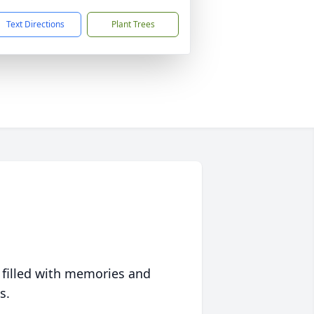
Text Directions
Plant Trees
 filled with memories and
s.