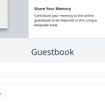
Share Your Memory
Contribute your memory to the online
guestbook to be featured in this unique
keepsake book.
Guestbook
e