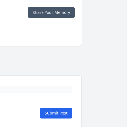
Share Your Memory
Submit Post