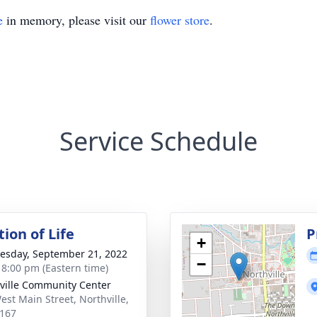
e
in memory, please visit our
flower store
.
Service Schedule
ion of Life
P
+
sday, September 21, 2022
−
- 8:00 pm (Eastern time)
ville Community Center
est Main Street, Northville,
167