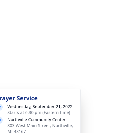
rayer Service
Wednesday, September 21, 2022
Starts at 6:30 pm (Eastern time)
Northville Community Center
303 West Main Street, Northville,
MI 48167