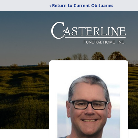
‹ Return to Current Obituaries