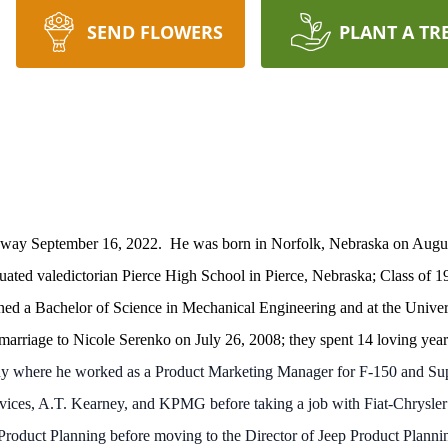
SEND FLOWERS
PLANT A TR
d away September 16, 2022. He was born in Norfolk, Nebraska on Augu
ted valedictorian Pierce High School in Pierce, Nebraska; Class of 1
ned a Bachelor of Science in Mechanical Engineering and at the Univer
marriage to Nicole Serenko on July 26, 2008; they spent 14 loving year
y where he worked as a Product Marketing Manager for F-150 and Sup
vices, A.T. Kearney, and KPMG before taking a job with Fiat-Chrysle
am Product Planning before moving to the Director of Jeep Product Plan