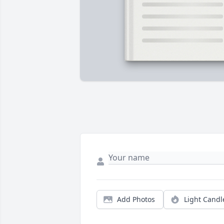
Add Photos
Light Candl