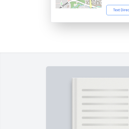
Text Dire