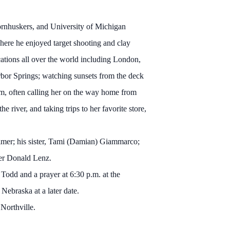
ornhuskers, and University of Michigan
re he enjoyed target shooting and clay
cations all over the world including London,
arbor Springs; watching sunsets from the deck
m, often calling her on the way home from
 river, and taking trips to her favorite store,
eimer; his sister, Tami (Damian) Giammarco;
her Donald Lenz.
Todd and a prayer at 6:30 p.m. at the
Nebraska at a later date.
 Northville.