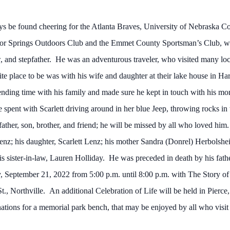
s be found cheering for the Atlanta Braves, University of Nebraska C
r Springs Outdoors Club and the Emmet County Sportsman’s Club, whe
aw, and stepfather. He was an adventurous traveler, who visited many lo
te place to be was with his wife and daughter at their lake house in H
ding time with his family and made sure he kept in touch with his mo
spent with Scarlett driving around in her blue Jeep, throwing rocks in the
er, son, brother, and friend; he will be missed by all who loved him.
Lenz; his daughter, Scarlett Lenz; his mother Sandra (Donrel) Herbolsh
his sister-in-law, Lauren Holliday. He was preceded in death by his fat
, September 21, 2022 from 5:00 p.m. until 8:00 p.m. with The Story of 
 Northville. An additional Celebration of Life will be held in Pierce, 
onations for a memorial park bench, that may be enjoyed by all who visit