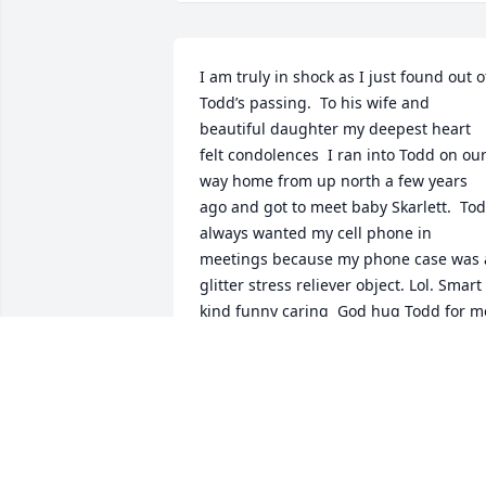
I am truly in shock as I just found out of
Todd’s passing.  To his wife and 
beautiful daughter my deepest heart 
felt condolences  I ran into Todd on our
way home from up north a few years 
ago and got to meet baby Skarlett.  Tod
always wanted my cell phone in 
meetings because my phone case was a
glitter stress reliever object. Lol. Smart 
kind funny caring  God hug Todd for m
CAROL MCGREEVY
Oct 05, 2022