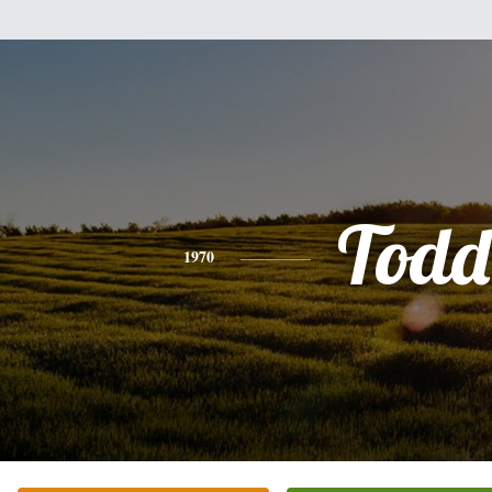
Todd
1970