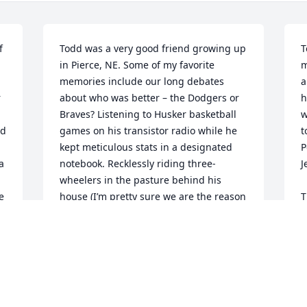
 
Todd was a very good friend growing up 
T
in Pierce, NE. Some of my favorite 
m
memories include our long debates 
a
 
about who was better – the Dodgers or 
h
Braves? Listening to Husker basketball 
w
d 
games on his transistor radio while he 
t
kept meticulous stats in a designated 
P
 
notebook. Recklessly riding three-
J
wheelers in the pasture behind his 
e
house (I’m pretty sure we are the reason 
T
three-wheelers were banned!) 
e
Comparing our favorite parts of the 
d
Letterman monologue from the previous 
y
night’s airing. And playing flag football 
e
for our elementary school – Zion Pierce 
T
and capping off an undefeated 4-0 