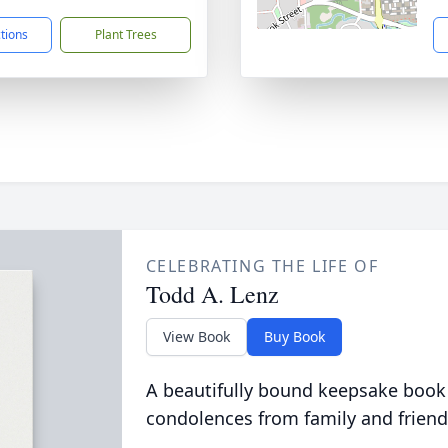
ctions
Plant Trees
CELEBRATING THE LIFE OF
Todd A. Lenz
View Book
Buy Book
A beautifully bound keepsake book
condolences from family and friend