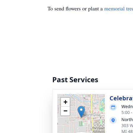
To send flowers or plant a
memorial tre
Past Services
Celebrat
+
Wedne
−
5:00 
North
303 W
MI 48