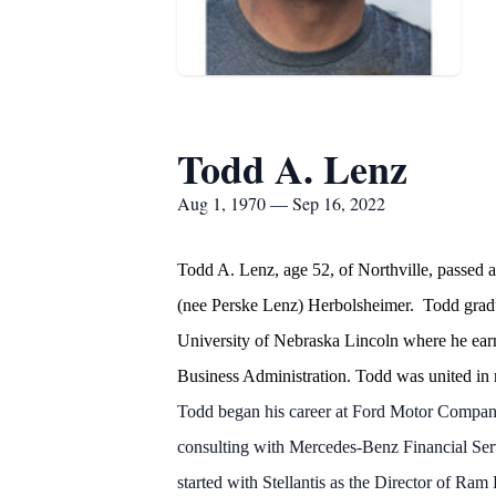
Todd A. Lenz
Aug 1, 1970 — Sep 16, 2022
Todd A. Lenz, age 52, of Northville, passe
(nee Perske Lenz) Herbolsheimer. Todd gradua
University of Nebraska Lincoln where he ear
Business Administration. Todd was united in 
Todd began his career at Ford Motor Compan
consulting with Mercedes-Benz Financial Ser
started with Stellantis as the Director of R