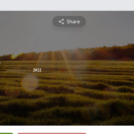
Share
2022