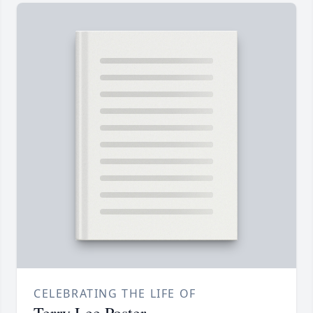
CELEBRATING THE LIFE OF