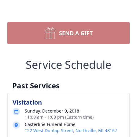
SEND A GIFT
Service Schedule
Past Services
Visitation
Sunday, December 9, 2018
11:00 am - 1:00 pm (Eastern time)
Casterline Funeral Home
122 West Dunlap Street, Northville, MI 48167