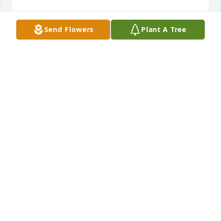
Send Flowers
Plant A Tree
So very sorry to hear of Terry’s passing. You are all n 
our thoughts and prayers at this difficult time.
ROGER AND JOAN KOLASSA
Dec 08, 2018
Prayers to the family! Xoxo 😘 this road is 
challenging, and I’m so sorry!
VICKIE HOFFMAN
Dec 04, 2018