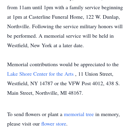
from 11am until 1pm with a family service beginning
at 1pm at Casterline Funeral Home, 122 W. Dunlap,
Northville. Following the service military honors will
be performed. A memorial service will be held in
Westfield, New York at a later date.
Memorial contributions would be appreciated to the
Lake Shore Center for the Arts
, 11 Union Street,
Westfield, NY 14787 or the VFW Post 4012, 438 S.
Main Street, Northville, MI 48167.
To send flowers or plant a
memorial tree
in memory,
please visit our
flower store
.