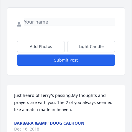
Add Photos
Light Candle
Submit Post
Just heard of Terry's passing.My thoughts and 
prayers are with you. The 2 of you always seemed 
like a match made in heaven.
BARBARA &AMP; DOUG CALHOUN
Dec 16, 2018