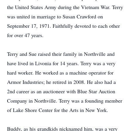
the United States Army during the Vietnam War. Terry
was united in marriage to Susan Crawford on
September 17, 1971. Faithfully devoted to each other
for over 47 years.
Terry and Sue raised their family in Northville and
have lived in Livonia for 14 years. Terry was a very
hard worker. He worked as a machine operator for
Armor Industries; he retired in 2008. He also had a
2nd career as an auctioneer with Blue Star Auction
Company in Northville. Terry was a founding member
of Lake Shore Center for the Arts in New York.
Buddy, as his grandkids nicknamed him, was a very