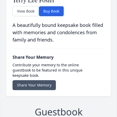
Terry Lee Poster
View Book
Buy Book
A beautifully bound keepsake book filled
with memories and condolences from
family and friends.
Share Your Memory
Contribute your memory to the online
guestbook to be featured in this unique
keepsake book.
Share Your Memory
Guestbook