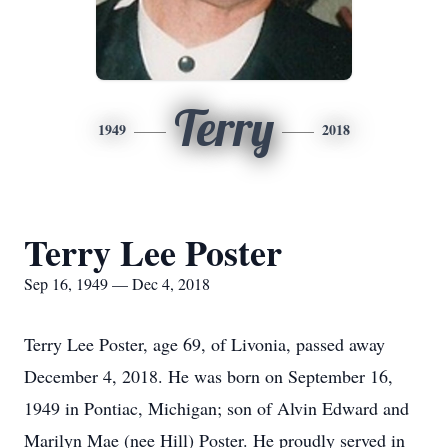
Terry
1949
2018
Terry Lee Poster
Sep 16, 1949 — Dec 4, 2018
Terry Lee Poster, age 69, of Livonia, passed away
December 4, 2018. He was born on September 16,
1949 in Pontiac, Michigan; son of Alvin Edward and
Marilyn Mae (nee Hill) Poster. He proudly served in