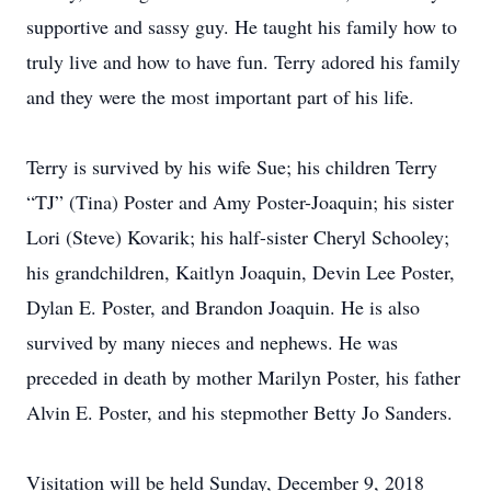
supportive and sassy guy. He taught his family how to
truly live and how to have fun. Terry adored his family
and they were the most important part of his life.
Terry is survived by his wife Sue; his children Terry
“TJ” (Tina) Poster and Amy Poster-Joaquin; his sister
Lori (Steve) Kovarik; his half-sister Cheryl Schooley;
his grandchildren, Kaitlyn Joaquin, Devin Lee Poster,
Dylan E. Poster, and Brandon Joaquin. He is also
survived by many nieces and nephews. He was
preceded in death by mother Marilyn Poster, his father
Alvin E. Poster, and his stepmother Betty Jo Sanders.
Visitation will be held Sunday, December 9, 2018