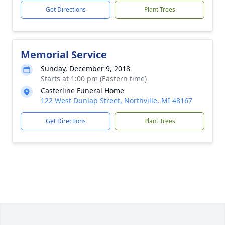
Get Directions
Plant Trees
Memorial Service
Sunday, December 9, 2018
Starts at 1:00 pm (Eastern time)
Casterline Funeral Home
122 West Dunlap Street, Northville, MI 48167
Get Directions
Plant Trees