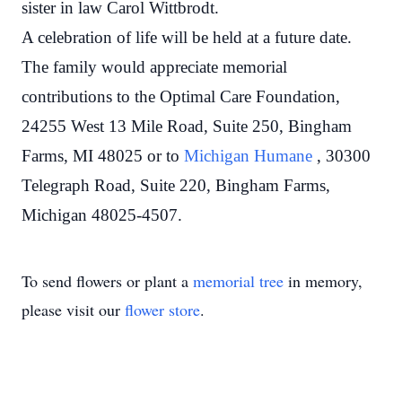
sister in law Carol Wittbrodt.
A celebration of life will be held at a future date.
The family would appreciate memorial
contributions to the Optimal Care Foundation,
24255 West 13 Mile Road, Suite 250, Bingham
Farms, MI 48025 or to
Michigan Humane
, 30300
Telegraph Road, Suite 220, Bingham Farms,
Michigan 48025-4507.
To send flowers or plant a
memorial tree
in memory,
please visit our
flower store
.