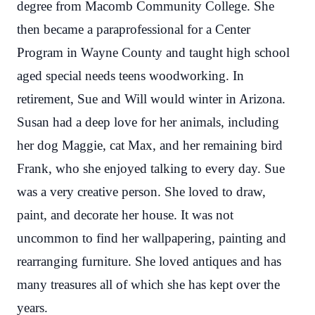
degree from Macomb Community College. She
then became a paraprofessional for a Center
Program in Wayne County and taught high school
aged special needs teens woodworking. In
retirement, Sue and Will would winter in Arizona.
Susan had a deep love for her animals, including
her dog Maggie, cat Max, and her remaining bird
Frank, who she enjoyed talking to every day. Sue
was a very creative person. She loved to draw,
paint, and decorate her house. It was not
uncommon to find her wallpapering, painting and
rearranging furniture. She loved antiques and has
many treasures all of which she has kept over the
years.