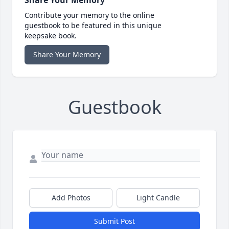
Share Your Memory
Contribute your memory to the online
guestbook to be featured in this unique
keepsake book.
Share Your Memory
Guestbook
Add Photos
Light Candle
Submit Post