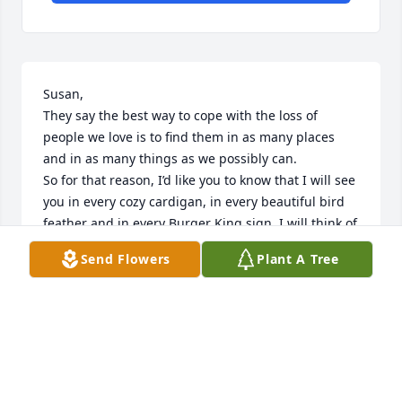
Susan,

They say the best way to cope with the loss of 
people we love is to find them in as many places 
and in as many things as we possibly can. 

So for that reason, I’d like you to know that I will see 
you in every cozy cardigan, in every beautiful bird 
feather and in every Burger King sign. I will think of 
you with every scent of a Lavender candle, with 
Send Flowers
Plant A Tree
every indulgence of a fun size chocolate bar and 
every time I teach what a Christmas Cactus is. I will 
think of you with every use of “Sweater Weather”, 
every time I have a slice of Jets Pizza (square) and in 
the sunshine that dances across my floor as it 
shines through your Christmas ornaments. 

Susan, it was an absolute honor and privilege being 