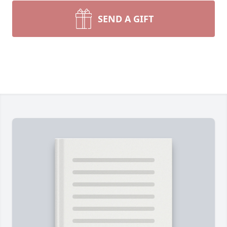
SEND A GIFT