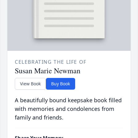
CELEBRATING THE LIFE OF
Susan Marie Newman
View Book
Buy Book
A beautifully bound keepsake book filled
with memories and condolences from
family and friends.