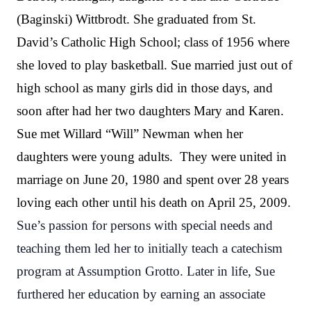
(Baginski) Wittbrodt. She graduated from St.
David’s Catholic High School; class of 1956 where
she loved to play basketball. Sue married just out of
high school as many girls did in those days, and
soon after had her two daughters Mary and Karen.
Sue met Willard “Will” Newman when her
daughters were young adults. They were united in
marriage on June 20, 1980 and spent over 28 years
loving each other until his death on April 25, 2009.
Sue’s passion for persons with special needs and
teaching them led her to initially teach a catechism
program at Assumption Grotto. Later in life, Sue
furthered her education by earning an associate