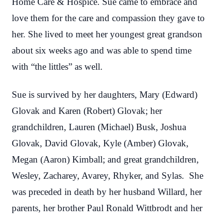
Home Care & Hospice. Sue came to embrace and
love them for the care and compassion they gave to
her. She lived to meet her youngest great grandson
about six weeks ago and was able to spend time
with “the littles” as well.
Sue is survived by her daughters, Mary (Edward)
Glovak and Karen (Robert) Glovak; her
grandchildren, Lauren (Michael) Busk, Joshua
Glovak, David Glovak, Kyle (Amber) Glovak,
Megan (Aaron) Kimball; and great grandchildren,
Wesley, Zacharey, Avarey, Rhyker, and Sylas. She
was preceded in death by her husband Willard, her
parents, her brother Paul Ronald Wittbrodt and her