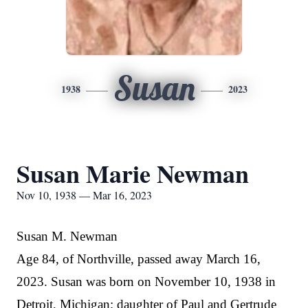
Susan
1938
2023
Susan Marie Newman
Nov 10, 1938 — Mar 16, 2023
Susan M. Newman
Age 84, of Northville, passed away March 16,
2023. Susan was born on November 10, 1938 in
Detroit, Michigan; daughter of Paul and Gertrude