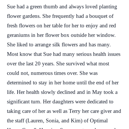
Sue had a green thumb and always loved planting
flower gardens. She frequently had a bouquet of
fresh flowers on her table for her to enjoy and red
geraniums in her flower box outside her window.
She liked to arrange silk flowers and has many.
Most know that Sue had many serious health issues
over the last 20 years. She survived what most
could not, numerous times over. She was
determined to stay in her home until the end of her
life. Her health slowly declined and in May took a
significant turn. Her daughters were dedicated to
taking care of her as well as Terry her care giver and
the staff (Lauren, Sonia, and Kim) of Optimal