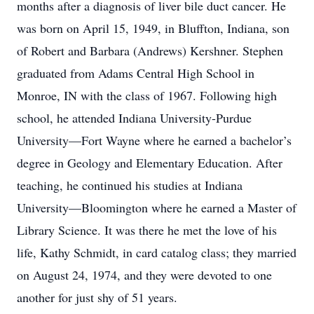
months after a diagnosis of liver bile duct cancer. He
was born on April 15, 1949, in Bluffton, Indiana, son
of Robert and Barbara (Andrews) Kershner. Stephen
graduated from Adams Central High School in
Monroe, IN with the class of 1967. Following high
school, he attended Indiana University-Purdue
University­—Fort Wayne where he earned a bachelor’s
degree in Geology and Elementary Education. After
teaching, he continued his studies at Indiana
University—Bloomington where he earned a Master of
Library Science. It was there he met the love of his
life, Kathy Schmidt, in card catalog class; they married
on August 24, 1974, and they were devoted to one
another for just shy of 51 years.