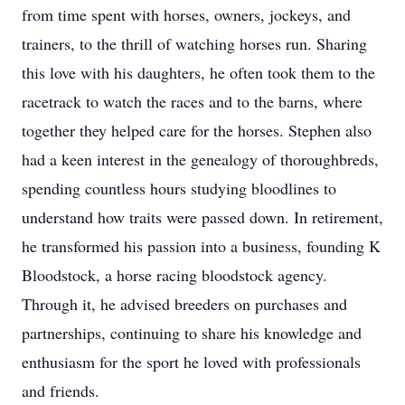
from time spent with horses, owners, jockeys, and
trainers, to the thrill of watching horses run. Sharing
this love with his daughters, he often took them to the
racetrack to watch the races and to the barns, where
together they helped care for the horses. Stephen also
had a keen interest in the genealogy of thoroughbreds,
spending countless hours studying bloodlines to
understand how traits were passed down. In retirement,
he transformed his passion into a business, founding K
Bloodstock, a horse racing bloodstock agency.
Through it, he advised breeders on purchases and
partnerships, continuing to share his knowledge and
enthusiasm for the sport he loved with professionals
and friends.