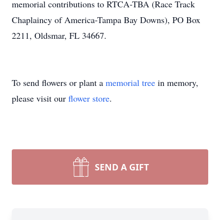
memorial contributions to RTCA-TBA (Race Track
Chaplaincy of America-Tampa Bay Downs), PO Box
2211, Oldsmar, FL 34667.
To send flowers or plant a
memorial tree
in memory,
please visit our
flower store
.
SEND A GIFT