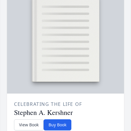
CELEBRATING THE LIFE OF
Stephen A. Kershner
View Book
Buy Book