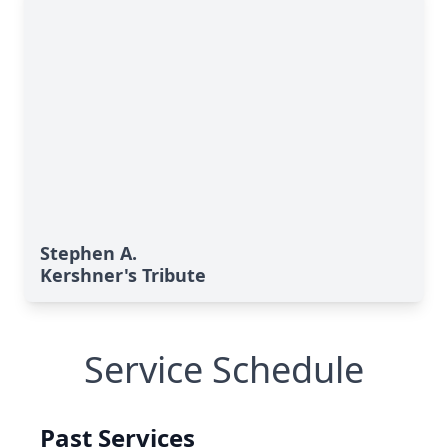
Stephen A.
Kershner's Tribute
Service Schedule
Past Services