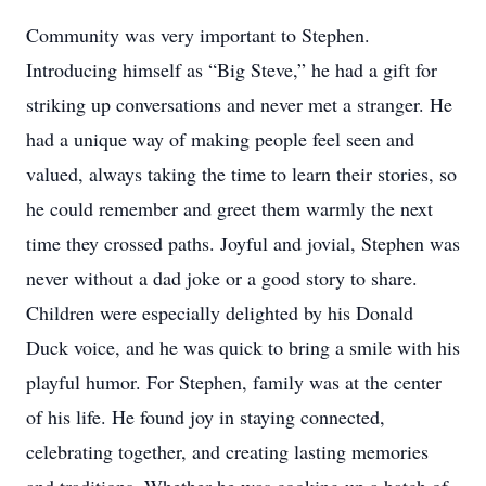
Community was very important to Stephen.
Introducing himself as “Big Steve,” he had a gift for
striking up conversations and never met a stranger. He
had a unique way of making people feel seen and
valued, always taking the time to learn their stories, so
he could remember and greet them warmly the next
time they crossed paths. Joyful and jovial, Stephen was
never without a dad joke or a good story to share.
Children were especially delighted by his Donald
Duck voice, and he was quick to bring a smile with his
playful humor. For Stephen, family was at the center
of his life. He found joy in staying connected,
celebrating together, and creating lasting memories