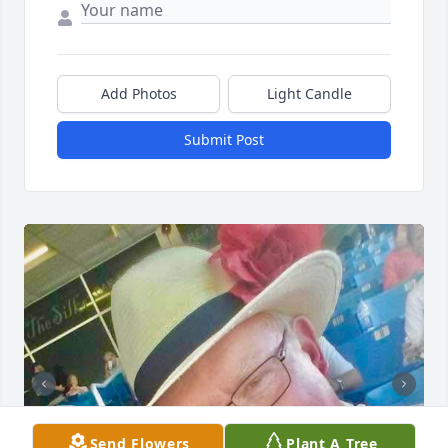
Add Photos
Light Candle
Submit Post
Send Flowers
Plant A Tree