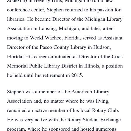
Sodexho) in Beverly Hills, Michigan to run a new
conference center, Stephen returned to his passion for
libraries. He became Director of the Michigan Library
Association in Lansing, Michigan, and later, after
moving to Weeki Wachee, Florida, served as Assistant
Director of the Pasco County Library in Hudson,
Florida. His career culminated as Director of the Cook
Memorial Public Library District in Illinois, a position
he held until his retirement in 2015.
Stephen was a member of the American Library
Association and, no matter where he was living,
remained an active member of his local Rotary Club.
He was very active with the Rotary Student Exchange
program, where he sponsored and hosted numerous