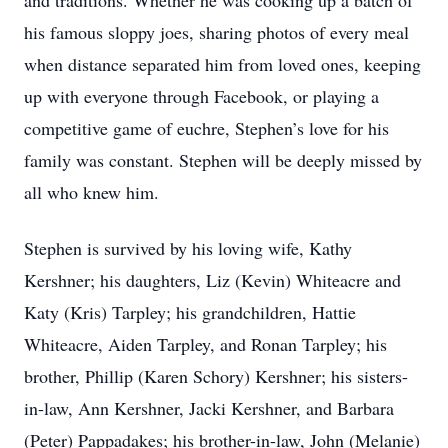
and traditions. Whether he was cooking up a batch of
his famous sloppy joes, sharing photos of every meal
when distance separated him from loved ones, keeping
up with everyone through Facebook, or playing a
competitive game of euchre, Stephen’s love for his
family was constant. Stephen will be deeply missed by
all who knew him.
Stephen is survived by his loving wife, Kathy
Kershner; his daughters, Liz (Kevin) Whiteacre and
Katy (Kris) Tarpley; his grandchildren, Hattie
Whiteacre, Aiden Tarpley, and Ronan Tarpley; his
brother, Phillip (Karen Schory) Kershner; his sisters-
in-law, Ann Kershner, Jacki Kershner, and Barbara
(Peter) Pappadakes; his brother-in-law, John (Melanie)