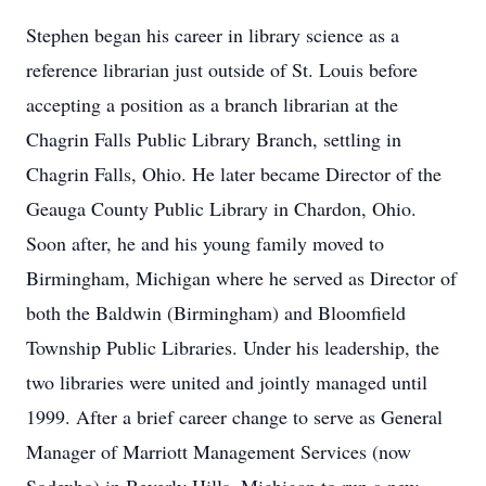
Stephen began his career in library science as a
reference librarian just outside of St. Louis before
accepting a position as a branch librarian at the
Chagrin Falls Public Library Branch, settling in
Chagrin Falls, Ohio. He later became Director of the
Geauga County Public Library in Chardon, Ohio.
Soon after, he and his young family moved to
Birmingham, Michigan where he served as Director of
both the Baldwin (Birmingham) and Bloomfield
Township Public Libraries. Under his leadership, the
two libraries were united and jointly managed until
1999. After a brief career change to serve as General
Manager of Marriott Management Services (now