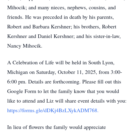
Mihocik; and many nieces, nephews, cousins, and
friends. He was preceded in death by his parents,
Robert and Barbara Kershner; his brothers, Robert
Kershner and Daniel Kershner; and his sister-in-law,
Nancy Mihocik.
A Celebration of Life will be held in South Lyon,
Michigan on Saturday, October 11, 2025, from 3:00-
6:00 pm. Details are forthcoming. Please fill out this
Google Form to let the family know that you would
like to attend and Liz will share event details with you:
https://forms.gle/dDKj4BzLXykADM768.
In lieu of flowers the family would appreciate