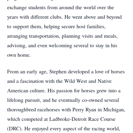
exchange students from around the world over the
years with different clubs. He went above and beyond
to support them, helping secure host families,
arranging transportation, planning visits and meals,
advising, and even welcoming several to stay in his
own home.
From an early age, Stephen developed a love of horses
and a fascination with the Wild West and Native
American culture. His passion for horses grew into a
lifelong pursuit, and he eventually co-owned several
thoroughbred racehorses with Perry Ryan in Michigan,
which competed at Ladbroke-Detroit Race Course
(DRC). He enjoyed every aspect of the racing world,