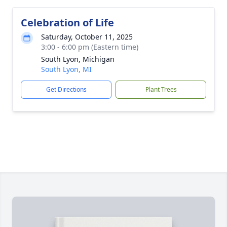
Celebration of Life
Saturday, October 11, 2025
3:00 - 6:00 pm (Eastern time)
South Lyon, Michigan
South Lyon, MI
Get Directions
Plant Trees