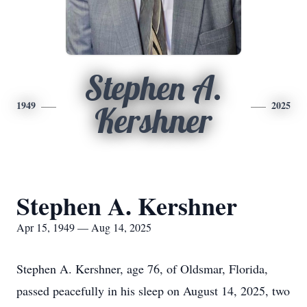
Stephen A.
1949
2025
Kershner
Stephen A. Kershner
Apr 15, 1949 — Aug 14, 2025
Stephen A. Kershner, age 76, of Oldsmar, Florida,
passed peacefully in his sleep on August 14, 2025, two