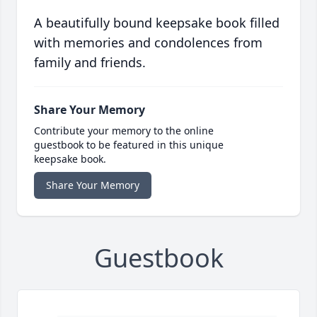
A beautifully bound keepsake book filled
with memories and condolences from
family and friends.
Share Your Memory
Contribute your memory to the online
guestbook to be featured in this unique
keepsake book.
Share Your Memory
Guestbook