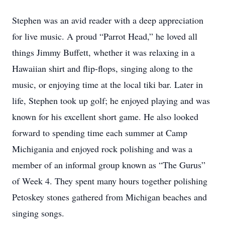
Stephen was an avid reader with a deep appreciation
for live music. A proud “Parrot Head,” he loved all
things Jimmy Buffett, whether it was relaxing in a
Hawaiian shirt and flip-flops, singing along to the
music, or enjoying time at the local tiki bar. Later in
life, Stephen took up golf; he enjoyed playing and was
known for his excellent short game. He also looked
forward to spending time each summer at Camp
Michigania and enjoyed rock polishing and was a
member of an informal group known as “The Gurus”
of Week 4. They spent many hours together polishing
Petoskey stones gathered from Michigan beaches and
singing songs.