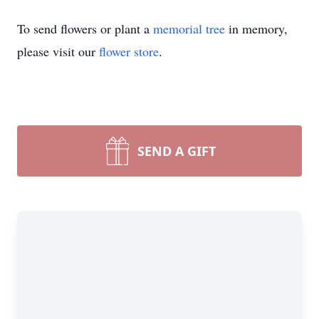
To send flowers or plant a
memorial tree
in memory,
please visit our
flower store
.
SEND A GIFT