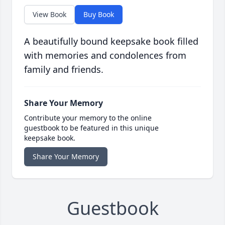
View Book
Buy Book
A beautifully bound keepsake book filled
with memories and condolences from
family and friends.
Share Your Memory
Contribute your memory to the online
guestbook to be featured in this unique
keepsake book.
Share Your Memory
Guestbook