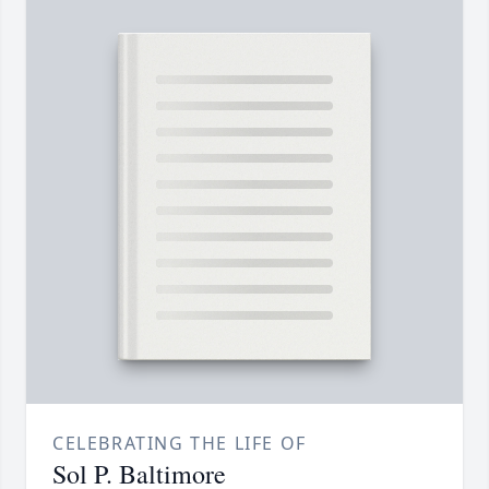
CELEBRATING THE LIFE OF
Sol P. Baltimore