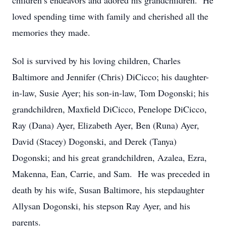
children’s endeavors and adored his grandchildren. He
loved spending time with family and cherished all the
memories they made.
Sol is survived by his loving children, Charles
Baltimore and Jennifer (Chris) DiCicco; his daughter-
in-law, Susie Ayer; his son-in-law, Tom Dogonski; his
grandchildren, Maxfield DiCicco, Penelope DiCicco,
Ray (Dana) Ayer, Elizabeth Ayer, Ben (Runa) Ayer,
David (Stacey) Dogonski, and Derek (Tanya)
Dogonski; and his great grandchildren, Azalea, Ezra,
Makenna, Ean, Carrie, and Sam. He was preceded in
death by his wife, Susan Baltimore, his stepdaughter
Allysan Dogonski, his stepson Ray Ayer, and his
parents.