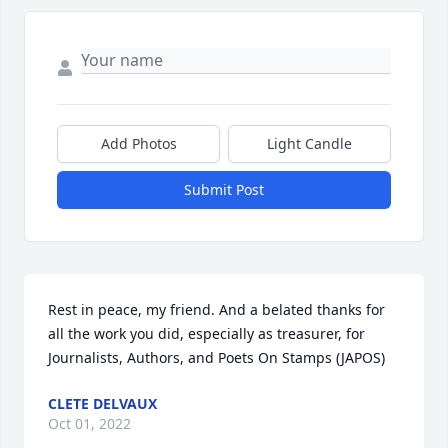
Add Photos
Light Candle
Submit Post
Rest in peace, my friend. And a belated thanks for 
all the work you did, especially as treasurer, for 
Journalists, Authors, and Poets On Stamps (JAPOS)
CLETE DELVAUX
Oct 01, 2022