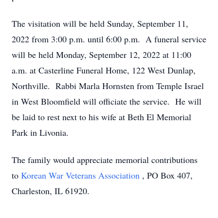
The visitation will be held Sunday, September 11,
2022 from 3:00 p.m. until 6:00 p.m. A funeral service
will be held Monday, September 12, 2022 at 11:00
a.m. at Casterline Funeral Home, 122 West Dunlap,
Northville. Rabbi Marla Hornsten from Temple Israel
in West Bloomfield will officiate the service. He will
be laid to rest next to his wife at Beth El Memorial
Park in Livonia.
The family would appreciate memorial contributions
to
Korean War Veterans Association
, PO Box 407,
Charleston, IL 61920.