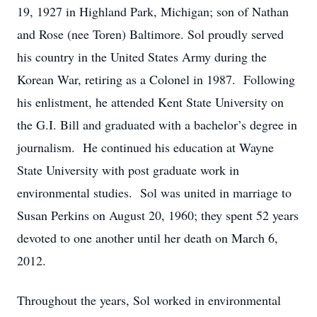
19, 1927 in Highland Park, Michigan; son of Nathan
and Rose (nee Toren) Baltimore. Sol proudly served
his country in the United States Army during the
Korean War, retiring as a Colonel in 1987. Following
his enlistment, he attended Kent State University on
the G.I. Bill and graduated with a bachelor’s degree in
journalism. He continued his education at Wayne
State University with post graduate work in
environmental studies. Sol was united in marriage to
Susan Perkins on August 20, 1960; they spent 52 years
devoted to one another until her death on March 6,
2012.
Throughout the years, Sol worked in environmental