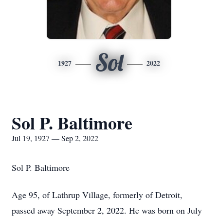
Sol
1927
2022
Sol P. Baltimore
Jul 19, 1927 — Sep 2, 2022
Sol P. Baltimore
Age 95, of Lathrup Village, formerly of Detroit,
passed away September 2, 2022. He was born on July