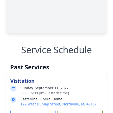
Service Schedule
Past Services
Visitation
Sunday, September 11, 2022
3:00 - 6:00 pm (Eastern time)
Casterline Funeral Home
122 West Dunlap Street, Northville, MI 48167