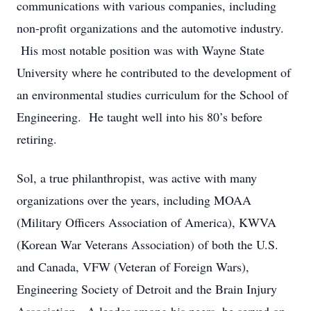
communications with various companies, including
non-profit organizations and the automotive industry.
His most notable position was with Wayne State
University where he contributed to the development of
an environmental studies curriculum for the School of
Engineering. He taught well into his 80’s before
retiring.
Sol, a true philanthropist, was active with many
organizations over the years, including MOAA
(Military Officers Association of America), KWVA
(Korean War Veterans Association) of both the U.S.
and Canada, VFW (Veteran of Foreign Wars),
Engineering Society of Detroit and the Brain Injury