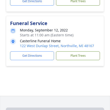
Get Directions
Plant Trees
Funeral Service
Monday, September 12, 2022
Starts at 11:00 am (Eastern time)
Casterline Funeral Home
122 West Dunlap Street, Northville, MI 48167
Get Directions
Plant Trees