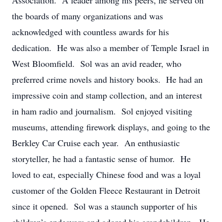
Association. A leader among his peers, he served on
the boards of many organizations and was
acknowledged with countless awards for his
dedication. He was also a member of Temple Israel in
West Bloomfield. Sol was an avid reader, who
preferred crime novels and history books. He had an
impressive coin and stamp collection, and an interest
in ham radio and journalism. Sol enjoyed visiting
museums, attending firework displays, and going to the
Berkley Car Cruise each year. An enthusiastic
storyteller, he had a fantastic sense of humor. He
loved to eat, especially Chinese food and was a loyal
customer of the Golden Fleece Restaurant in Detroit
since it opened. Sol was a staunch supporter of his