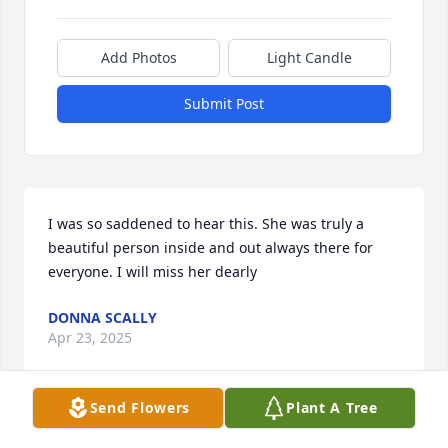
Add Photos
Light Candle
Submit Post
I was so saddened to hear this. She was truly a 
beautiful person inside and out always there for 
everyone. I will miss her dearly
DONNA SCALLY
Apr 23, 2025
Send Flowers
Plant A Tree
I loved Rose. She was a beautiful, generous and 