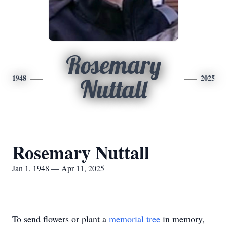
Rosemary
1948
2025
Nuttall
Rosemary Nuttall
Jan 1, 1948 — Apr 11, 2025
To send flowers or plant a
memorial tree
in memory,