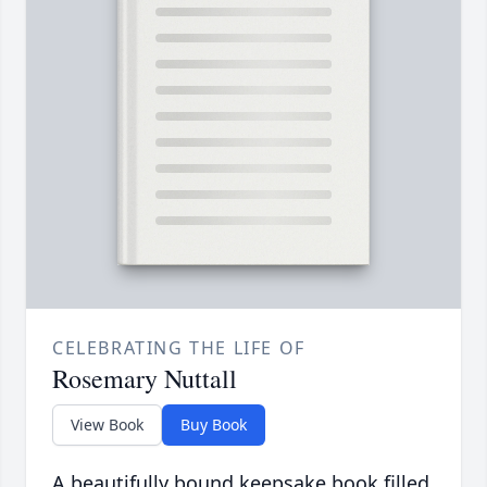
CELEBRATING THE LIFE OF
Rosemary Nuttall
View Book
Buy Book
A beautifully bound keepsake book filled