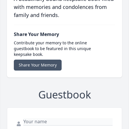
with memories and condolences from
family and friends.
Share Your Memory
Contribute your memory to the online
guestbook to be featured in this unique
keepsake book.
Share Your Memory
Guestbook