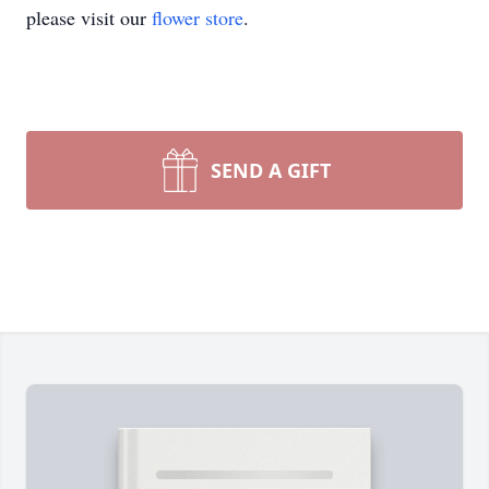
please visit our
flower store
.
SEND A GIFT