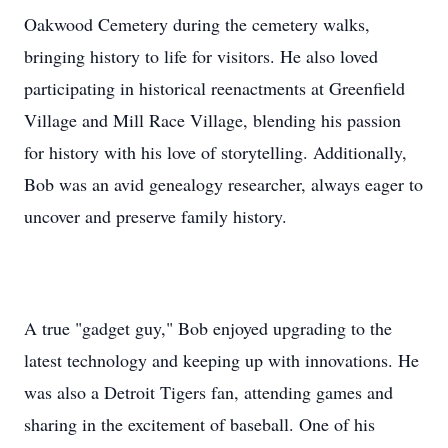
Oakwood Cemetery during the cemetery walks,
bringing history to life for visitors. He also loved
participating in historical reenactments at Greenfield
Village and Mill Race Village, blending his passion
for history with his love of storytelling. Additionally,
Bob was an avid genealogy researcher, always eager to
uncover and preserve family history.
A true "gadget guy," Bob enjoyed upgrading to the
latest technology and keeping up with innovations. He
was also a Detroit Tigers fan, attending games and
sharing in the excitement of baseball. One of his