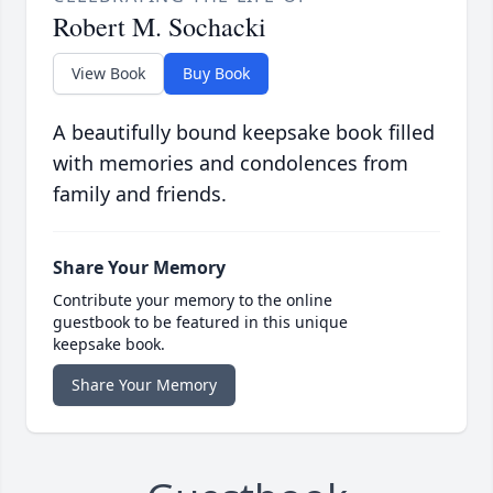
Robert M. Sochacki
View Book
Buy Book
A beautifully bound keepsake book filled
with memories and condolences from
family and friends.
Share Your Memory
Contribute your memory to the online
guestbook to be featured in this unique
keepsake book.
Share Your Memory