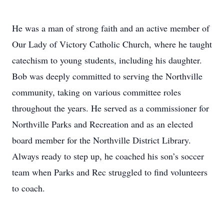
He was a man of strong faith and an active member of
Our Lady of Victory Catholic Church, where he taught
catechism to young students, including his daughter.
Bob was deeply committed to serving the Northville
community, taking on various committee roles
throughout the years. He served as a commissioner for
Northville Parks and Recreation and as an elected
board member for the Northville District Library.
Always ready to step up, he coached his son’s soccer
team when Parks and Rec struggled to find volunteers
to coach.