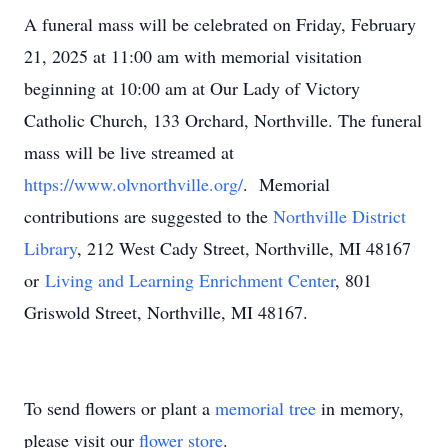
A funeral mass will be celebrated on Friday, February
21, 2025 at 11:00 am with memorial visitation
beginning at 10:00 am at Our Lady of Victory
Catholic Church, 133 Orchard, Northville. The funeral
mass will be live streamed at
https://www.olvnorthville.org/
. Memorial
contributions are suggested to the
Northville District
Library
, 212 West Cady Street, Northville, MI 48167
or
Living and Learning Enrichment Center
, 801
Griswold Street, Northville, MI 48167.
To send flowers or plant a
memorial tree
in memory,
please visit our
flower store
.