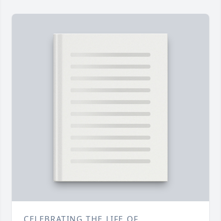
CELEBRATING THE LIFE OF