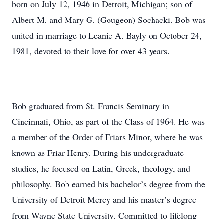
born on July 12, 1946 in Detroit, Michigan; son of
Albert M. and Mary G. (Gougeon) Sochacki. Bob was
united in marriage to Leanie A. Bayly on October 24,
1981, devoted to their love for over 43 years.
Bob graduated from St. Francis Seminary in
Cincinnati, Ohio, as part of the Class of 1964. He was
a member of the Order of Friars Minor, where he was
known as Friar Henry. During his undergraduate
studies, he focused on Latin, Greek, theology, and
philosophy. Bob earned his bachelor’s degree from the
University of Detroit Mercy and his master’s degree
from Wayne State University. Committed to lifelong