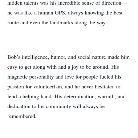
hidden talents was his incredible sense of direction—
he was like a human GPS, always knowing the best
route and even the landmarks along the way.
Bob’s intelligence, humor, and social nature made him
easy to get along with and a joy to be around. His
magnetic personality and love for people fueled his
passion for volunteerism, and he never hesitated to
lend a helping hand. His determination, warmth, and
dedication to his community will always be
remembered.