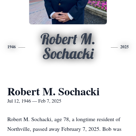
Robert M.
1946
2025
Sochacki
Robert M. Sochacki
Jul 12, 1946 — Feb 7, 2025
Robert M. Sochacki, age 78, a longtime resident of
Northville, passed away February 7, 2025. Bob was