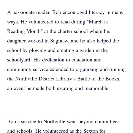
A passionate reader, Bob encouraged literacy in many
ways. He volunteered to read during "March is
Reading Month" at the charter school where his
daughter worked in Saginaw, and he also helped the
school by plowing and creating a garden in the
schoolyard. His dedication to education and
community service extended to organizing and running
the Northville District Library’s Battle of the Books,
an event he made both exciting and memorable.
Bob’s service to Northville went beyond committees
and schools. He volunteered as the Sexton for