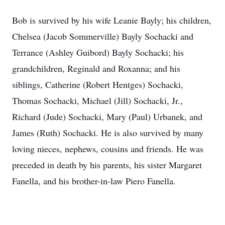
Bob is survived by his wife Leanie Bayly; his children,
Chelsea (Jacob Sommerville) Bayly Sochacki and
Terrance (Ashley Guibord) Bayly Sochacki; his
grandchildren, Reginald and Roxanna; and his
siblings, Catherine (Robert Hentges) Sochacki,
Thomas Sochacki, Michael (Jill) Sochacki, Jr.,
Richard (Jude) Sochacki, Mary (Paul) Urbanek, and
James (Ruth) Sochacki. He is also survived by many
loving nieces, nephews, cousins and friends. He was
preceded in death by his parents, his sister Margaret
Fanella, and his brother-in-law Piero Fanella.