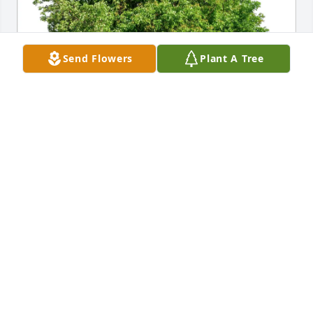
Send Flowers
Plant A Tree
Ryan, Kem, Isaiah, & Elliott has purchased Eco-
Friendly Memorial Trees for Robert Sochacki
RYAN, KEM, ISAIAH, & ELLIOTT
Feb 21, 2025
I will never forget how funny and kind Mr. Sochacki 
was when I first met him, and before I knew it he 