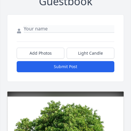
Guestbook
Add Photos
Light Candle
Submit Post