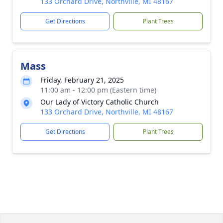
133 Orchard Drive, Northville, MI 48167
Get Directions
Plant Trees
Mass
Friday, February 21, 2025
11:00 am - 12:00 pm (Eastern time)
Our Lady of Victory Catholic Church
133 Orchard Drive, Northville, MI 48167
Get Directions
Plant Trees