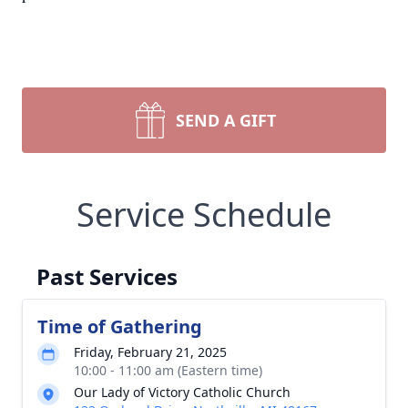
SEND A GIFT
Service Schedule
Past Services
Time of Gathering
Friday, February 21, 2025
10:00 - 11:00 am (Eastern time)
Our Lady of Victory Catholic Church