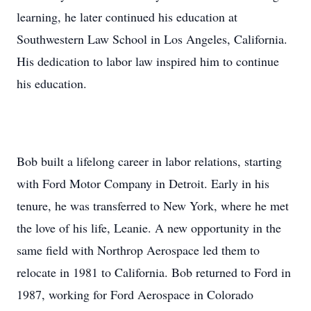
learning, he later continued his education at
Southwestern Law School in Los Angeles, California.
His dedication to labor law inspired him to continue
his education.
Bob built a lifelong career in labor relations, starting
with Ford Motor Company in Detroit. Early in his
tenure, he was transferred to New York, where he met
the love of his life, Leanie. A new opportunity in the
same field with Northrop Aerospace led them to
relocate in 1981 to California. Bob returned to Ford in
1987, working for Ford Aerospace in Colorado