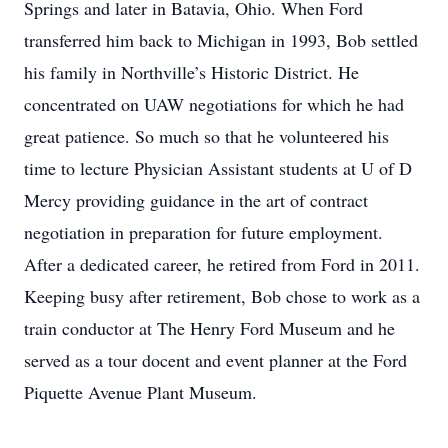
Springs and later in Batavia, Ohio. When Ford
transferred him back to Michigan in 1993, Bob settled
his family in Northville’s Historic District. He
concentrated on UAW negotiations for which he had
great patience. So much so that he volunteered his
time to lecture Physician Assistant students at U of D
Mercy providing guidance in the art of contract
negotiation in preparation for future employment.
After a dedicated career, he retired from Ford in 2011.
Keeping busy after retirement, Bob chose to work as a
train conductor at The Henry Ford Museum and he
served as a tour docent and event planner at the Ford
Piquette Avenue Plant Museum.