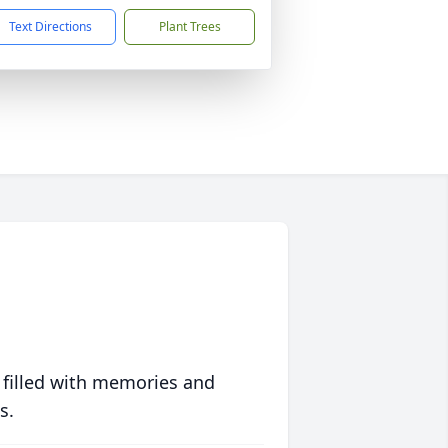
Text Directions
Plant Trees
 filled with memories and
s.