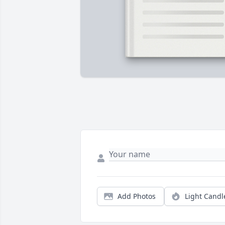
Add Photos
Light Candl