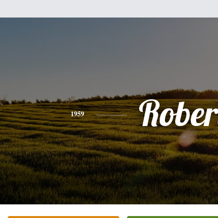
Rober
1959