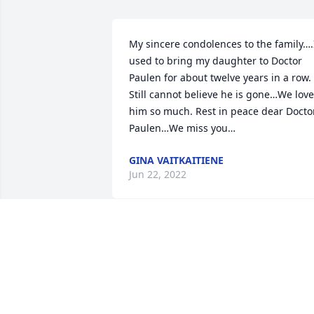
My sincere condolences to the family….I
used to bring my daughter to Doctor 
Paulen for about twelve years in a row. 
Still cannot believe he is gone…We love 
him so much. Rest in peace dear Doctor
Paulen…We miss you…
GINA VAITKAITIENE
Jun 22, 2022
Dear Dr Paulen,

I wanted to see you again for without 
you I would not have my eye. You saved
my eye by gluing it together when 
stitches could not be used. You are a 