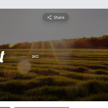
Share
t
2022