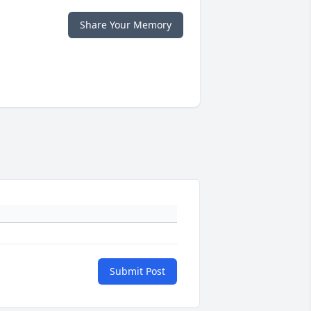
Share Your Memory
Submit Post