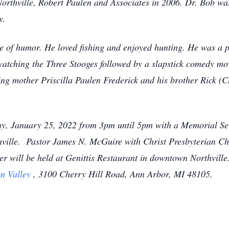
thville, Robert Paulen and Associates in 2006. Dr. Bob was 
y.
se of humor. He loved fishing and enjoyed hunting. He was 
watching the Three Stooges followed by a slapstick comedy mo
ving mother Priscilla Paulen Frederick and his brother Rick 
day, January 25, 2022 from 3pm until 5pm with a Memorial Se
lle. Pastor James N. McGuire with Christ Presbyterian Churc
er will be held at Genittis Restaurant in downtown Northvill
n Valley
, 3100 Cherry Hill Road, Ann Arbor, MI 48105.