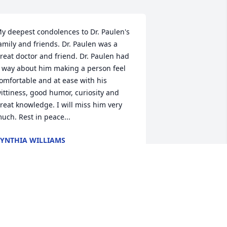
y deepest condolences to Dr. Paulen's 
amily and friends. Dr. Paulen was a 
reat doctor and friend. Dr. Paulen had 
 way about him making a person feel 
omfortable and at ease with his 
ittiness, good humor, curiosity and 
reat knowledge. I will miss him very 
uch. Rest in peace...
YNTHIA WILLIAMS
an 25, 2022
rom the day I met Bob in optometry 
chool I knew this was one unique and 
pecial person. His sense of humor was 