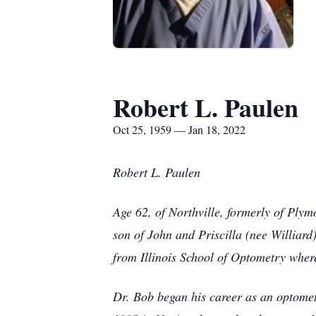
Robert L. Paulen
Oct 25, 1959 — Jan 18, 2022
Robert L. Paulen
Age 62, of Northville, formerly of Pl
son of John and Priscilla (nee Williar
from Illinois School of Optometry wher
Dr. Bob began his career as an optometr