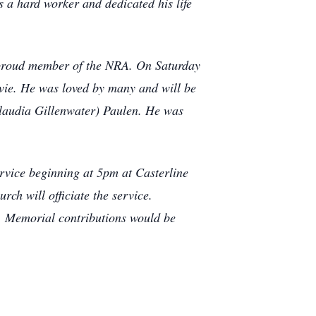
a hard worker and dedicated his life
a proud member of the NRA. On Saturday
vie.
He was loved by many and will be
(Claudia Gillenwater) Paulen. He was
rvice beginning at 5pm at Casterline
h will officiate the service.
e. Memorial contributions would be