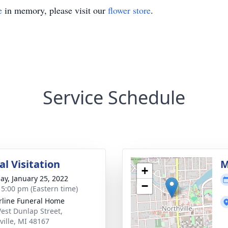
e
in memory, please visit our
flower store
.
Service Schedule
l Visitation
M
+
ay, January 25, 2022
−
- 5:00 pm (Eastern time)
rline Funeral Home
est Dunlap Street,
ville, MI 48167