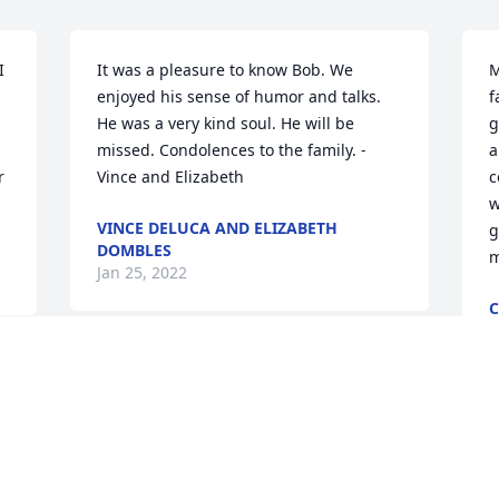
 
It was a pleasure to know Bob. We 
M
enjoyed his sense of humor and talks. 
f
He was a very kind soul. He will be 
g
missed. Condolences to the family. - 
a
 
Vince and Elizabeth
c
w
VINCE DELUCA AND ELIZABETH
g
DOMBLES
m
Jan 25, 2022
C
J
Dr. Paulen, I am still in disbelief of your 
passing. I have so many fond memories 
of the times me and my family spent 
 
F
with you and your family accompanied 
s
by Tab and her family during the 
s