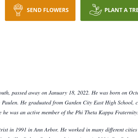
SEND FLOWERS
PLANT A TR
ymouth, passed away on January 18, 2022. He was born on Oct
d) Paulen. He graduated from Garden City East High School, 
e he was an active member of the Phi Theta Kappa Fraternity
ist in 1991 in Ann Arbor. He worked in many different cities