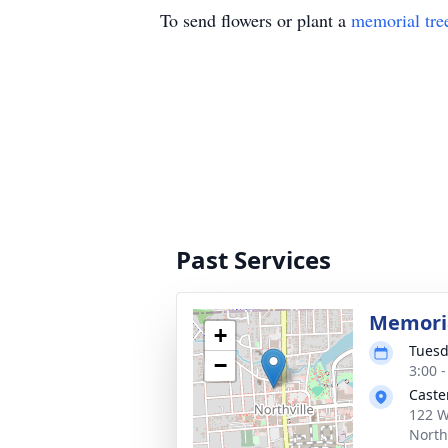
To send flowers or plant a
memorial tre
Past Services
Memoria
+
Tuesd
−
3:00 
Caste
122 W
North