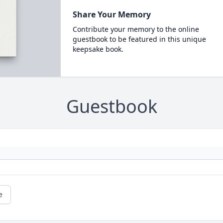
Share Your Memory
Contribute your memory to the online
guestbook to be featured in this unique
keepsake book.
Guestbook
e