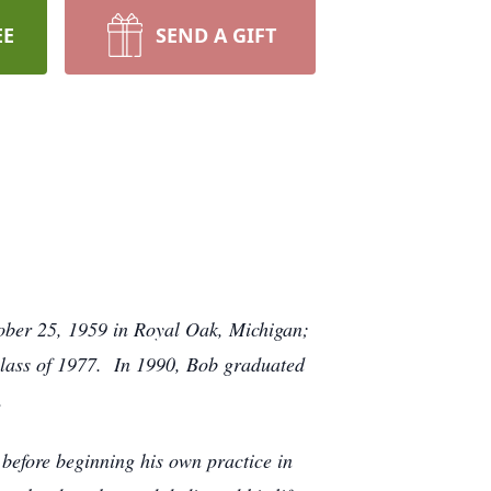
EE
SEND A GIFT
ober 25, 1959 in Royal Oak, Michigan;
class of 1977. In 1990, Bob graduated
.
 before beginning his own practice in