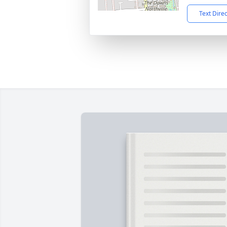
Text Dire