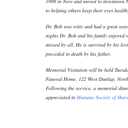
1998 in Novi and moved to downtown Nor
to helping others keep their eyes health
Dr. Bob was witty and had a great sen
nights Dr. Bob and his family enjoyed 
missed by all. He is survived by his lo
preceded in death by his father.
Memorial Visitation will be held Tues
Funeral Home, 122 West Dunlap, Northvi
Following the service, a memorial dinn
appreciated to
Humane Society of Huro