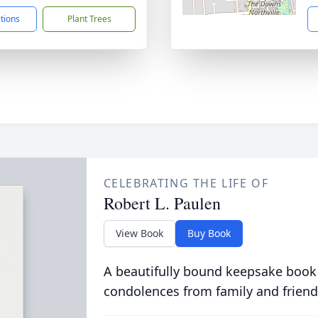
ctions
Plant Trees
CELEBRATING THE LIFE OF
Robert L. Paulen
View Book
Buy Book
A beautifully bound keepsake book
condolences from family and friend