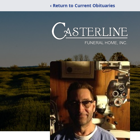
‹ Return to Current Obituaries