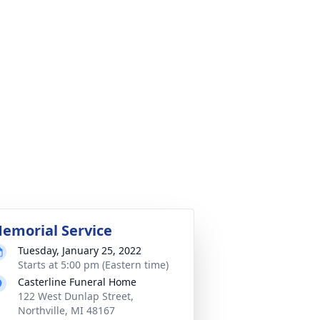
emorial Service
Tuesday, January 25, 2022
Starts at 5:00 pm (Eastern time)
Casterline Funeral Home
122 West Dunlap Street,
Northville, MI 48167