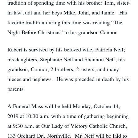
tradition of spending time with his brother Tom, sister-
in-law Judi and her boys Mike, John, and Jamie. His
favorite tradition during this time was reading “The
Night Before Christmas” to his grandson Connor.
Robert is survived by his beloved wife, Patricia Neff;
his daughters, Stephanie Neff and Shannon Neff; his
grandson, Connor; 2 brothers; 2 sisters; and many
nieces and nephews. He was preceded in death by his
parents.
A Funeral Mass will be held Monday, October 14,
2019 at 10:30 a.m. with a time of gathering beginning
at 9:30 a.m. at Our Lady of Victory Catholic Church,
133 Orchard Dr., Northville. Mr. Neff will be laid to