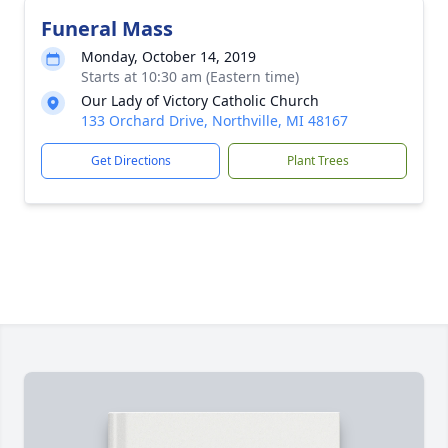
Funeral Mass
Monday, October 14, 2019
Starts at 10:30 am (Eastern time)
Our Lady of Victory Catholic Church
133 Orchard Drive, Northville, MI 48167
Get Directions
Plant Trees