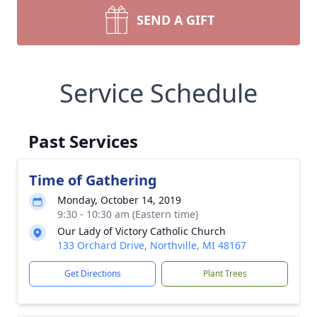
SEND A GIFT
Service Schedule
Past Services
Time of Gathering
Monday, October 14, 2019
9:30 - 10:30 am (Eastern time)
Our Lady of Victory Catholic Church
133 Orchard Drive, Northville, MI 48167
Get Directions
Plant Trees