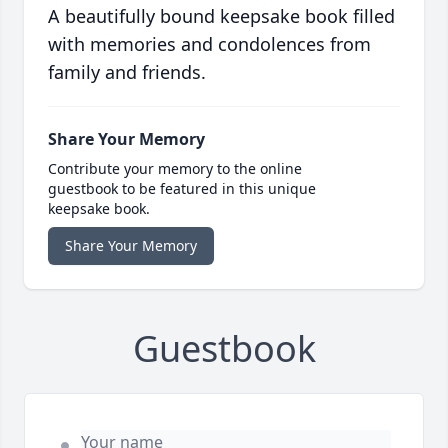
A beautifully bound keepsake book filled
with memories and condolences from
family and friends.
Share Your Memory
Contribute your memory to the online
guestbook to be featured in this unique
keepsake book.
Share Your Memory
Guestbook