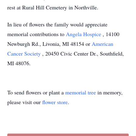
rest at Rural Hill Cemetery in Northville.
In lieu of flowers the family would appreciate
memorial contributions to
Angela Hospice
, 14100
Newburgh Rd., Livonia, MI 48154 or
American
Cancer Society
, 20450 Civic Center Dr., Southfield,
MI 48076.
To send flowers or plant a
memorial tree
in memory,
please visit our
flower store
.