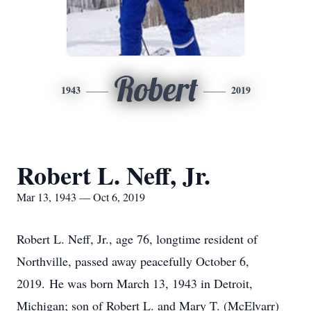
Robert
1943
2019
Robert L. Neff, Jr.
Mar 13, 1943 — Oct 6, 2019
Robert L. Neff, Jr., age 76, longtime resident of
Northville, passed away peacefully October 6,
2019. He was born March 13, 1943 in Detroit,
Michigan; son of Robert L. and Mary T. (McElvarr)