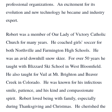
professional organizations. An excitement for its
evolution and new technology he became and industry
expert.
Robert was a member of Our Lady of Victory Catholic
Church for many years. He coached girls’ soccer for
both Northville and Farmington High Schools. He
was an avid downhill snow skier. For over 50 years he
taught with Blizzard Ski School in West Bloomfield.
He also taught for Vail at Mt. Brighton and Beaver
Creek in Colorado. He was known for his infectious
smile, patience, and his kind and compassionate
spirit. Robert loved being with family, especially
during Thanksgiving and Christmas. He cherished the