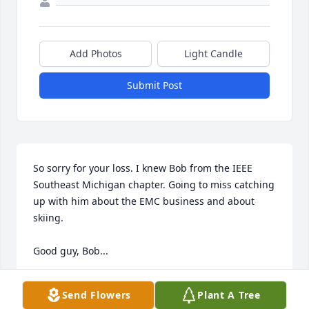
Add Photos
Light Candle
Submit Post
So sorry for your loss. I knew Bob from the IEEE 
Southeast Michigan chapter. Going to miss catching 
up with him about the EMC business and about 
skiing. 

Good guy, Bob...
STEVE LAYA
Send Flowers
Plant A Tree
Apr 13, 2021