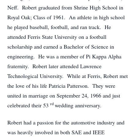
Neff. Robert graduated from Shrine High School in
Royal Oak; Class of 1961. An athlete in high school
he played baseball, football, and ran track. He
attended Ferris State University on a football
scholarship and earned a Bachelor of Science in
engineering. He was a member of Pi Kappa Alpha
fraternity. Robert later attended Lawrence
Technological University. While at Ferris, Robert met
the love of his life Patricia Patterson. They were
united in marriage on September 24, 1966 and just
rd
celebrated their 53
wedding anniversary.
Robert had a passion for the automotive industry and
was heavily involved in both SAE and IEEE