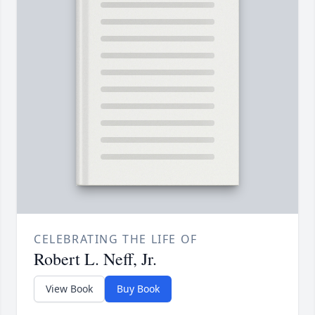
CELEBRATING THE LIFE OF
Robert L. Neff, Jr.
View Book
Buy Book