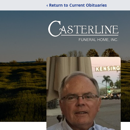
‹ Return to Current Obituaries