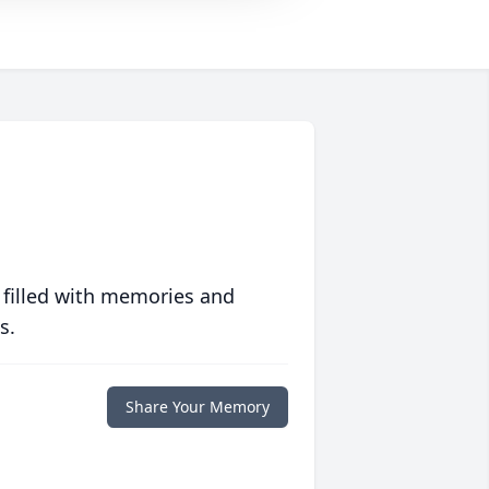
 filled with memories and
s.
Share Your Memory