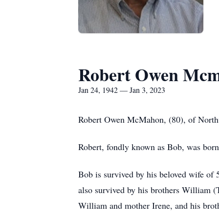
Robert Owen Mc
Jan 24, 1942 — Jan 3, 2023
Robert Owen McMahon, (80), of Northvi
Robert, fondly known as Bob, was bor
Bob is survived by his beloved wife of
also survived by his brothers William 
William and mother Irene, and his brot