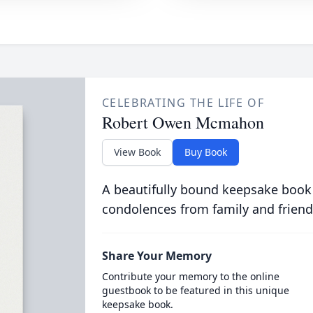
CELEBRATING THE LIFE OF
Robert Owen Mcmahon
View Book
Buy Book
A beautifully bound keepsake book
condolences from family and friend
Share Your Memory
Contribute your memory to the online
guestbook to be featured in this unique
keepsake book.