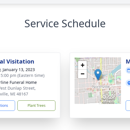
Service Schedule
l Visitation
M
+
y, January 13, 2023
−
- 5:00 pm (Eastern time)
rline Funeral Home
est Dunlap Street,
ville, MI 48167
ctions
Plant Trees