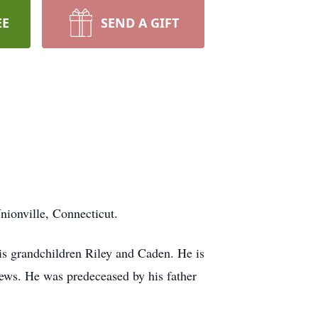
EE
SEND A GIFT
nionville, Connecticut.
is grandchildren Riley and Caden. He is
hews. He was predeceased by his father