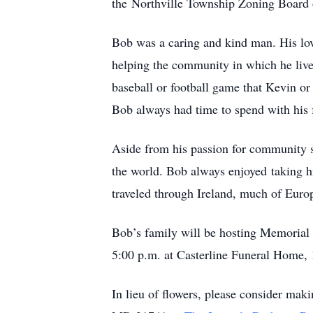
the Northville Township Zoning Board
Bob was a caring and kind man. His love
helping the community in which he liv
baseball or football game that Kevin or 
Bob always had time to spend with his 
Aside from his passion for community se
the world. Bob always enjoyed taking h
traveled through Ireland, much of Europ
Bob’s family will be hosting Memorial 
5:00 p.m. at Casterline Funeral Home, 
In lieu of flowers, please consider mak