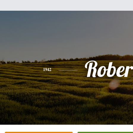
Rober
1942