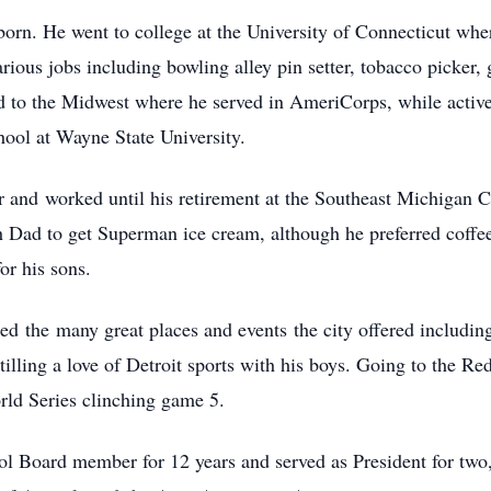
orn. He went to college at the University of Connecticut wher
rious jobs including bowling alley pin setter, tobacco picker,
d to the Midwest where he served in AmeriCorps, while active 
hool at Wayne State University.
r and worked until his retirement at the Southeast Michigan 
ad to get Superman ice cream, although he preferred coffee
or his sons.
ed the many great places and events the city offered includin
stilling a love of Detroit sports with his boys. Going to the 
rld Series clinching game 5.
ol Board member for 12 years and served as President for two