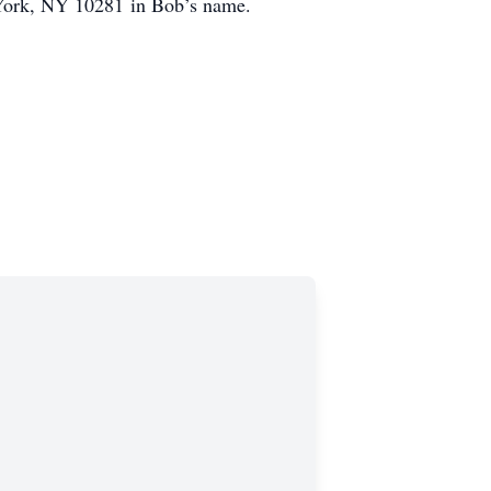
York, NY 10281 in Bob’s name.