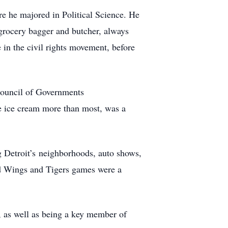
e he majored in Political Science. He
 grocery bagger and butcher, always
in the civil rights movement, before
Council of Governments
 ice cream more than most, was a
g Detroit’s neighborhoods, auto shows,
Red Wings and Tigers games were a
, as well as being a key member of