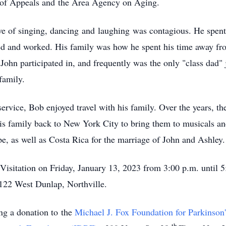
 of Appeals and the Area Agency on Aging.
 of singing, dancing and laughing was contagious. He spent hi
ed and worked. His family was how he spent his time away fr
John participated in, and frequently was the only "class dad" j
family.
rvice, Bob enjoyed travel with his family. Over the years, th
is family back to New York City to bring them to musicals a
e, as well as Costa Rica for the marriage of John and Ashley.
Visitation on Friday, January 13, 2023 from 3:00 p.m. until 
122 West Dunlap, Northville.
ing a donation to the
Michael J. Fox Foundation for Parkinson
th