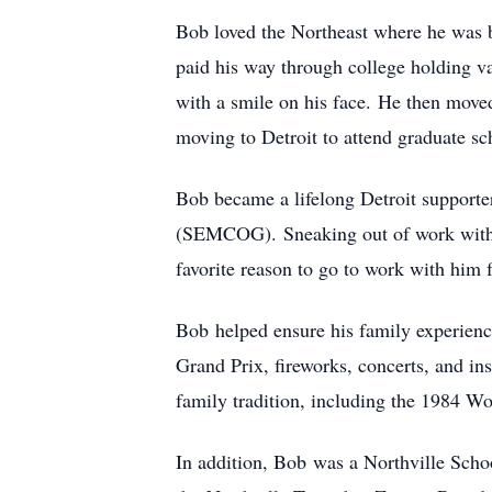
Bob loved the Northeast where he was b
paid his way through college holding va
with a smile on his face. He then move
moving to Detroit to attend graduate sc
Bob became a lifelong Detroit supporte
(SEMCOG). Sneaking out of work with D
favorite reason to go to work with him f
Bob helped ensure his family experienc
Grand Prix, fireworks, concerts, and in
family tradition, including the 1984 Wo
In addition, Bob was a Northville Scho