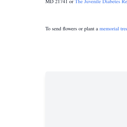
MD 21741 or
The Juvenile Diabetes R
To send flowers or plant a
memorial tre