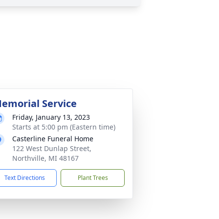
emorial Service
Friday, January 13, 2023
Starts at 5:00 pm (Eastern time)
Casterline Funeral Home
122 West Dunlap Street,
Northville, MI 48167
Text Directions
Plant Trees