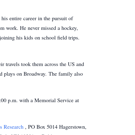
s entire career in the pursuit of
om work. He never missed a hockey,
oining his kids on school field trips.
eir travels took them across the US and
nd plays on Broadway. The family also
5:00 p.m. with a Memorial Service at
's Research
, PO Box 5014 Hagerstown,