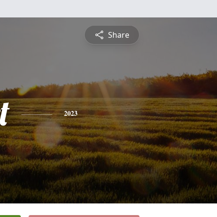
Share
t
2023