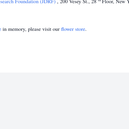
esearch Foundation (JDRF)
, 200 Vesey St., 28
Floor, New 
e
in memory, please visit our
flower store
.