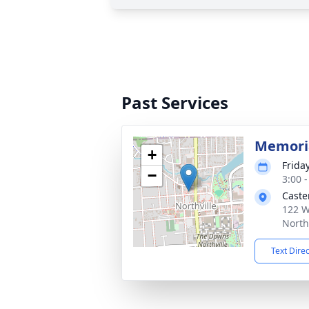
Past Services
Memoria
+
Frida
−
3:00 
Caste
122 W
North
Text Dire