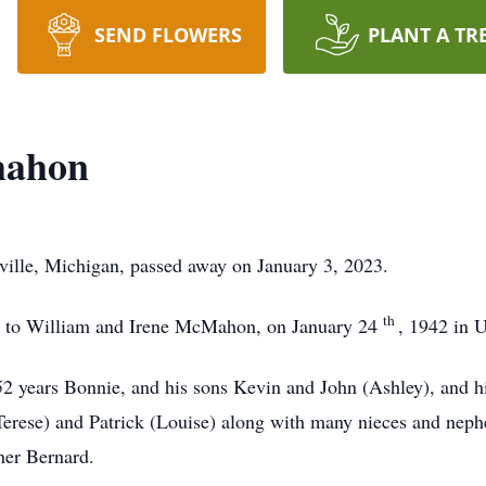
SEND FLOWERS
PLANT A TR
mahon
lle, Michigan, passed away on January 3, 2023.
th
n to William and Irene McMahon, on January 24
, 1942 in U
 52 years Bonnie, and his sons Kevin and John (Ashley), and h
(Terese) and Patrick (Louise) along with many nieces and nep
her Bernard.