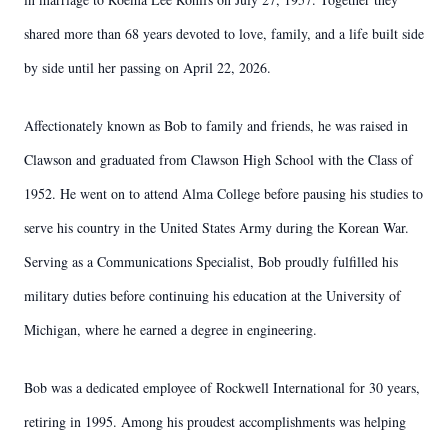
shared more than 68 years devoted to love, family, and a life built side
by side until her passing on April 22, 2026.
Affectionately known as Bob to family and friends, he was raised in
Clawson and graduated from Clawson High School with the Class of
1952. He went on to attend Alma College before pausing his studies to
serve his country in the United States Army during the Korean War.
Serving as a Communications Specialist, Bob proudly fulfilled his
military duties before continuing his education at the University of
Michigan, where he earned a degree in engineering.
Bob was a dedicated employee of Rockwell International for 30 years,
retiring in 1995. Among his proudest accomplishments was helping