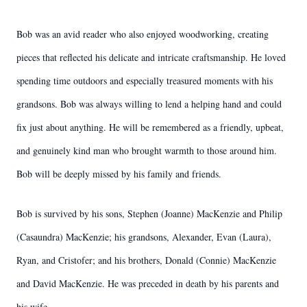
Bob was an avid reader who also enjoyed woodworking, creating
pieces that reflected his delicate and intricate craftsmanship. He loved
spending time outdoors and especially treasured moments with his
grandsons. Bob was always willing to lend a helping hand and could
fix just about anything. He will be remembered as a friendly, upbeat,
and genuinely kind man who brought warmth to those around him.
Bob will be deeply missed by his family and friends.
Bob is survived by his sons, Stephen (Joanne) MacKenzie and Philip
(Casaundra) MacKenzie; his grandsons, Alexander, Evan (Laura),
Ryan, and Cristofer; and his brothers, Donald (Connie) MacKenzie
and David MacKenzie. He was preceded in death by his parents and
his wife.