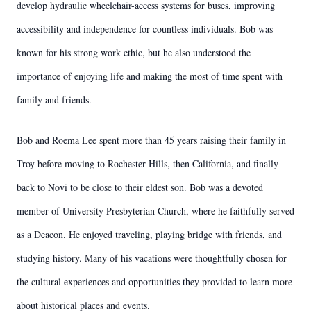
develop hydraulic wheelchair-access systems for buses, improving
accessibility and independence for countless individuals. Bob was
known for his strong work ethic, but he also understood the
importance of enjoying life and making the most of time spent with
family and friends.
Bob and Roema Lee spent more than 45 years raising their family in
Troy before moving to Rochester Hills, then California, and finally
back to Novi to be close to their eldest son. Bob was a devoted
member of University Presbyterian Church, where he faithfully served
as a Deacon. He enjoyed traveling, playing bridge with friends, and
studying history. Many of his vacations were thoughtfully chosen for
the cultural experiences and opportunities they provided to learn more
about historical places and events.