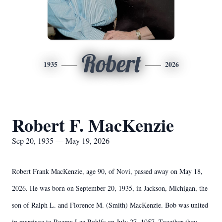
Robert
1935
2026
Robert F. MacKenzie
Sep 20, 1935 — May 19, 2026
Robert Frank MacKenzie, age 90, of Novi, passed away on May 18,
2026. He was born on September 20, 1935, in Jackson, Michigan, the
son of Ralph L. and Florence M. (Smith) MacKenzie. Bob was united
in marriage to Roema Lee Rohlfs on July 27, 1957. Together they