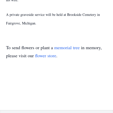
A private graveside service will be held at Brookside Cemetery in
Fairgrove, Michigan.
To send flowers or plant a
memorial tree
in memory,
please visit our
flower store
.