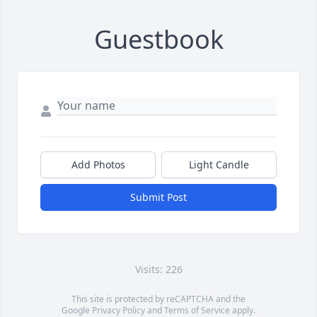
Guestbook
Add Photos
Light Candle
Submit Post
Visits: 226
This site is protected by reCAPTCHA and the
Google
Privacy Policy
and
Terms of Service
apply.