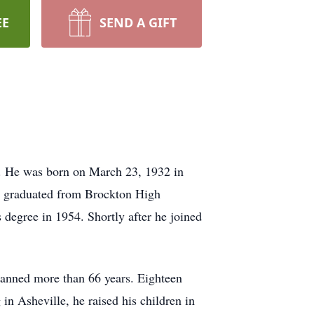
EE
SEND A GIFT
4. He was born on March 23, 1932 in
m, graduated from Brockton High
 degree in 1954. Shortly after he joined
panned more than 66 years. Eighteen
n Asheville, he raised his children in