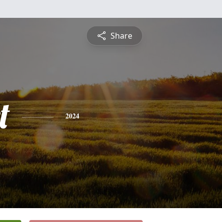
Share
t
2024