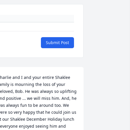
Submit Post
harlie and I and your entire Shaklee 
amily is mourning the loss of your 
eloved, Bob. He was always so uplifting 
nd positive ... we will miss him. And, he 
as always fun to be around too. We 
ere so very happy that he could join us 
t our Shaklee December Holiday lunch 
 everyone enjoyed seeing him and 