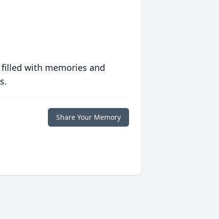
 filled with memories and
s.
Share Your Memory