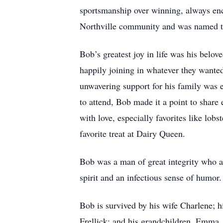
sportsmanship over winning, always enco
Northville community and was named th
Bob’s greatest joy in life was his belov
happily joining in whatever they wanted 
unwavering support for his family was e
to attend, Bob made it a point to share
with love, especially favorites like lo
favorite treat at Dairy Queen.
Bob was a man of great integrity who a
spirit and an infectious sense of humor.
Bob is survived by his wife Charlene; h
Frellick; and his grandchildren, Emma