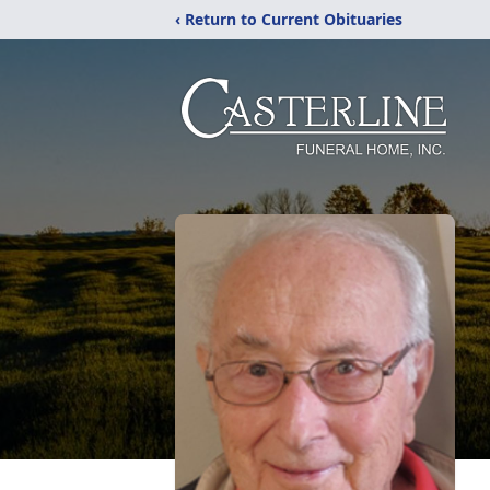
‹ Return to Current Obituaries