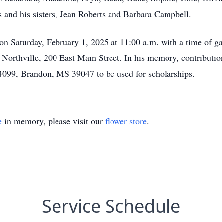
s and his sisters, Jean Roberts and Barbara Campbell.
d on Saturday, February 1, 2025 at 11:00 a.m. with a time of g
f Northville, 200 East Main Street. In his memory, contributi
099, Brandon, MS 39047 to be used for scholarships.
e
in memory, please visit our
flower store
.
Service Schedule