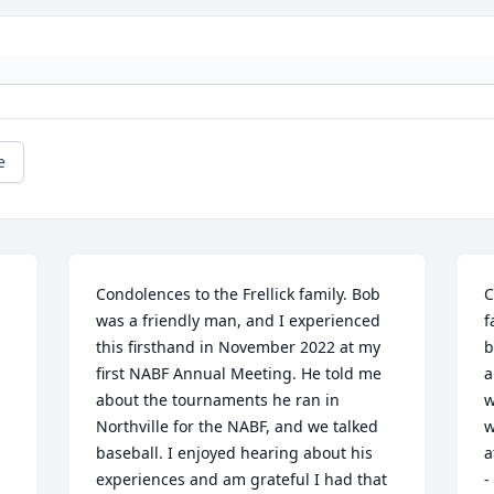
e
Condolences to the Frellick family. Bob 
C
was a friendly man, and I experienced 
f
this firsthand in November 2022 at my 
b
first NABF Annual Meeting. He told me 
a
about the tournaments he ran in 
w
Northville for the NABF, and we talked 
w
baseball. I enjoyed hearing about his 
a
experiences and am grateful I had that 
-