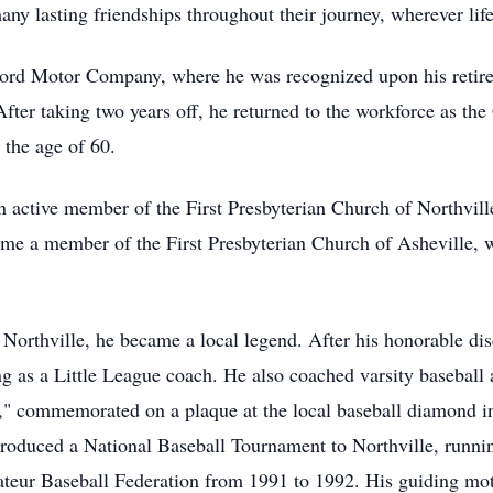
ny lasting friendships throughout their journey, wherever lif
ord Motor Company, where he was recognized upon his retirem
After taking two years off, he returned to the workforce as t
 the age of 60.
an active member of the First Presbyterian Church of Northvil
me a member of the First Presbyterian Church of Asheville,
 Northville, he became a local legend. After his honorable di
g as a Little League coach. He also coached varsity baseball 
l," commemorated on a plaque at the local baseball diamond in
oduced a National Baseball Tournament to Northville, running
ateur Baseball Federation from 1991 to 1992. His guiding mo