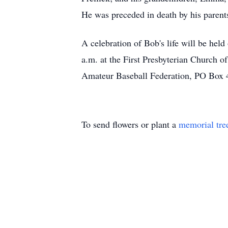
He was preceded in death by his parent
A celebration of Bob's life will be hel
a.m. at the First Presbyterian Church o
Amateur Baseball Federation, PO Box 4
To send flowers or plant a
memorial tre