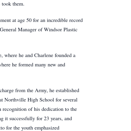
e took them.
ent at age 50 for an incredible record
he General Manager of Windsor Plastic
le, where he and Charlene founded a
 where he formed many new and
scharge from the Army, he established
at Northville High School for several
 recognition of his dedication to the
 it successfully for 23 years, and
tto for the youth emphasized