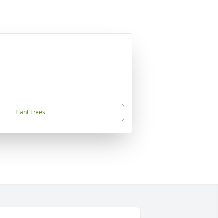
Plant Trees