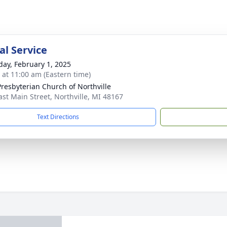
l Service
day, February 1, 2025
s at 11:00 am (Eastern time)
 Presbyterian Church of Northville
ast Main Street, Northville, MI 48167
Text Directions