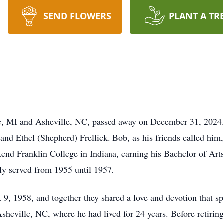
SEND FLOWERS
PLANT A TR
ille, MI and Asheville, NC, passed away on December 31, 202
and Ethel (Shepherd) Frellick. Bob, as his friends called hi
tend Franklin College in Indiana, earning his Bachelor of Arts
ly served from 1955 until 1957.
9, 1958, and together they shared a love and devotion that s
ville, NC, where he had lived for 24 years. Before retiring i