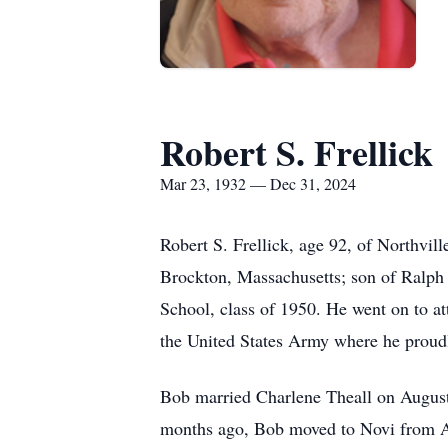
Robert S. Frellick
Mar 23, 1932 — Dec 31, 2024
Robert S. Frellick, age 92, of Northv
Brockton, Massachusetts; son of Ralph 
School, class of 1950. He went on to at
the United States Army where he proud
Bob married Charlene Theall on August 
months ago, Bob moved to Novi from Ashe