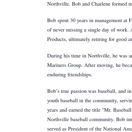
Northville. Bob and Charlene formed ma
Bob spent 30 years in management at F
of never missing a single day of work. 
Products, ultimately retiring for good at
During his time in Northville, he was 
Mariners Group. After moving, he beca
enduring friendships.
Bob’s true passion was baseball, and in
youth baseball in the community, servin
years and earned the title "Mr. Basebal
Northville baseball community. Bob intr
served as President of the National Am