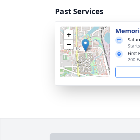
Past Services
Memoria
+
Satur
−
Start
First
200 E