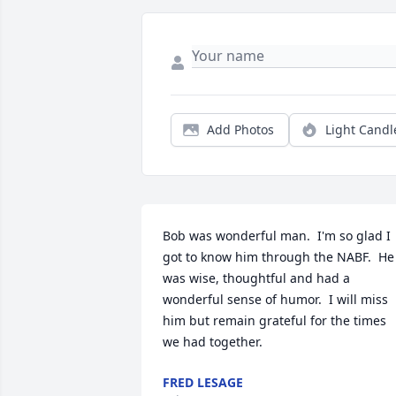
Add Photos
Light Candl
Bob was wonderful man.  I'm so glad I 
got to know him through the NABF.  He 
was wise, thoughtful and had a 
wonderful sense of humor.  I will miss 
him but remain grateful for the times 
we had together.
FRED LESAGE