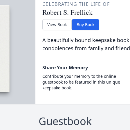
CELEBRATING THE LIFE OF
Robert S. Frellick
View Book
Buy Book
A beautifully bound keepsake book
condolences from family and friend
Share Your Memory
Contribute your memory to the online
guestbook to be featured in this unique
keepsake book.
Guestbook