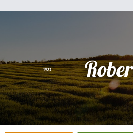
Rober
1932