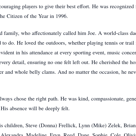
uraging players to give their best effort. He was recognized
e Citizen of the Year in 1996.
ed family, who affectionately called him Joe. A world-class dad
to do. He loved the outdoors, whether playing tennis or trail 
vident in his attendance at every sporting event, music concer
 every detail, ensuring no one felt left out. He cherished the
bster and whole belly clams. And no matter the occasion, he ne
lways chose the right path. He was kind, compassionate, gene
 His absence will be deeply felt.
is children, Steve (Donna) Frellick, Lynn (Mike) Zelek, Bria
, Alexandra, Madeline, Eryn, Reed, Dane, Sophie, Cole, Oliv