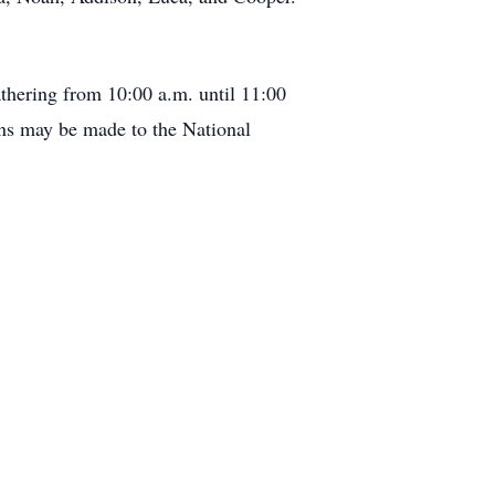
athering from 10:00 a.m. until 11:00
ons may be made to the National