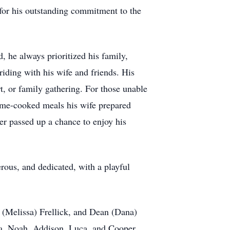
 for his outstanding commitment to the
, he always prioritized his family,
riding with his wife and friends. His
t, or family gathering. For those unable
 home-cooked meals his wife prepared
ver passed up a chance to enjoy his
rous, and dedicated, with a playful
n (Melissa) Frellick, and Dean (Dana)
ia, Noah, Addison, Luca, and Cooper.