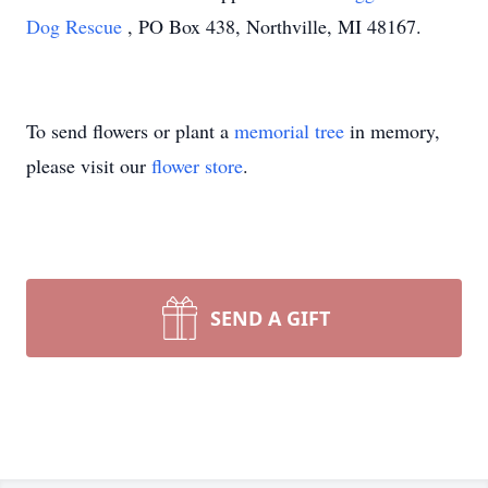
Dog Rescue
, PO Box 438, Northville, MI 48167.
To send flowers or plant a
memorial tree
in memory,
please visit our
flower store
.
SEND A GIFT