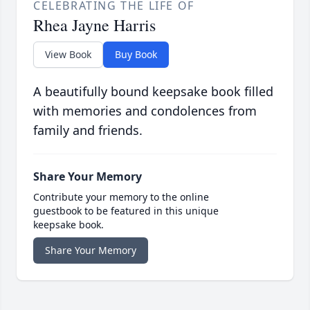
CELEBRATING THE LIFE OF
Rhea Jayne Harris
View Book
Buy Book
A beautifully bound keepsake book filled
with memories and condolences from
family and friends.
Share Your Memory
Contribute your memory to the online
guestbook to be featured in this unique
keepsake book.
Share Your Memory