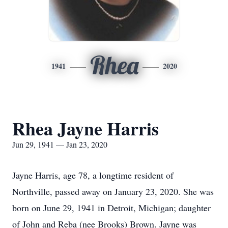
Rhea
1941
2020
Rhea Jayne Harris
Jun 29, 1941 — Jan 23, 2020
Jayne Harris, age 78, a longtime resident of
Northville, passed away on January 23, 2020. She was
born on June 29, 1941 in Detroit, Michigan; daughter
of John and Reba (nee Brooks) Brown. Jayne was