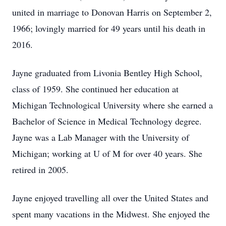
united in marriage to Donovan Harris on September 2,
1966; lovingly married for 49 years until his death in
2016.
Jayne graduated from Livonia Bentley High School,
class of 1959. She continued her education at
Michigan Technological University where she earned a
Bachelor of Science in Medical Technology degree.
Jayne was a Lab Manager with the University of
Michigan; working at U of M for over 40 years. She
retired in 2005.
Jayne enjoyed travelling all over the United States and
spent many vacations in the Midwest. She enjoyed the