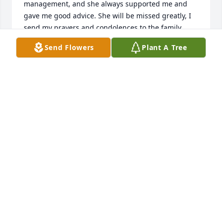
management, and she always supported me and 
gave me good advice. She will be missed greatly, I 
send my prayers and condolences to the family.
Send Flowers
Plant A Tree
SHELLY BEATTY
Feb 25, 2020
May God bless her soul and bless the family with 
patience.
UMI CHOUDHRY
Feb 25, 2020
To all of Jayne's family: Jayne was a customer of 
mine for many years. I worked closely with her to 