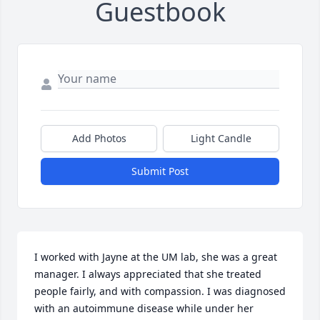
Guestbook
Add Photos
Light Candle
Submit Post
I worked with Jayne at the UM lab, she was a great 
manager. I always appreciated that she treated 
people fairly, and with compassion. I was diagnosed 
with an autoimmune disease while under her 