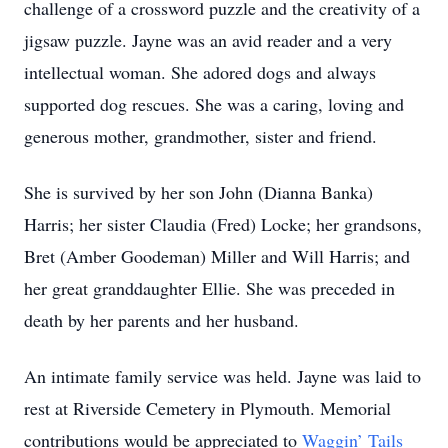
challenge of a crossword puzzle and the creativity of a
jigsaw puzzle. Jayne was an avid reader and a very
intellectual woman. She adored dogs and always
supported dog rescues. She was a caring, loving and
generous mother, grandmother, sister and friend.
She is survived by her son John (Dianna Banka)
Harris; her sister Claudia (Fred) Locke; her grandsons,
Bret (Amber Goodeman) Miller and Will Harris; and
her great granddaughter Ellie. She was preceded in
death by her parents and her husband.
An intimate family service was held. Jayne was laid to
rest at Riverside Cemetery in Plymouth. Memorial
contributions would be appreciated to
Waggin’ Tails