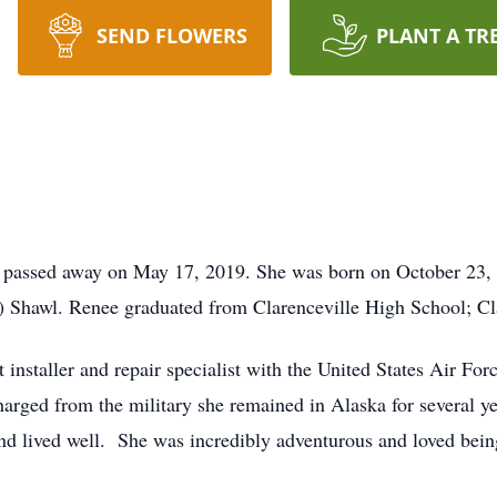
SEND FLOWERS
PLANT A TR
, passed away on May 17, 2019. She was born on October 23, 
) Shawl. Renee graduated from Clarenceville High School; Cl
nstaller and repair specialist with the United States Air For
harged from the military she remained in Alaska for several ye
 and lived well. She was incredibly adventurous and loved bei