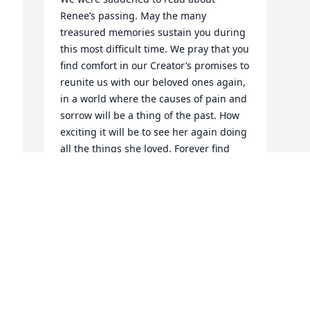
Renee’s passing. May the many 
treasured memories sustain you during 
 
this most difficult time. We pray that you 
find comfort in our Creator’s promises to 
reunite us with our beloved ones again, 
in a world where the causes of pain and 
sorrow will be a thing of the past. How 
exciting it will be to see her again doing 
all the things she loved. Forever find 
comfort reading Isaiah 25:8, which 
promises that our tears of mourning will 
end when death is done away with. Our 
sincerest condolences to the Family.
L. SOSA
May 23, 2019