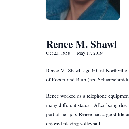
Renee M. Shawl
Oct 23, 1958 — May 17, 2019
Renee M. Shawl, age 60, of Northville
of Robert and Ruth (nee Schaarschmidt
Renee worked as a telephone equipment i
many different states. After being disc
part of her job. Renee had a good life
enjoyed playing volleyball.