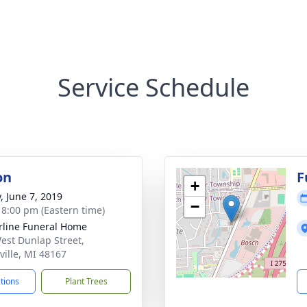
Service Schedule
on
F
+
, June 7, 2019
−
- 8:00 pm (Eastern time)
rline Funeral Home
est Dunlap Street,
ville, MI 48167
ctions
Plant Trees