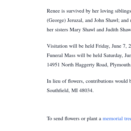
Renee is survived by her loving sibling
(George) Jeruzal, and John Shawl; and 
her sisters Mary Shawl and Judith Shaw
Visitation will be held Friday, June 7
Funeral Mass will be held Saturday, Ju
14951 North Haggerty Road, Plymouth
In lieu of flowers, contributions would 
Southfield, MI 48034.
To send flowers or plant a
memorial tre