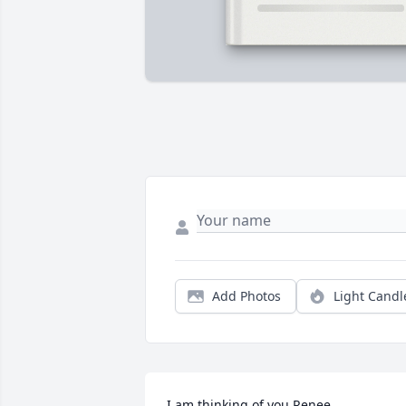
Add Photos
Light Candl
I am thinking of you Renee. 