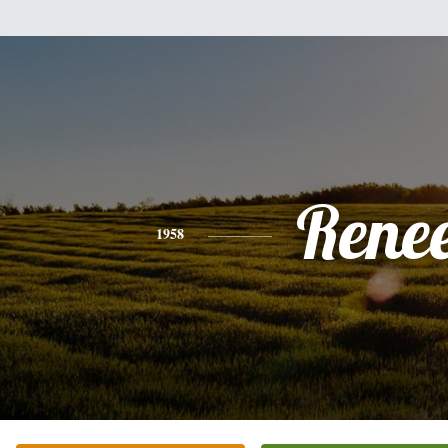
Rene
1958