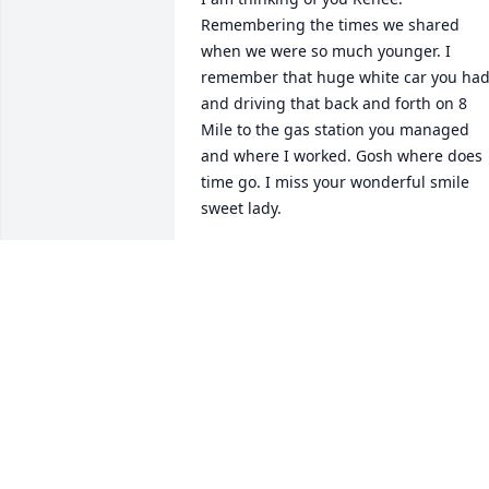
Remembering the times we shared 
when we were so much younger. I 
remember that huge white car you had
and driving that back and forth on 8 
Mile to the gas station you managed 
and where I worked. Gosh where does 
time go. I miss your wonderful smile 
sweet lady.
KIM REBH
Jun 03, 2019