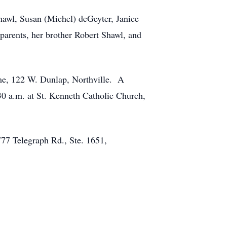
Shawl, Susan (Michel) deGeyter, Janice
arents, her brother Robert Shawl, and
ome, 122 W. Dunlap, Northville. A
30 a.m. at St. Kenneth Catholic Church,
777 Telegraph Rd., Ste. 1651,