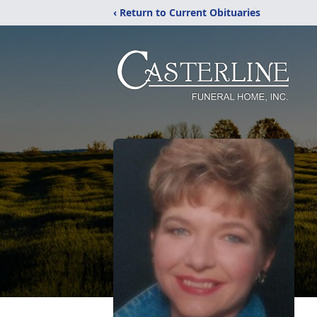
‹ Return to Current Obituaries