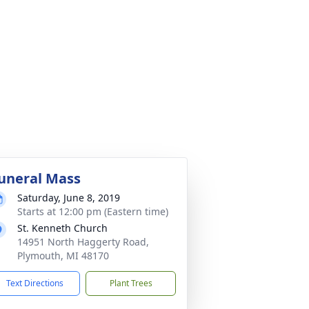
uneral Mass
Saturday, June 8, 2019
Starts at 12:00 pm (Eastern time)
St. Kenneth Church
14951 North Haggerty Road,
Plymouth, MI 48170
Text Directions
Plant Trees