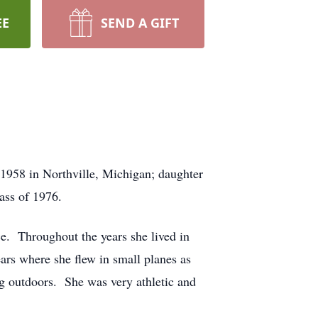
EE
SEND A GIFT
1958 in Northville, Michigan; daughter
ass of 1976.
ce. Throughout the years she lived in
ars where she flew in small planes as
ng outdoors. She was very athletic and