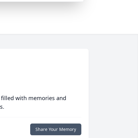
 filled with memories and
s.
Share Your Memory