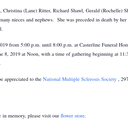
s, Christina (Lane) Ritter, Richard Shawl, Gerald (Rochelle) 
many nieces and nephews. She was preceded in death by her p
l.
, 2019 from 5:00 p.m. until 8:00 p.m. at Casterline Funeral H
ne 8, 2019 at Noon, with a time of gathering beginning at 11:
.
be appreciated to the
National Multiple Sclerosis Society
, 29
e
in memory, please visit our
flower store
.