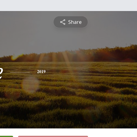
Share
e
2019