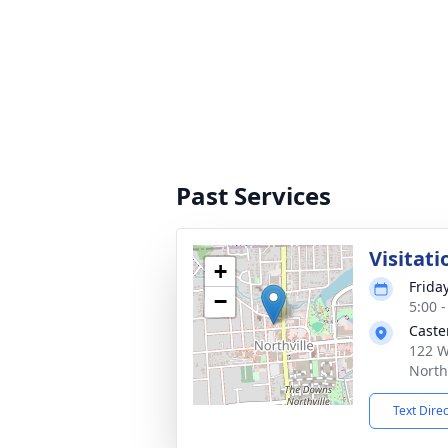
Past Services
Visitati
+
Friday
−
5:00 
Caste
122 W
North
Text Dire