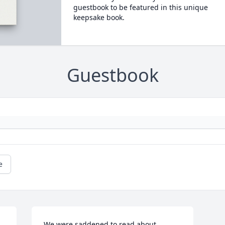
guestbook to be featured in this unique
keepsake book.
Guestbook
e
We were saddened to read about 