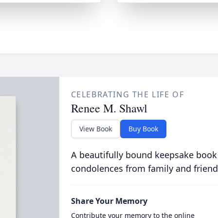
CELEBRATING THE LIFE OF
Renee M. Shawl
View Book
Buy Book
A beautifully bound keepsake book
condolences from family and friend
Share Your Memory
Contribute your memory to the online