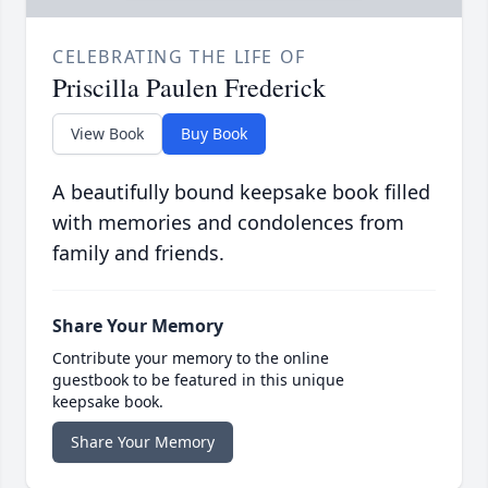
CELEBRATING THE LIFE OF
Priscilla Paulen Frederick
View Book
Buy Book
A beautifully bound keepsake book filled
with memories and condolences from
family and friends.
Share Your Memory
Contribute your memory to the online
guestbook to be featured in this unique
keepsake book.
Share Your Memory