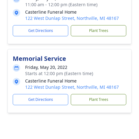
11:00 am - 12:00 pm (Eastern time)
Casterline Funeral Home
122 West Dunlap Street, Northville, MI 48167
Get Directions
Plant Trees
Memorial Service
Friday, May 20, 2022
Starts at 12:00 pm (Eastern time)
Casterline Funeral Home
122 West Dunlap Street, Northville, MI 48167
Get Directions
Plant Trees