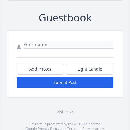
Guestbook
Add Photos
Light Candle
Submit Post
Visits: 25
This site is protected by reCAPTCHA and the
Google
Privacy Policy
and
Terms of Service
apply.