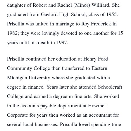
daughter of Robert and Rachel (Minor) Williard. She
graduated from Gaylord High School; class of 1955.
Priscilla was united in marriage to Roy Frederick in
1982; they were lovingly devoted to one another for 15
years until his death in 1997.
Priscilla continued her education at Henry Ford
Community College then transferred to Eastern
Michigan University where she graduated with a
degree in finance. Years later she attended Schoolcraft
College and earned a degree in fine arts. She worked
in the accounts payable department at Howmet
Corporate for years then worked as an accountant for
several local businesses. Priscilla loved spending time