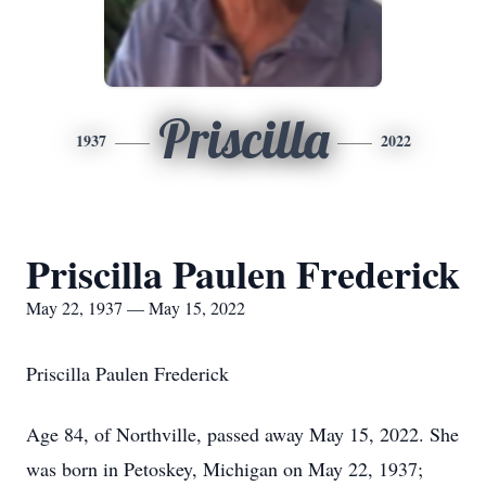
Priscilla
1937
2022
Priscilla Paulen Frederick
May 22, 1937 — May 15, 2022
Priscilla Paulen Frederick
Age 84, of Northville, passed away May 15, 2022. She
was born in Petoskey, Michigan on May 22, 1937;