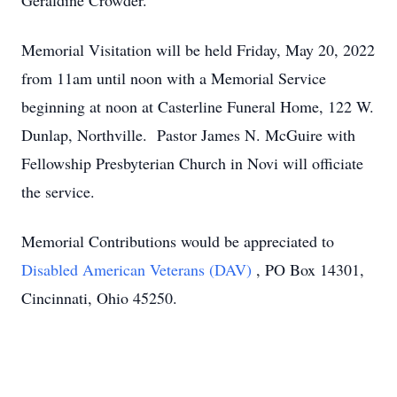
Geraldine Crowder.
Memorial Visitation will be held Friday, May 20, 2022
from 11am until noon with a Memorial Service
beginning at noon at Casterline Funeral Home, 122 W.
Dunlap, Northville. Pastor James N. McGuire with
Fellowship Presbyterian Church in Novi will officiate
the service.
Memorial Contributions would be appreciated to
Disabled American Veterans (DAV)
, PO Box 14301,
Cincinnati, Ohio 45250.