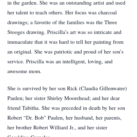
in the garden. She was an outstanding artist and used
her talent to teach others. Her focus was charcoal
drawings; a favorite of the families was the Three
Stooges drawing. Priscilla’s art was so intricate and
immaculate that it was hard to tell her painting from
an original. She was patriotic and proud of her son’s
service. Priscilla was an intelligent, loving, and
awesome mom.
She is survived by her son Rick (Claudia Gillenwater)
Paulen; her sister Shirley Moorehead; and her dear
friend Tabitha. She was preceded in death by her son
Robert “Dr. Bob” Paulen, her husband, her parents,
her brother Robert Williard Jr., and her sister