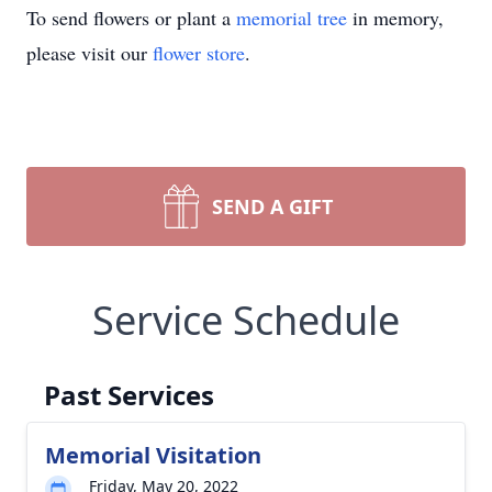
To send flowers or plant a
memorial tree
in memory,
please visit our
flower store
.
SEND A GIFT
Service Schedule
Past Services
Memorial Visitation
Friday, May 20, 2022