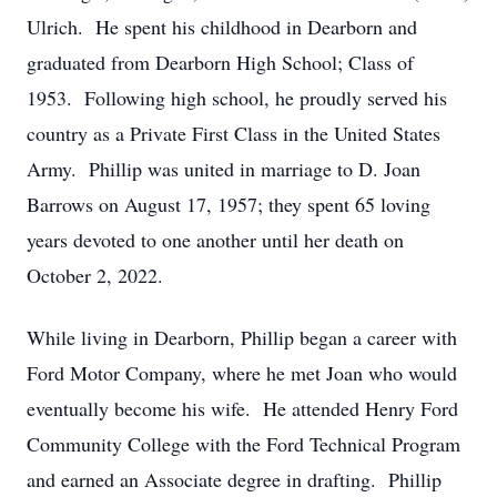
Ulrich. He spent his childhood in Dearborn and
graduated from Dearborn High School; Class of
1953. Following high school, he proudly served his
country as a Private First Class in the United States
Army. Phillip was united in marriage to D. Joan
Barrows on August 17, 1957; they spent 65 loving
years devoted to one another until her death on
October 2, 2022.
While living in Dearborn, Phillip began a career with
Ford Motor Company, where he met Joan who would
eventually become his wife. He attended Henry Ford
Community College with the Ford Technical Program
and earned an Associate degree in drafting. Phillip