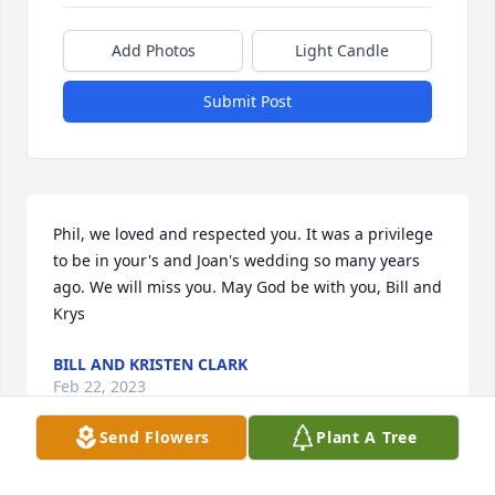
Add Photos
Light Candle
Submit Post
Phil, we loved and respected you. It was a privilege 
to be in your's and Joan's wedding so many years 
ago. We will miss you. May God be with you, Bill and 
Krys
BILL AND KRISTEN CLARK
Feb 22, 2023
Send Flowers
Plant A Tree
Visits: 37