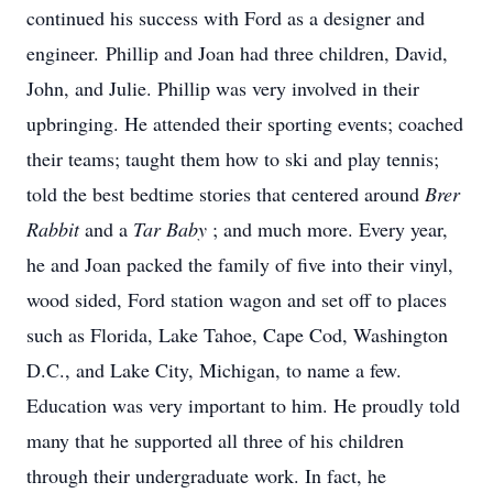
continued his success with Ford as a designer and
engineer. Phillip and Joan had three children, David,
John, and Julie. Phillip was very involved in their
upbringing. He attended their sporting events; coached
their teams; taught them how to ski and play tennis;
told the best bedtime stories that centered around
Brer
Rabbit
and a
Tar Baby
; and much more. Every year,
he and Joan packed the family of five into their vinyl,
wood sided, Ford station wagon and set off to places
such as Florida, Lake Tahoe, Cape Cod, Washington
D.C., and Lake City, Michigan, to name a few.
Education was very important to him. He proudly told
many that he supported all three of his children
through their undergraduate work. In fact, he