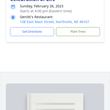
Sunday, February 26, 2023
Starts at 4:00 pm (Eastern time)
Genitti's Restaurant
108 East Main Street, Northville, MI 48167
Get Directions
Plant Trees