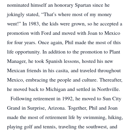
nominated himself an honorary Spartan since he
jokingly stated, “That’s where most of my money
went!” In 1983, the kids were grown, so he accepted a
promotion with Ford and moved with Joan to Mexico
for four years. Once again, Phil made the most of this
life opportunity. In addition to the promotion to Plant
Manager, he took Spanish lessons, hosted his new
Mexican friends in his casita, and traveled throughout
Mexico, embracing the people and culture. Thereafter,
he moved back to Michigan and settled in Northville.
Following retirement in 1992, he moved to Sun City
Grand in Surprise, Arizona. Together, Phil and Joan
made the most of retirement life by swimming, hiking,
playing golf and tennis, traveling the southwest, and