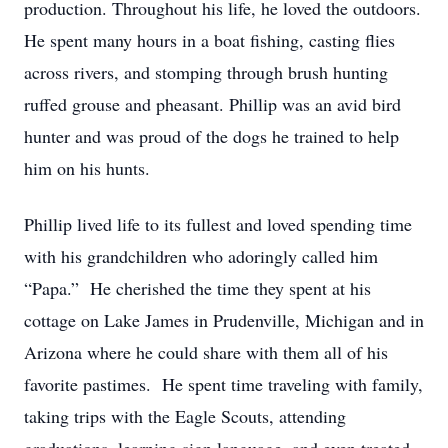
production. Throughout his life, he loved the outdoors.
He spent many hours in a boat fishing, casting flies
across rivers, and stomping through brush hunting
ruffed grouse and pheasant. Phillip was an avid bird
hunter and was proud of the dogs he trained to help
him on his hunts.
Phillip lived life to its fullest and loved spending time
with his grandchildren who adoringly called him
“Papa.” He cherished the time they spent at his
cottage on Lake James in Prudenville, Michigan and in
Arizona where he could share with them all of his
favorite pastimes. He spent time traveling with family,
taking trips with the Eagle Scouts, attending