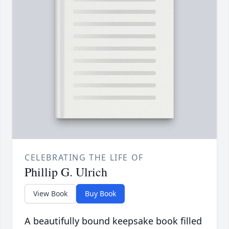
CELEBRATING THE LIFE OF
Phillip G. Ulrich
View Book
Buy Book
A beautifully bound keepsake book filled