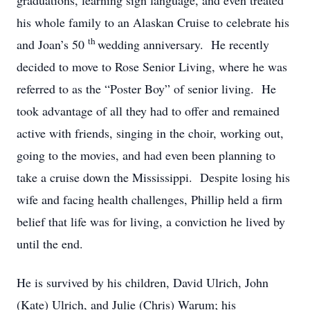
graduations, learning sign language, and even treated
his whole family to an Alaskan Cruise to celebrate his
th
and Joan’s 50
wedding anniversary. He recently
decided to move to Rose Senior Living, where he was
referred to as the “Poster Boy” of senior living. He
took advantage of all they had to offer and remained
active with friends, singing in the choir, working out,
going to the movies, and had even been planning to
take a cruise down the Mississippi. Despite losing his
wife and facing health challenges, Phillip held a firm
belief that life was for living, a conviction he lived by
until the end.
He is survived by his children, David Ulrich, John
(Kate) Ulrich, and Julie (Chris) Warum; his