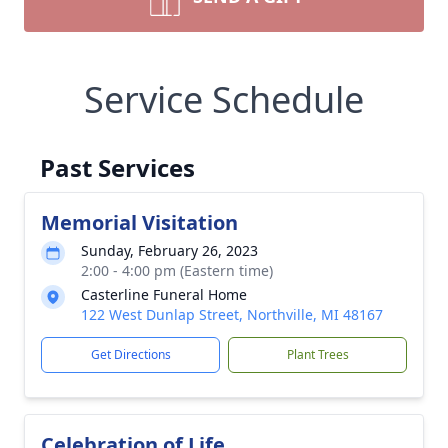
Service Schedule
Past Services
Memorial Visitation
Sunday, February 26, 2023
2:00 - 4:00 pm (Eastern time)
Casterline Funeral Home
122 West Dunlap Street, Northville, MI 48167
Get Directions
Plant Trees
Celebration of Life