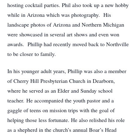
hosting cocktail parties. Phil also took up a new hobby
while in Arizona which was photography. His
landscape photos of Arizona and Northern Michigan
were showcased in several art shows and even won
awards. Phillip had recently moved back to Northville
to be closer to family.
In his younger adult years, Phillip was also a member
of Cherry Hill Presbyterian Church in Dearborn,
where he served as an Elder and Sunday school
teacher. He accompanied the youth pastor and a
gaggle of teens on mission trips with the goal of
helping those less fortunate. He also relished his role
as a shepherd in the church’s annual Boar’s Head