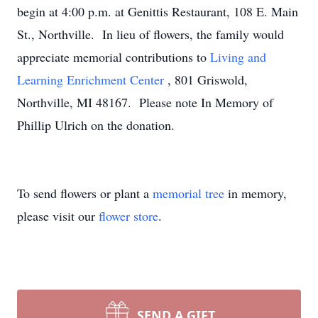
begin at 4:00 p.m. at Genittis Restaurant, 108 E. Main
St., Northville. In lieu of flowers, the family would
appreciate memorial contributions to
Living and
Learning Enrichment Center
, 801 Griswold,
Northville, MI 48167. Please note In Memory of
Phillip Ulrich on the donation.
To send flowers or plant a
memorial tree
in memory,
please visit our
flower store
.
SEND A GIFT