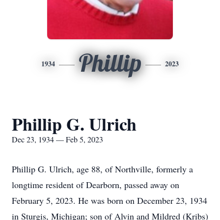
Phillip
1934
2023
Phillip G. Ulrich
Dec 23, 1934 — Feb 5, 2023
Phillip G. Ulrich, age 88, of Northville, formerly a
longtime resident of Dearborn, passed away on
February 5, 2023. He was born on December 23, 1934
in Sturgis, Michigan; son of Alvin and Mildred (Kribs)