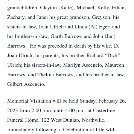
grandchildren, Clayton (Katie), Michael, Kelly, Ethan,
Zachary, and Jane; his great grandson, Greyson; his
sisters-in-law, Joan Ulrich and Linda (Al) Eger; and
his brothers-in-law, Garth Barrows and John (Jan)
Barrows. He was preceded in death by his wife, D.
Joan Ulrich; his parents, his brother Richard “Dick”
Ulrich; his sisters-in-law, Marilyn Ascencio, Maureen
Barrows, and Thelma Barrows; and his brother-in-law,
Gilbert Ascencio.
Memorial Visitation will be held Sunday, February 26,
2023 from 2:00 p.m. until 4:00 p.m. at Casterline
Funeral Home, 122 West Dunlap, Northville.
Immediately following, a Celebration of Life will