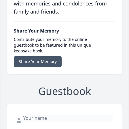
with memories and condolences from
family and friends.
Share Your Memory
Contribute your memory to the online
guestbook to be featured in this unique
keepsake book.
Share Your Memory
Guestbook