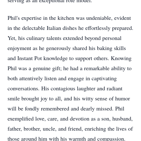
serving as an exceptional role model.
Phil's expertise in the kitchen was undeniable, evident
in the delectable Italian dishes he effortlessly prepared.
Yet, his culinary talents extended beyond personal
enjoyment as he generously shared his baking skills
and Instant Pot knowledge to support others. Knowing
Phil was a genuine gift; he had a remarkable ability to
both attentively listen and engage in captivating
conversations. His contagious laughter and radiant
smile brought joy to all, and his witty sense of humor
will be fondly remembered and dearly missed. Phil
exemplified love, care, and devotion as a son, husband,
father, brother, uncle, and friend, enriching the lives of
those around him with his warmth and compassion.