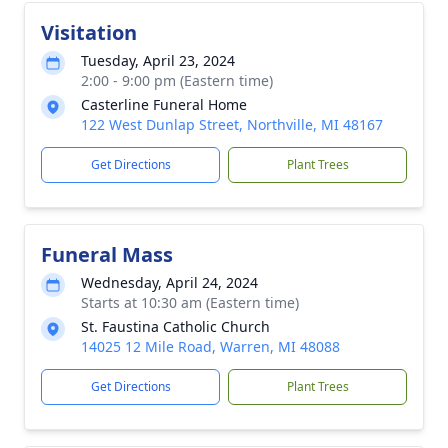
Visitation
Tuesday, April 23, 2024
2:00 - 9:00 pm (Eastern time)
Casterline Funeral Home
122 West Dunlap Street, Northville, MI 48167
Get Directions
Plant Trees
Funeral Mass
Wednesday, April 24, 2024
Starts at 10:30 am (Eastern time)
St. Faustina Catholic Church
14025 12 Mile Road, Warren, MI 48088
Get Directions
Plant Trees