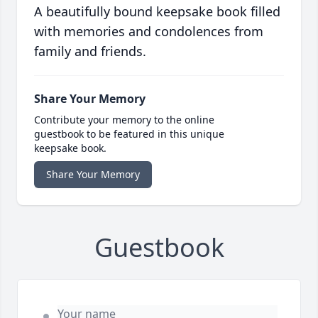
A beautifully bound keepsake book filled
with memories and condolences from
family and friends.
Share Your Memory
Contribute your memory to the online
guestbook to be featured in this unique
keepsake book.
Share Your Memory
Guestbook