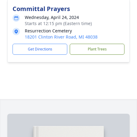
Committal Prayers
Wednesday, April 24, 2024
Starts at 12:15 pm (Eastern time)
Resurrection Cemetery
18201 Clinton River Road, MI 48038
Get Directions
Plant Trees