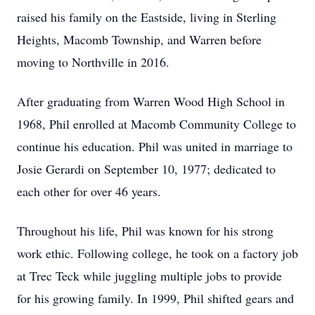
raised his family on the Eastside, living in Sterling
Heights, Macomb Township, and Warren before
moving to Northville in 2016.
After graduating from Warren Wood High School in
1968, Phil enrolled at Macomb Community College to
continue his education. Phil was united in marriage to
Josie Gerardi on September 10, 1977; dedicated to
each other for over 46 years.
Throughout his life, Phil was known for his strong
work ethic. Following college, he took on a factory job
at Trec Teck while juggling multiple jobs to provide
for his growing family. In 1999, Phil shifted gears and