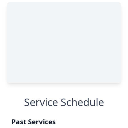
Service Schedule
Past Services