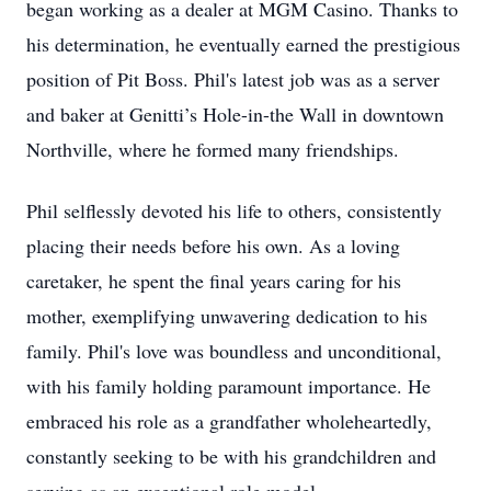
began working as a dealer at MGM Casino. Thanks to
his determination, he eventually earned the prestigious
position of Pit Boss. Phil's latest job was as a server
and baker at Genitti’s Hole-in-the Wall in downtown
Northville, where he formed many friendships.
Phil selflessly devoted his life to others, consistently
placing their needs before his own. As a loving
caretaker, he spent the final years caring for his
mother, exemplifying unwavering dedication to his
family. Phil's love was boundless and unconditional,
with his family holding paramount importance. He
embraced his role as a grandfather wholeheartedly,
constantly seeking to be with his grandchildren and