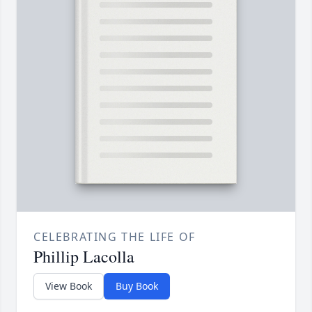
CELEBRATING THE LIFE OF
Phillip Lacolla
View Book
Buy Book