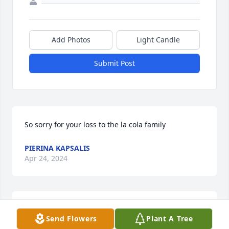
Add Photos
Light Candle
Submit Post
So sorry for your loss to the la cola family
PIERINA KAPSALIS
Apr 24, 2024
Enjoyed see Phil at his brother Charlie's also when 
Send Flowers
Plant A Tree
we were kids living in Warren on Edison, Phil used 