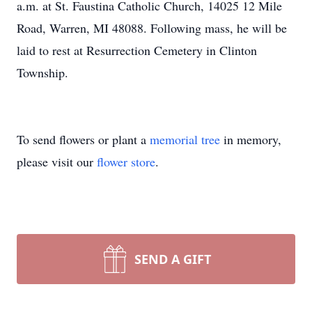
a.m. at St. Faustina Catholic Church, 14025 12 Mile
Road, Warren, MI 48088. Following mass, he will be
laid to rest at Resurrection Cemetery in Clinton
Township.
To send flowers or plant a
memorial tree
in memory,
please visit our
flower store
.
SEND A GIFT