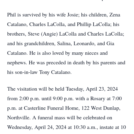
Phil is survived by his wife Josie; his children, Zena
Catalano, Charles LaColla, and Phillip LaColla; his
brothers, Steve (Angie) LaColla and Charles LaColla;
and his grandchildren, Salina, Leonardo, and Gia
Catalano. He is also loved by many nieces and
nephews. He was preceded in death by his parents and
his son-in-law Tony Catalano.
The visitation will be held Tuesday, April 23, 2024
from 2:00 p.m. until 9:00 p.m. with a Rosary at 7:00
p.m. at Casterline Funeral Home, 122 West Dunlap,
Northville. A funeral mass will be celebrated on
Wednesday, April 24, 2024 at 10:30 a.m., instate at 10