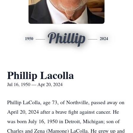
Phillip
1950
2024
Phillip Lacolla
Jul 16, 1950 — Apr 20, 2024
Phillip LaColla, age 73, of Northville, passed away on
April 20, 2024 after a brave fight against cancer. He
was born July 16, 1950 in Detroit, Michigan; son of
Charles and Zena (Mamone) LaColla. He grew up and