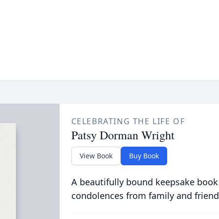
CELEBRATING THE LIFE OF
Patsy Dorman Wright
View Book
Buy Book
A beautifully bound keepsake book
condolences from family and friend