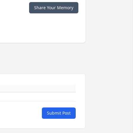
Share Your Memory
Submit Post