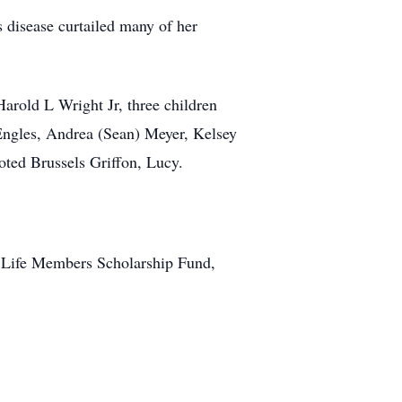
’s disease curtailed many of her
Harold L Wright Jr, three children
 Engles, Andrea (Sean) Meyer, Kelsey
oted Brussels Griffon, Lucy.
le Life Members Scholarship Fund,