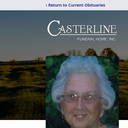
‹ Return to Current Obituaries