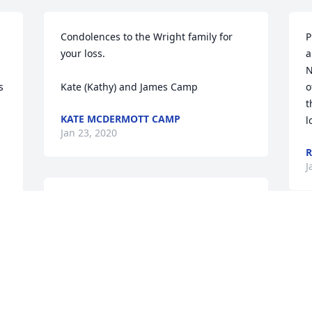
Condolences to the Wright family for 
P
your loss. 

a
N
 
Kate (Kathy) and James Camp
o
t
KATE MCDERMOTT CAMP
l
Jan 23, 2020
R
J
We had the privilege of knowing Pat and 
her husband, Hal, over the last 43 years 
as they are the parents of our wonderful 
L
sister-in-law, Lisa. We always enjoyed 
c
getting together with their family and 
M
d 
found Pat is be very kind and so well-
J
informed about events and happenings 