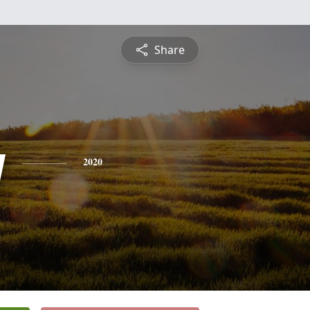
Share
y
2020