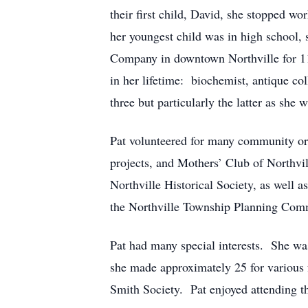
their first child, David, she stopped w
her youngest child was in high school,
Company in downtown Northville for 11 
in her lifetime: biochemist, antique co
three but particularly the latter as she
Pat volunteered for many community org
projects, and Mothers’ Club of Northvi
Northville Historical Society, as wel
the Northville Township Planning Commi
Pat had many special interests. She wa
she made approximately 25 for various
Smith Society. Pat enjoyed attending th