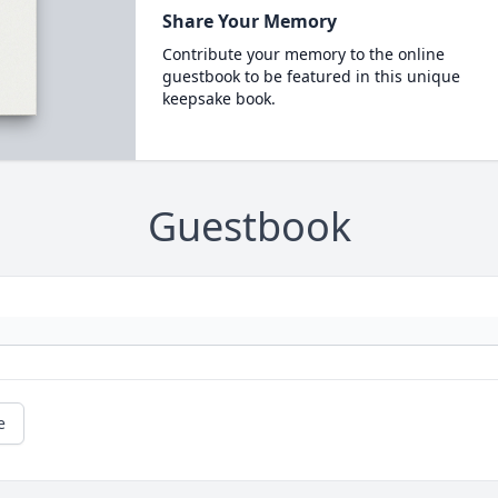
Share Your Memory
Contribute your memory to the online
guestbook to be featured in this unique
keepsake book.
Guestbook
e