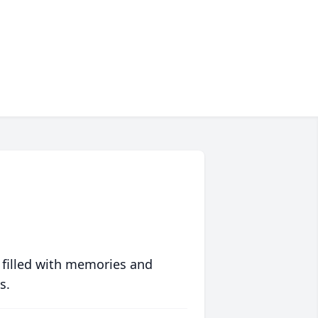
 filled with memories and
s.