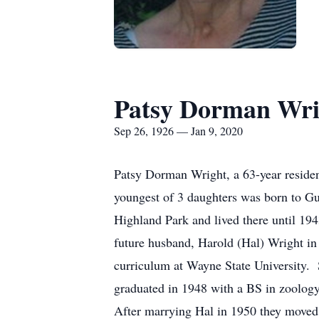
Patsy Dorman Wri
Sep 26, 1926 — Jan 9, 2020
Patsy Dorman Wright, a 63-year resident
youngest of 3 daughters was born to 
Highland Park and lived there until 1
future husband, Harold (Hal) Wright in
curriculum at Wayne State University. 
graduated in 1948 with a BS in zoolog
After marrying Hal in 1950 they moved