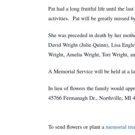
Pat had a long fruitful life until the la
activities. Pat will be greatly missed b
She was preceded in death by her mother
David Wright (Julie Quinn), Lisa Engle
Wright, Amelia Wright, Tori Wright, an
A Memorial Service will be held at a la
In lieu of flowers the family would ap
45766 Fermanagh Dr., Northville, MI 
To send flowers or plant a
memorial tre