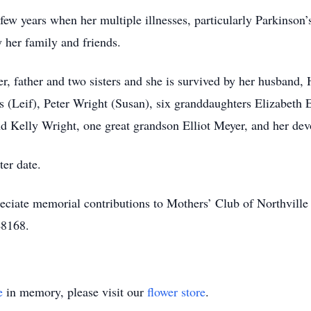
st few years when her multiple illnesses, particularly Parkinson
y her family and friends.
, father and two sisters and she is survived by her husband, 
s (Leif), Peter Wright (Susan), six granddaughters Elizabeth
d Kelly Wright, one great grandson Elliot Meyer, and her dev
ter date.
preciate memorial contributions to Mothers’ Club of Northvil
48168.
e
in memory, please visit our
flower store
.