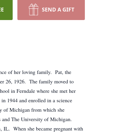
EE
SEND A GIFT
ce of her loving family. Pat, the
er 26, 1926. The family moved to
hool in Ferndale where she met her
in 1944 and enrolled in a science
ity of Michigan from which she
s and The University of Michigan.
es, IL. When she became pregnant with