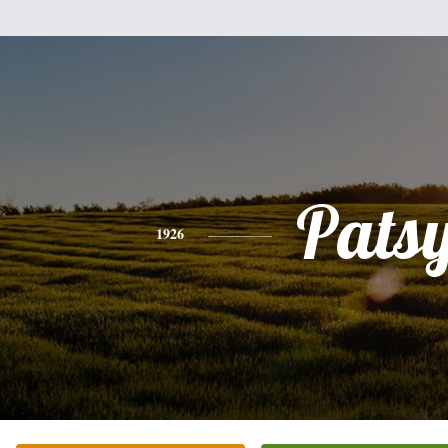
Pats
1926