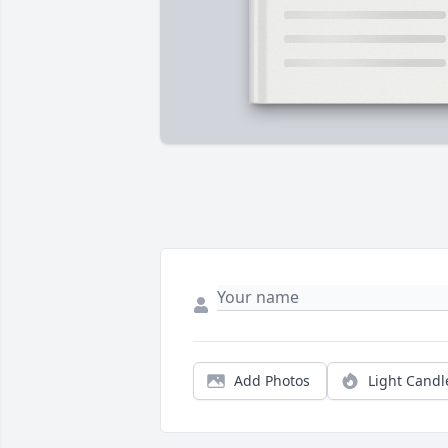
Add Photos
Light Candl