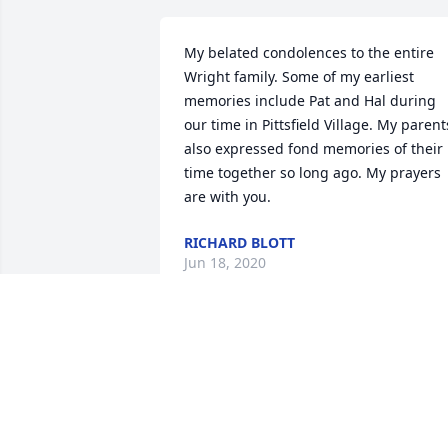
My belated condolences to the entire 
Wright family. Some of my earliest 
memories include Pat and Hal during 
our time in Pittsfield Village. My parents
also expressed fond memories of their 
time together so long ago. My prayers 
are with you.
RICHARD BLOTT
Jun 18, 2020
It was always a pleasure to see Pat at 
Mothers' Club meetings and events. 
 She always had a smile and a kind wor
for everyone.  My condolences to Lisa 