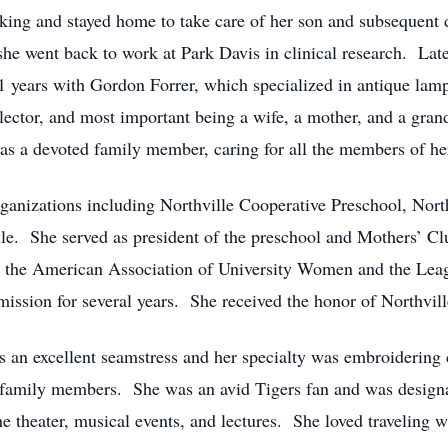
orking and stayed home to take care of her son and subsequen
 she went back to work at Park Davis in clinical research. L
years with Gordon Forrer, which specialized in antique lamp
llector, and most important being a wife, a mother, and a gran
 was a devoted family member, caring for all the members of he
anizations including Northville Cooperative Preschool, North
lle. She served as president of the preschool and Mothers’ Cl
l as the American Association of University Women and the L
ssion for several years. She received the honor of Northvil
s an excellent seamstress and her specialty was embroidering 
 family members. She was an avid Tigers fan and was designa
e theater, musical events, and lectures. She loved traveling w