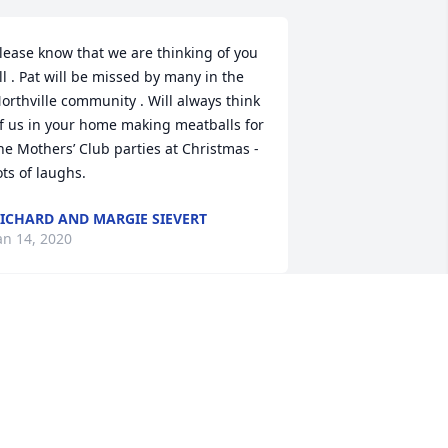
lease know that we are thinking of you 
ll . Pat will be missed by many in the 
orthville community . Will always think 
f us in your home making meatballs for 
he Mothers’ Club parties at Christmas - 
ots of laughs.
ICHARD AND MARGIE SIEVERT
an 14, 2020
ove and prayers to embrace and 
omfort your family
R.&AMP;MRS. MIKE DUSSEL
an 10, 2020