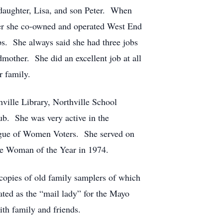
t daughter, Lisa, and son Peter. When
ater she co-owned and operated West End
s. She always said she had three jobs
dmother. She did an excellent job at all
r family.
ville Library, Northville School
ub. She was very active in the
eague of Women Voters. She served on
le Woman of the Year in 1974.
copies of old family samplers of which
ted as the “mail lady” for the Mayo
ith family and friends.