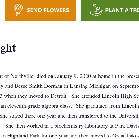
SEND FLOWERS
PLANT A TR
ght
 of Northville, died on January 9, 2020 at home in the presen
Guy and Besse Smith Dorman in Lansing Michigan on Septemb
943 when they moved to Detroit. She attended Lincoln High Sc
 an eleventh-grade algebra class. She graduated from Lincoln 
She stayed there one year and then transferred to the Univers
y. She then worked in a biochemistry laboratory at Park Davi
 to Highland Park for one year and then moved to Great Lak