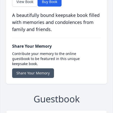
View Book
Buy Book
A beautifully bound keepsake book filled
with memories and condolences from
family and friends.
Share Your Memory
Contribute your memory to the online
guestbook to be featured in this unique
keepsake book.
Share Your Memory
Guestbook