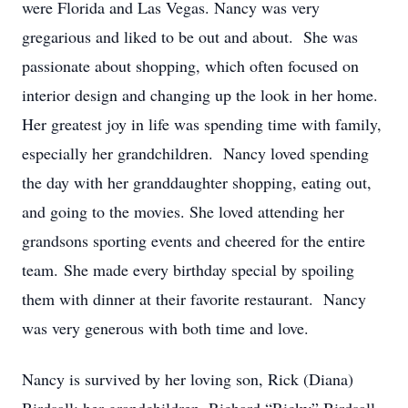
were Florida and Las Vegas. Nancy was very
gregarious and liked to be out and about. She was
passionate about shopping, which often focused on
interior design and changing up the look in her home.
Her greatest joy in life was spending time with family,
especially her grandchildren. Nancy loved spending
the day with her granddaughter shopping, eating out,
and going to the movies. She loved attending her
grandsons sporting events and cheered for the entire
team. She made every birthday special by spoiling
them with dinner at their favorite restaurant. Nancy
was very generous with both time and love.
Nancy is survived by her loving son, Rick (Diana)