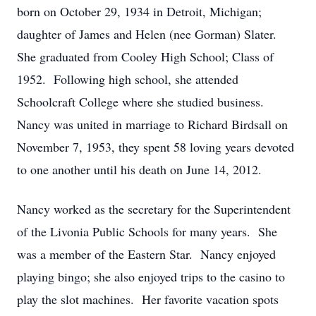
born on October 29, 1934 in Detroit, Michigan;
daughter of James and Helen (nee Gorman) Slater.
She graduated from Cooley High School; Class of
1952. Following high school, she attended
Schoolcraft College where she studied business.
Nancy was united in marriage to Richard Birdsall on
November 7, 1953, they spent 58 loving years devoted
to one another until his death on June 14, 2012.
Nancy worked as the secretary for the Superintendent
of the Livonia Public Schools for many years. She
was a member of the Eastern Star. Nancy enjoyed
playing bingo; she also enjoyed trips to the casino to
play the slot machines. Her favorite vacation spots