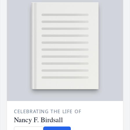
CELEBRATING THE LIFE OF
Nancy F. Birdsall