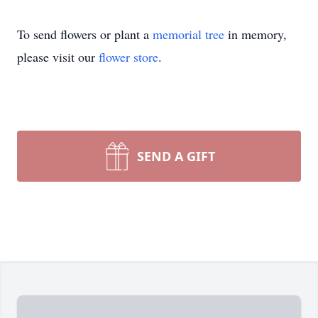
To send flowers or plant a
memorial tree
in memory,
please visit our
flower store
.
SEND A GIFT