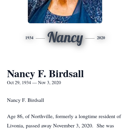
Nancy
1934
2020
Nancy F. Birdsall
Oct 29, 1934 — Nov 3, 2020
Nancy F. Birdsall
Age 86, of Northville, formerly a longtime resident of
Livonia, passed away November 3, 2020. She was