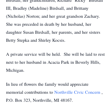
Birdsall; her grandchildren, Richard “Ricky” Birdsall
III, Bradley (Madeline) Birdsall, and Brittany
(Nicholas) Norton; and her great grandson Zachary.
She was preceded in death by her husband, her
daughter Susan Birdsall, her parents, and her sisters
Betty Stepka and Shirley Kocsis.
A private service will be held. She will be laid to rest
next to her husband in Acacia Park in Beverly Hills,
Michigan.
In lieu of flowers the family would appreciate
memorial contributions to
Northville Civic Concern
,
P.O. Box 323, Northville, MI 48167.