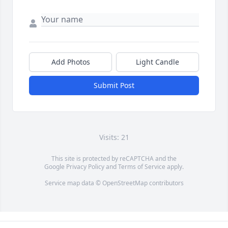
Add Photos
Light Candle
Submit Post
Visits: 21
This site is protected by reCAPTCHA and the
Google
Privacy Policy
and
Terms of Service
apply.
Service map data ©
OpenStreetMap
contributors