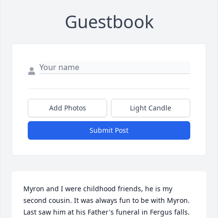
Guestbook
Add Photos
Light Candle
Submit Post
Myron and I were childhood friends, he is my 
second cousin. It was always fun to be with Myron. 
Last saw him at his Father's funeral in Fergus falls. 