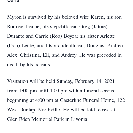
world.
Myron is survived by his beloved wife Karen, his son
Rodney Trenne, his stepchildren, Greg (Jaime)
Durante and Carrie (Rob) Boyea; his sister Arlette
(Don) Lettie; and his grandchildren, Douglas, Andrea,
Alex, Christina, Eli, and Audrey. He was preceded in
death by his parents.
Visitation will be held Sunday, February 14, 2021
from 1:00 pm until 4:00 pm with a funeral service
beginning at 4:00 pm at Casterline Funeral Home, 122
West Dunlap, Northville. He will be laid to rest at
Glen Eden Memorial Park in Livonia.