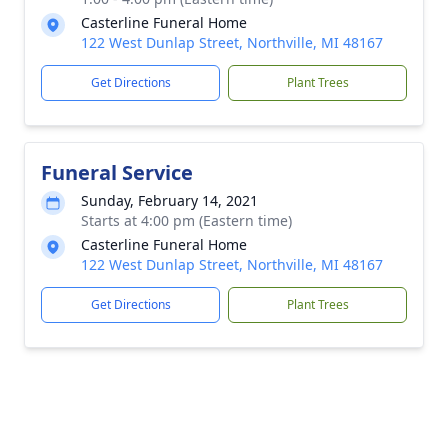
Casterline Funeral Home
122 West Dunlap Street, Northville, MI 48167
Get Directions
Plant Trees
Funeral Service
Sunday, February 14, 2021
Starts at 4:00 pm (Eastern time)
Casterline Funeral Home
122 West Dunlap Street, Northville, MI 48167
Get Directions
Plant Trees