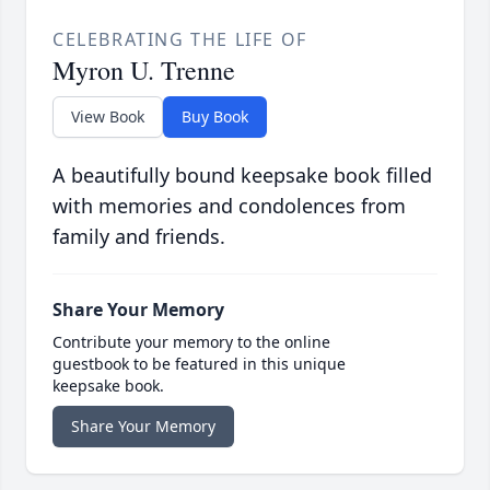
CELEBRATING THE LIFE OF
Myron U. Trenne
View Book
Buy Book
A beautifully bound keepsake book filled
with memories and condolences from
family and friends.
Share Your Memory
Contribute your memory to the online
guestbook to be featured in this unique
keepsake book.
Share Your Memory