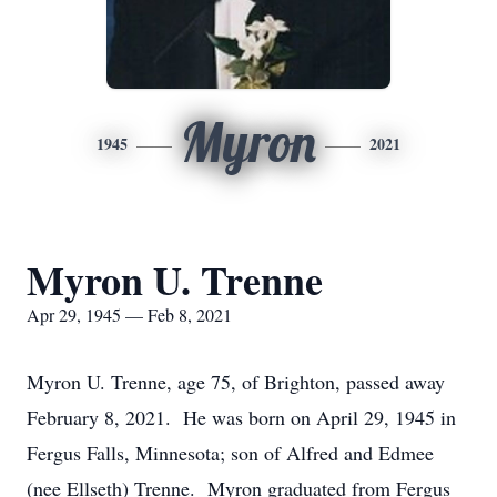
Myron
1945
2021
Myron U. Trenne
Apr 29, 1945 — Feb 8, 2021
Myron U. Trenne, age 75, of Brighton, passed away
February 8, 2021. He was born on April 29, 1945 in
Fergus Falls, Minnesota; son of Alfred and Edmee
(nee Ellseth) Trenne. Myron graduated from Fergus