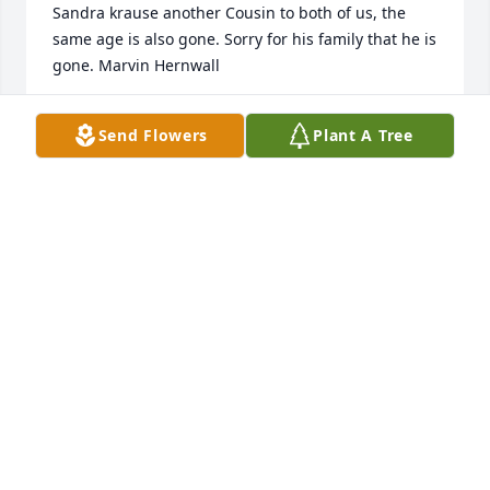
Sandra krause another Cousin to both of us, the 
same age is also gone. Sorry for his family that he is 
gone. Marvin Hernwall
MARVIN HERNWALL
Send Flowers
Plant A Tree
Feb 08, 2022
I worked for Myron's department at Yazaki. I 
remember him as very sincere and very nice on a 
personal level. I am very sorry to hear of his 
passing.
KEN RUSSEL
Nov 27, 2021