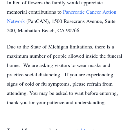
In lieu of flowers the family would appreciate
memorial contributions to
Pancreatic Cancer Action
Network
(PanCAN), 1500 Rosecrans Avenue, Suite
200, Manhattan Beach, CA 90266.
Due to the State of Michigan limitations, there is a
maximum number of people allowed inside the funeral
home. We are asking visitors to wear masks and
practice social distancing. If you are experiencing
signs of cold or flu symptoms, please refrain from
attending. You may be asked to wait before entering,
thank you for your patience and understanding.