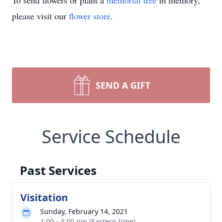
To send flowers or plant a
memorial tree
in memory,
please visit our
flower store
.
SEND A GIFT
Service Schedule
Past Services
Visitation
Sunday, February 14, 2021
1:00 - 4:00 pm (Eastern time)