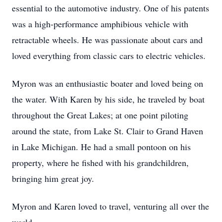
essential to the automotive industry. One of his patents
was a high-performance amphibious vehicle with
retractable wheels. He was passionate about cars and
loved everything from classic cars to electric vehicles.
Myron was an enthusiastic boater and loved being on
the water. With Karen by his side, he traveled by boat
throughout the Great Lakes; at one point piloting
around the state, from Lake St. Clair to Grand Haven
in Lake Michigan. He had a small pontoon on his
property, where he fished with his grandchildren,
bringing him great joy.
Myron and Karen loved to travel, venturing all over the