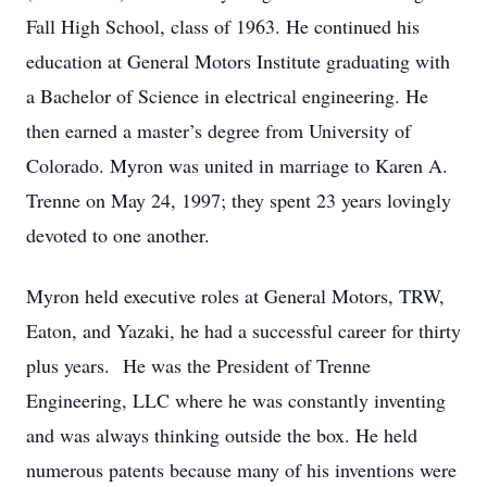
Fall High School, class of 1963. He continued his
education at General Motors Institute graduating with
a Bachelor of Science in electrical engineering. He
then earned a master’s degree from University of
Colorado. Myron was united in marriage to Karen A.
Trenne on May 24, 1997; they spent 23 years lovingly
devoted to one another.
Myron held executive roles at General Motors, TRW,
Eaton, and Yazaki, he had a successful career for thirty
plus years. He was the President of Trenne
Engineering, LLC where he was constantly inventing
and was always thinking outside the box. He held
numerous patents because many of his inventions were