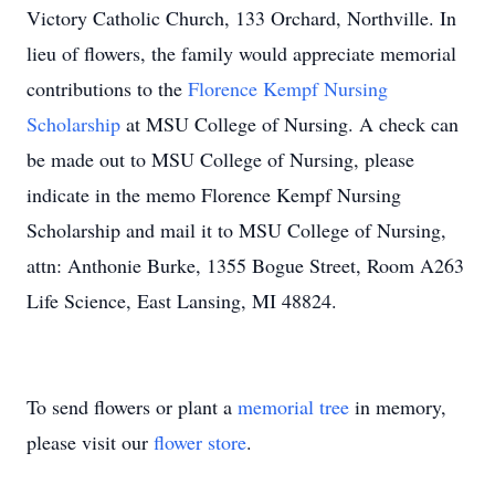
Victory Catholic Church, 133 Orchard, Northville. In
lieu of flowers, the family would appreciate memorial
contributions to the
Florence Kempf Nursing
Scholarship
at MSU College of Nursing. A check can
be made out to MSU College of Nursing, please
indicate in the memo Florence Kempf Nursing
Scholarship and mail it to MSU College of Nursing,
attn: Anthonie Burke, 1355 Bogue Street, Room A263
Life Science, East Lansing, MI 48824.
To send flowers or plant a
memorial tree
in memory,
please visit our
flower store
.