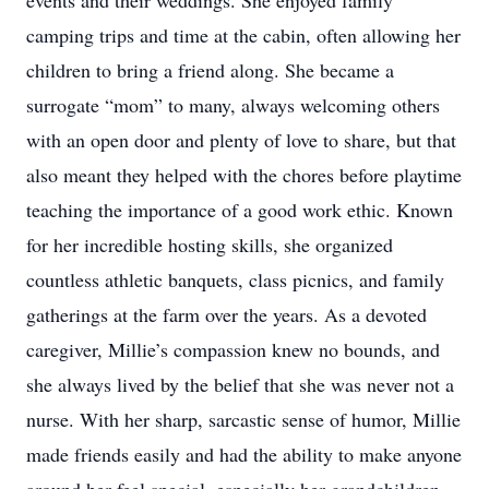
events and their weddings. She enjoyed family
camping trips and time at the cabin, often allowing her
children to bring a friend along. She became a
surrogate “mom” to many, always welcoming others
with an open door and plenty of love to share, but that
also meant they helped with the chores before playtime
teaching the importance of a good work ethic. Known
for her incredible hosting skills, she organized
countless athletic banquets, class picnics, and family
gatherings at the farm over the years. As a devoted
caregiver, Millie’s compassion knew no bounds, and
she always lived by the belief that she was never not a
nurse. With her sharp, sarcastic sense of humor, Millie
made friends easily and had the ability to make anyone