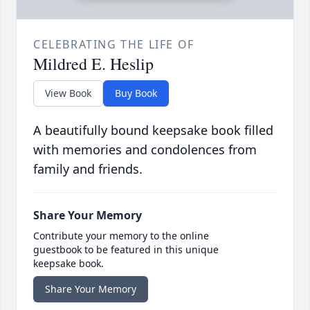
CELEBRATING THE LIFE OF
Mildred E. Heslip
View Book
Buy Book
A beautifully bound keepsake book filled
with memories and condolences from
family and friends.
Share Your Memory
Contribute your memory to the online
guestbook to be featured in this unique
keepsake book.
Share Your Memory