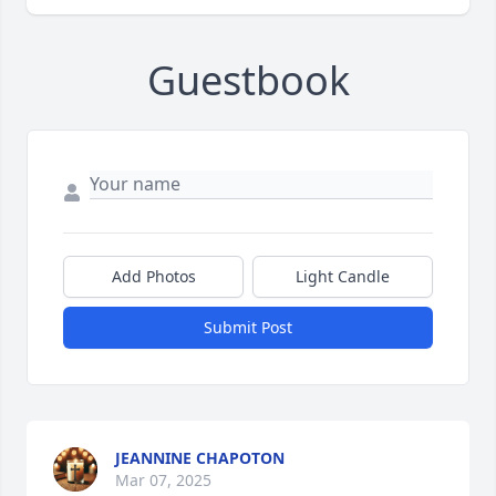
Guestbook
Add Photos
Light Candle
Submit Post
JEANNINE CHAPOTON
Mar 07, 2025