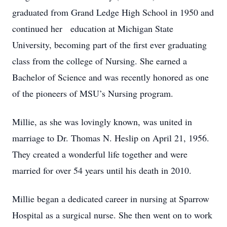
graduated from Grand Ledge High School in 1950 and
continued her education at Michigan State
University, becoming part of the first ever graduating
class from the college of Nursing. She earned a
Bachelor of Science and was recently honored as one
of the pioneers of MSU’s Nursing program.
Millie, as she was lovingly known, was united in
marriage to Dr. Thomas N. Heslip on April 21, 1956.
They created a wonderful life together and were
married for over 54 years until his death in 2010.
Millie began a dedicated career in nursing at Sparrow
Hospital as a surgical nurse. She then went on to work