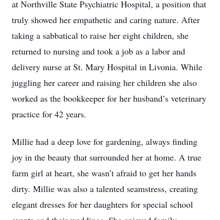
at Northville State Psychiatric Hospital, a position that
truly showed her empathetic and caring nature. After
taking a sabbatical to raise her eight children, she
returned to nursing and took a job as a labor and
delivery nurse at St. Mary Hospital in Livonia. While
juggling her career and raising her children she also
worked as the bookkeeper for her husband’s veterinary
practice for 42 years.
Millie had a deep love for gardening, always finding
joy in the beauty that surrounded her at home. A true
farm girl at heart, she wasn’t afraid to get her hands
dirty. Millie was also a talented seamstress, creating
elegant dresses for her daughters for special school