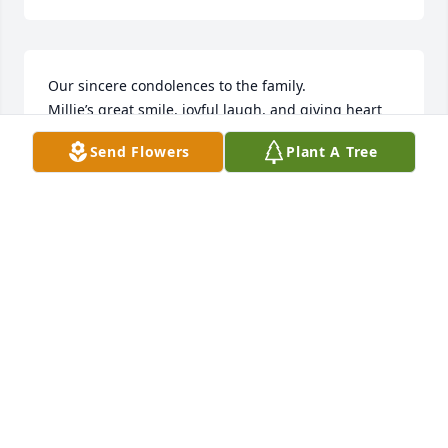
Our sincere condolences to the family.  

Millie’s great smile, joyful laugh, and giving heart 
will live on the hearts and memories of so many of 
Send Flowers
Plant A Tree
us.  

Though she’ll be missed, she’ll be fondly 
remembered.
DICK & JANET STUART
Oct 28, 2024
Kathy, Maureen, Brian, Kevin, Mary, Margie, Tim, so 
sorry for your loss of your mom. Millie was a special 
lady! So many memories with all of you (and Mike) 

You are all in my prayers, cherish the good times 