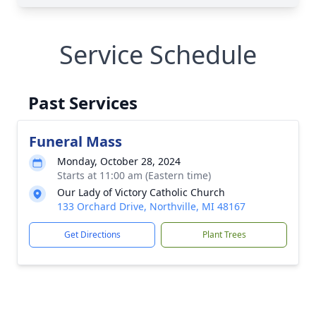
Service Schedule
Past Services
Funeral Mass
Monday, October 28, 2024
Starts at 11:00 am (Eastern time)
Our Lady of Victory Catholic Church
133 Orchard Drive, Northville, MI 48167
Get Directions
Plant Trees