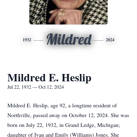
Mildred
1932
2024
Mildred E. Heslip
Jul 22, 1932 — Oct 12, 2024
Mildred E. Heslip, age 92, a longtime resident of
Northville, passed away on October 12, 2024. She was
born on July 22, 1932, in Grand Ledge, Michigan;
daughter of Ivan and Emily (Williams) Jones. She