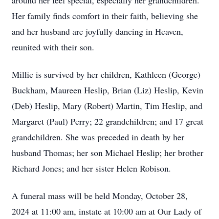
around her feel special, especially her grandchildren.
Her family finds comfort in their faith, believing she
and her husband are joyfully dancing in Heaven,
reunited with their son.
Millie is survived by her children, Kathleen (George)
Buckham, Maureen Heslip, Brian (Liz) Heslip, Kevin
(Deb) Heslip, Mary (Robert) Martin, Tim Heslip, and
Margaret (Paul) Perry; 22 grandchildren; and 17 great
grandchildren. She was preceded in death by her
husband Thomas; her son Michael Heslip; her brother
Richard Jones; and her sister Helen Robison.
A funeral mass will be held Monday, October 28,
2024 at 11:00 am, instate at 10:00 am at Our Lady of