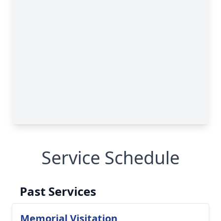
Service Schedule
Past Services
Memorial Visitation