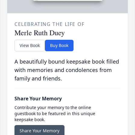
CELEBRATING THE LIFE OF
Merle Ruth Duey
View Book
Buy Book
A beautifully bound keepsake book filled
with memories and condolences from
family and friends.
Share Your Memory
Contribute your memory to the online
guestbook to be featured in this unique
keepsake book.
Share Your Memory