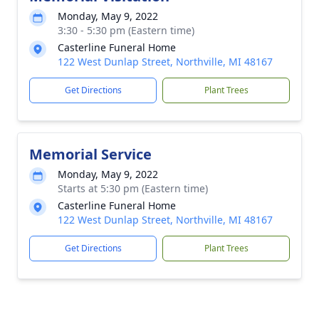
Monday, May 9, 2022
3:30 - 5:30 pm (Eastern time)
Casterline Funeral Home
122 West Dunlap Street, Northville, MI 48167
Get Directions
Plant Trees
Memorial Service
Monday, May 9, 2022
Starts at 5:30 pm (Eastern time)
Casterline Funeral Home
122 West Dunlap Street, Northville, MI 48167
Get Directions
Plant Trees