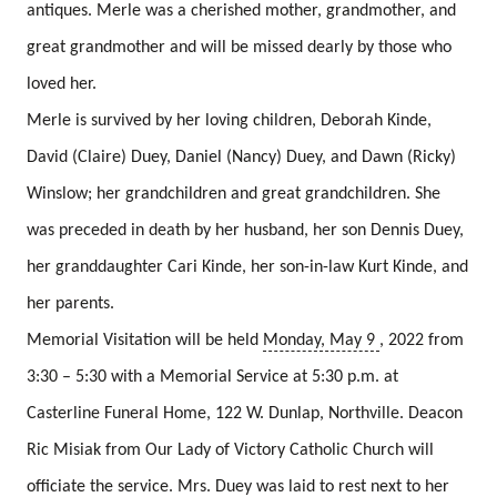
antiques.
Merle was a cherished mother, grandmother, and
great grandmother and will be missed dearly by those who
loved her.
Merle is survived by her loving children, Deborah Kinde,
David (Claire) Duey, Daniel (Nancy) Duey, and Dawn (Ricky)
Winslow; her grandchildren and great grandchildren.
She
was preceded in death by her husband, her son Dennis Duey,
her granddaughter Cari Kinde, her son-in-law Kurt Kinde, and
her parents.
Memorial Visitation will be held
Monday, May 9
, 2022 from
3:30 – 5:30 with a Memorial Service at 5:30 p.m. at
Casterline Funeral Home, 122 W. Dunlap, Northville.
Deacon
Ric Misiak from Our Lady of Victory Catholic Church will
officiate the service.
Mrs. Duey was laid to rest next to her