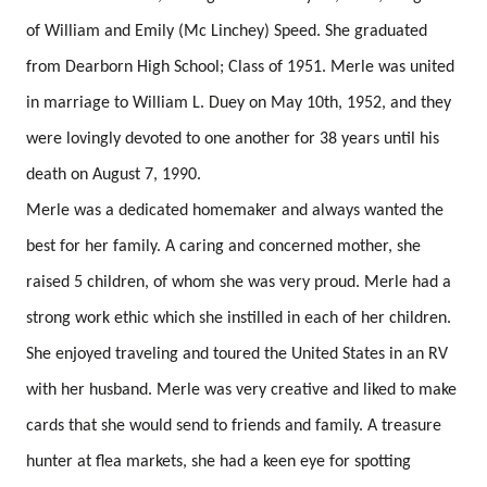
of William and Emily (Mc Linchey) Speed. She graduated
from Dearborn High School; Class of 1951.
Merle was united
in marriage to William L. Duey on May 10th, 1952, and they
were lovingly devoted to one another for 38 years until his
death on August 7, 1990.
Merle was a dedicated homemaker and always wanted the
best for her family.
A caring and concerned mother, she
raised 5 children, of whom she was very proud.
Merle had a
strong work ethic which she instilled in each of her children.
She enjoyed traveling and toured the United States in an RV
with her husband.
Merle was very creative and liked to make
cards that she would send to friends and family.
A treasure
hunter at flea markets, she had a keen eye for spotting