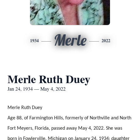
Merle
1934
2022
Merle Ruth Duey
Jan 24, 1934 — May 4, 2022
Merle Ruth Duey
Age 88, of Farmington Hills, formerly of Northville and North
Fort Meyers, Florida, passed away May 4, 2022. She was
born in Fowlerville, Michigan on January 24, 1934; daughter