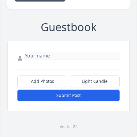
Guestbook
Add Photos
Light Candle
Submit Post
Visits: 25