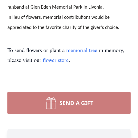
husband at Glen Eden Memorial Park in Livonia.
In lieu of flowers, memorial contributions would be
appreciated to the favorite charity of the giver’s choice.
To send flowers or plant a
memorial tree
in memory,
please visit our
flower store
.
SEND A GIFT