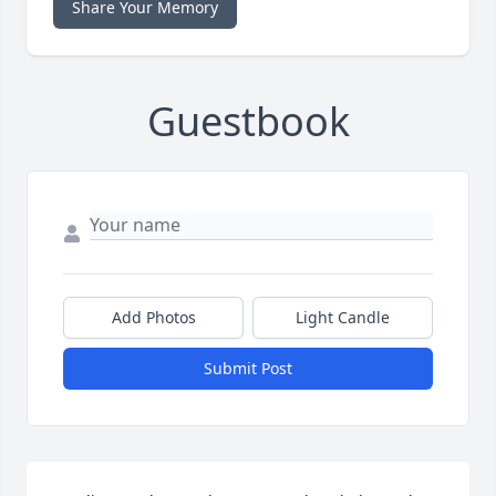
Share Your Memory
Guestbook
Add Photos
Light Candle
Submit Post