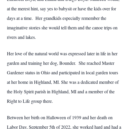
at the merest hint, say yes to babysit or have the kids over for
days at a time. Her grandkids especially remember the
imaginative stories she would tell them and the canoe trips on
rivers and lakes.
Her love of the natural world was expressed later in life in her
garden and training her dog, Bounder. She reached Master
Gardener status in Ohio and participated in local garden tours
at her home in Highland, MI. She was a dedicated member of
the Holy Spirit parish in Highland, MI and a member of the
Right to Life group there.
Between her birth on Halloween of 1939 and her death on
Labor Day, September 5th of 2022, she worked hard and had a