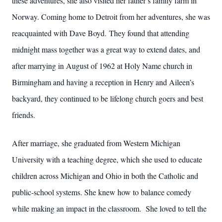
these adventures, she also visited her father’s family farm in
Norway. Coming home to Detroit from her adventures, she was
reacquainted with Dave Boyd. They found that attending
midnight mass together was a great way to extend dates, and
after marrying in August of 1962 at Holy Name church in
Birmingham and having a reception in Henry and Aileen’s
backyard, they continued to be lifelong church goers and best
friends.
After marriage, she graduated from Western Michigan
University with a teaching degree, which she used to educate
children across Michigan and Ohio in both the Catholic and
public-school systems. She knew how to balance comedy
while making an impact in the classroom. She loved to tell the