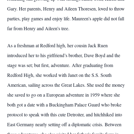
Gary. Her parents, Henry and Aileen Thoresen, loved to throw
parties, play games and enjoy life. Maureen’s apple did not fall
far from Henry and Aileen’s tree.
As a freshman at Redford high, her cousin Jack Ruen
introduced her to his girlfriend’s brother, Dave Boyd and the
stage was set; but first, adventure. After graduating from
Redford High, she worked with Janet on the S.S. South
American, sailing across the Great Lakes. She used the money
she saved to go on a European adventure in 1959 where she
both got a date with a Buckingham Palace Guard who broke
protocol to speak with this cute Detroiter, and hitchhiked into
East Germany nearly setting off a diplomatic crisis. Between