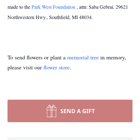
made to the
Park West Foundation
, attn: Saba Gebrai, 29621
Northwestern Hwy., Southfield, MI 48034.
To send flowers or plant a
memorial tree
in memory,
please visit our
flower store
.
SEND A GIFT