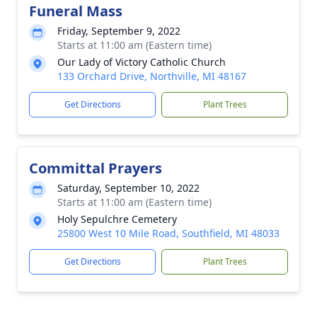
Funeral Mass
Friday, September 9, 2022
Starts at 11:00 am (Eastern time)
Our Lady of Victory Catholic Church
133 Orchard Drive, Northville, MI 48167
Get Directions
Plant Trees
Committal Prayers
Saturday, September 10, 2022
Starts at 11:00 am (Eastern time)
Holy Sepulchre Cemetery
25800 West 10 Mile Road, Southfield, MI 48033
Get Directions
Plant Trees