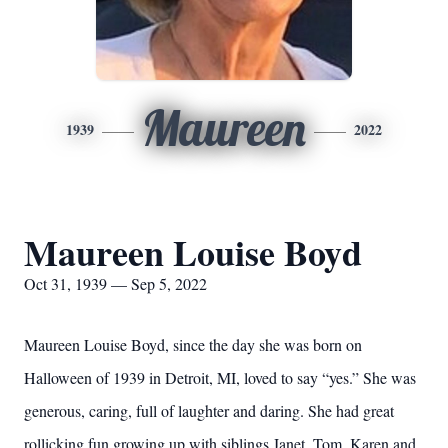
Maureen
1939
2022
Maureen Louise Boyd
Oct 31, 1939 — Sep 5, 2022
Maureen Louise Boyd, since the day she was born on
Halloween of 1939 in Detroit, MI, loved to say “yes.” She was
generous, caring, full of laughter and daring. She had great
rollicking fun growing up with siblings Janet, Tom, Karen and