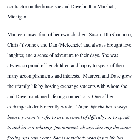
contractor on the house she and Dave built in Marshall,
Michigan.
Maureen raised four of her own children, Susan, DJ (Shannon),
Chris (Yvonne), and Dan (McKenzie) and always brought love,
laughter, and a sense of adventure to their days. She was
always so proud of her children and happy to speak of their
many accomplishments and interests. Maureen and Dave grew
their family life by hosting exchange students with whom she
and Dave maintained lifelong connections. One of her
exchange students recently wrote, “
In my life she has always
been a person to refer to in a moment of difficulty, or to speak
to and have a relaxing, fun moment, always showing the same
feeling and same care. She is somebody who in my life has