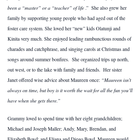
been a “master” or a “teacher” of life
.” She also grew her
family by supporting young people who had aged out of the
foster care system. She loved her “new” kids Olatunji and
Kinita very much. She enjoyed leading rambunctious rounds of
charades and catchphrase, and singing carols at Christmas and
songs around summer bonfires. She organized trips up north,
out west, or to the lake with family and friends. Her sister
Janet offered wise advice about Maureen once:
“Maureen isn’t
always on time, but boy is it worth the wait for all the fun you’ll
have when she gets there.”
Grammy loved to spend time with her eight grandchildren;
Michael and Joseph Maller; Andy, Mary, Brendan, and
Elizabeth Boyd; and Eliana and Diego Boyd. Maureen would,