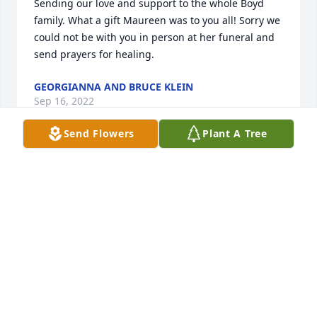
Sending our love and support to the whole Boyd 
family. What a gift Maureen was to you all! Sorry we 
could not be with you in person at her funeral and 
send prayers for healing.
GEORGIANNA AND BRUCE KLEIN
Sep 16, 2022
Send Flowers
Plant A Tree
Dave, D.J., Shannon and all the Boyd Family, I pray 
that you find comfort during this time of grief, and 
joy in remembrance during your sorrow. 

Becky and I have you in our prayers.
JOHN MONTGOMERY
Sep 09, 2022