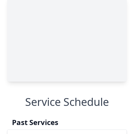
Service Schedule
Past Services