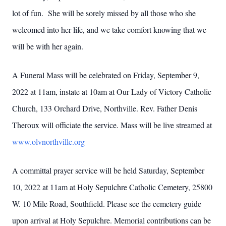
lot of fun. She will be sorely missed by all those who she
welcomed into her life, and we take comfort knowing that we
will be with her again.
A Funeral Mass will be celebrated on Friday, September 9,
2022 at 11am, instate at 10am at Our Lady of Victory Catholic
Church, 133 Orchard Drive, Northville. Rev. Father Denis
Theroux will officiate the service. Mass will be live streamed at
www.olvnorthville.org
A committal prayer service will be held Saturday, September
10, 2022 at 11am at Holy Sepulchre Catholic Cemetery, 25800
W. 10 Mile Road, Southfield. Please see the cemetery guide
upon arrival at Holy Sepulchre. Memorial contributions can be