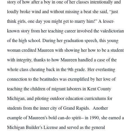
story of how after a boy in one of her classes intentionally and
loudly broke wind and without missing a beat she said, “just
think girls, one day you might get to marry him!” A lesser-
known story from her teaching career involved the valedictorian
of the high school. During her graduation speech, this young
woman credited Maureen with showing her how to be a student
with integrity, thanks to how Maureen handled a case of the
whole class cheating back in the 9th grade. Her everlasting
connection to the beatitudes was exemplified by her love of
teaching the children of migrant laborers in Kent County
Michigan, and piloting outdoor education curriculums for
students from the inner city of Grand Rapids. Another
example of Maureen’s bold can-do spirit-- in 1990, she earned a
Michigan Builder’s License and served as the general