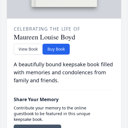
CELEBRATING THE LIFE OF
Maureen Louise Boyd
View Book
Buy Book
A beautifully bound keepsake book filled
with memories and condolences from
family and friends.
Share Your Memory
Contribute your memory to the online
guestbook to be featured in this unique
keepsake book.