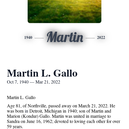
Martin
1940
2022
Martin L. Gallo
Oct 7, 1940 — Mar 21, 2022
Martin L. Gallo
Age 81, of Northville, passed away on March 21, 2022. He
was born
in
Detroit, Michigan in 1940; son of Martin and
Marion (Kondur) Gallo. Martin was united in marriage to
Sandra on June 16, 1962; devoted to loving each other for over
59 years.