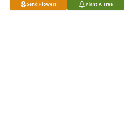
Send Flowers
Plant A Tree
that one in a million guy.  May he rest in peace. 
 Linda
LINDA KOSOVAC
Apr 12, 2022
Cera and I are deeply saddened at the news of 
Marty's passing. We loved having him in our 
cardiac rehab class... He always kept things lively 
and interesting. He had an infectious smile and 
vibrant personality and he will be missed by many, 
I'm sure.
KELLY AND CERA
Apr 07, 2022