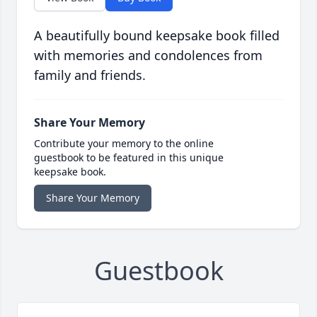
A beautifully bound keepsake book filled
with memories and condolences from
family and friends.
Share Your Memory
Contribute your memory to the online
guestbook to be featured in this unique
keepsake book.
Share Your Memory
Guestbook