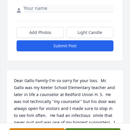
Add Photos
Light Candle
Submit Post
Dear Gallo Family-I'm so sorry for your loss.  Mr. 
Gallo was my Keeler School Elementary teacher and 
later in life a counselor at Redford Union H. S.  He 
was not technically "my counselor" but his door was 
always open for visitors and I made sure to stop in 
to see him often.   He had an infectious  smile that 
never quit and was one of my biggest supporters.  I 
never forgot him after all these years.  Mr. Gallo was 