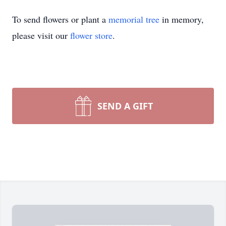
To send flowers or plant a
memorial tree
in memory,
please visit our
flower store
.
SEND A GIFT