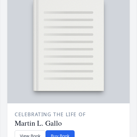
CELEBRATING THE LIFE OF
Martin L. Gallo
View Book
Buy Book