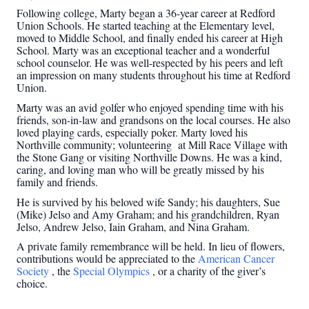
Following college, Marty began a 36-year career at Redford
Union Schools. He started teaching at the Elementary level,
moved to Middle School, and finally ended his career at High
School. Marty was an exceptional teacher and a wonderful
school counselor. He was well-respected by his peers and left
an impression on many students throughout his time at Redford
Union.
Marty was an avid golfer who enjoyed spending time with his
friends, son-in-law and grandsons on the local courses. He also
loved playing cards, especially poker. Marty loved his
Northville community; volunteering at Mill Race Village with
the Stone Gang or visiting Northville Downs. He was a kind,
caring, and loving man who will be greatly missed by his
family and friends.
He is survived by his beloved wife Sandy; his daughters, Sue
(Mike) Jelso and Amy Graham; and his grandchildren, Ryan
Jelso, Andrew Jelso, Iain Graham, and Nina Graham.
A private family remembrance will be held. In lieu of flowers,
contributions would be appreciated to the
American Cancer
Society
, the
Special Olympics
, or a charity of the giver’s
choice.