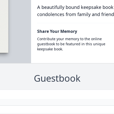
A beautifully bound keepsake book
condolences from family and friend
Share Your Memory
Contribute your memory to the online
guestbook to be featured in this unique
keepsake book.
Guestbook