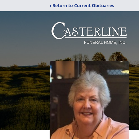
‹ Return to Current Obituaries