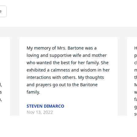
e
My memory of Mrs. Bartone was a 
H
loving and supportive wife and mother 
p
who wanted the best for her family. She 
c
exhibited a calmness and wisdom in her 
m
interactions with others. My thoughts 
t
, 
and prayers go out to the Baritone 
M
 
family.
w
, 
f
STEVEN DIMARCO
g
Nov 13, 2022
s
? 
s
a
w