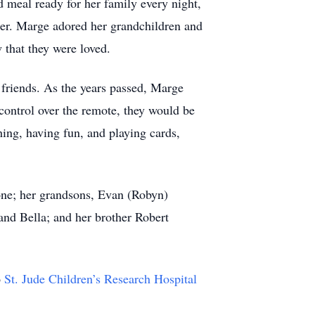
meal ready for her family every night,
her. Marge adored her grandchildren and
 that they were loved.
 friends. As the years passed, Marge
 control over the remote, they would be
ing, having fun, and playing cards,
one; her grandsons, Evan (Robyn)
and Bella; and her brother Robert
o
St. Jude Children’s Research Hospital