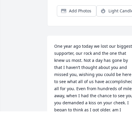
Add Photos
Light Candl
One year ago today we lost our biggest 
supporter, our rock and the one that 
knew us most. Not a day has gone by 
that I haven’t thought about you and 
missed you, wishing you could be here 
to see what all of us have accomplished
all for you. Even from hundreds of miles
away, when I had the chance to see you
you demanded a kiss on your cheek. I 
began to think as I got older, am I 
getting too old for this and is this weird
The answer is no and I would give 
anything for you to be here and 