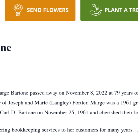
SEND FLOWERS
PLANT A TR
one
arge Bartone passed away on November 8, 2022 at 79 years o
r of Joseph and Marie (Langley) Fortier. Marge was a 1961 g
Carl D. Bartone on November 25, 1961 and cherished their lov
ring bookkeeping services to her customers for many years. M