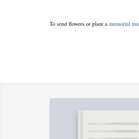
To send flowers or plant a
memorial tre