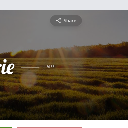
Share
ie
2022