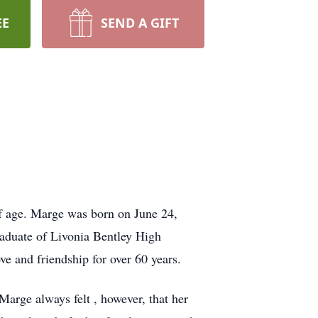
EE
SEND A GIFT
f age. Marge was born on June 24,
raduate of Livonia Bentley High
e and friendship for over 60 years.
arge always felt , however, that her