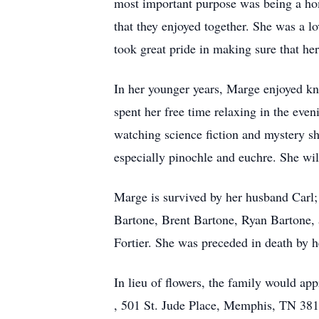
most important purpose was being a ho
that they enjoyed together. She was a 
took great pride in making sure that he
In her younger years, Marge enjoyed kn
spent her free time relaxing in the eve
watching science fiction and mystery s
especially pinochle and euchre. She wi
Marge is survived by her husband Carl
Bartone, Brent Bartone, Ryan Bartone, 
Fortier. She was preceded in death by he
In lieu of flowers, the family would a
, 501 St. Jude Place, Memphis, TN 38