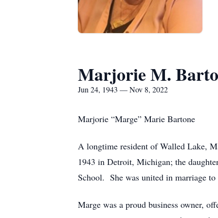
Marjorie M. Bart
Jun 24, 1943 — Nov 8, 2022
Marjorie “Marge” Marie Bartone
A longtime resident of Walled Lake, M
1943 in Detroit, Michigan; the daughte
School. She was united in marriage to 
Marge was a proud business owner, offe