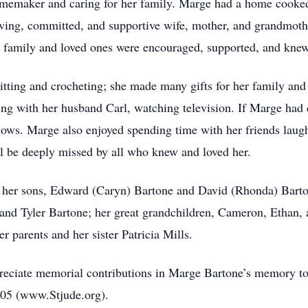
memaker and caring for her family. Marge had a home cooked 
loving, committed, and supportive wife, mother, and grandmot
r family and loved ones were encouraged, supported, and knew
itting and crocheting; she made many gifts for her family and
ning with her husband Carl, watching television. If Marge had
hows. Marge also enjoyed spending time with her friends laugh
ll be deeply missed by all who knew and loved her.
; her sons, Edward (Caryn) Bartone and David (Rhonda) Bart
and Tyler Bartone; her great grandchildren, Cameron, Ethan, 
r parents and her sister Patricia Mills.
ppreciate memorial contributions in Marge Bartone’s memory t
105 (www.Stjude.org).