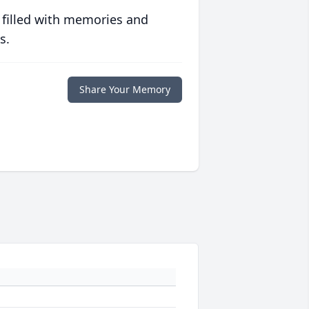
 filled with memories and
s.
Share Your Memory