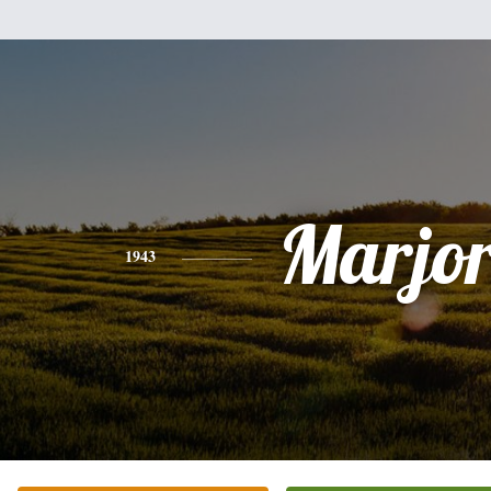
Marjor
1943