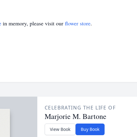
e
in memory, please visit our
flower store
.
CELEBRATING THE LIFE OF
Marjorie M. Bartone
View Book
Buy Book