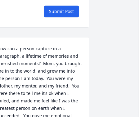
Submit Post
ow can a person capture in a 
aragraph, a lifetime of memories and 
herished moments?  Mom, you brought 
e in to the world, and grew me into 
he person I am today.  You were my 
other, my mentor, and my friend.  You 
ere there to tell me it’s ok when I 
ailed, and made me feel like I was the 
reatest person on earth when I 
ucceeded.  You gave me emotional 
upport when I didn’t know I needed it, 
nd you always told me “I could”, when I 
as sure I couldn’t. You were one of the 