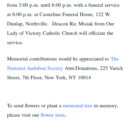
from 3:00 p.m. until 6:00 p.m. with a funeral service
at 6:00 p.m. at Casterline Funeral Home, 122 W.
Dunlap, Northville. Deacon Ric Misiak from Our
Lady of Victory Catholic Church will officiate the
service.
Memorial contributions would be appreciated to
The
National Audubon Society
Attn:Donations, 225 Varick
Street, 7th Floor, New York, NY 10014
To send flowers or plant a
memorial tree
in memory,
please visit our
flower store
.