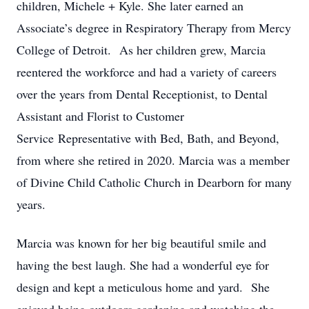
children, Michele + Kyle. She later earned an
Associate’s degree in Respiratory Therapy from Mercy
College of Detroit. As her children grew, Marcia
reentered the workforce and had a variety of careers
over the years from Dental Receptionist, to Dental
Assistant and Florist to Customer
Service Representative with Bed, Bath, and Beyond,
from where she retired in 2020. Marcia was a member
of Divine Child Catholic Church in Dearborn for many
years.
Marcia was known for her big beautiful smile and
having the best laugh. She had a wonderful eye for
design and kept a meticulous home and yard. She