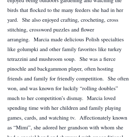
enjoyed being outdoors gardening and watching the
birds that flocked to the many feeders she had in her
yard. She also enjoyed crafting, crocheting, cross
stitching, crossword puzzles and flower
arranging. Marcia made delicious Polish specialties
like golumpki and other family favorites like turkey
tetrazzini and mushroom soup. She was a fierce
pinochle and backgammon player, often hosting
friends and family for friendly competition. She often
won, and was known for luckily “rolling doubles”
much to her competition’s dismay. Marcia loved
spending time with her children and family playing
games, cards, and watching tv. Affectionately known
as “Mimi”, she adored her grandson with whom she