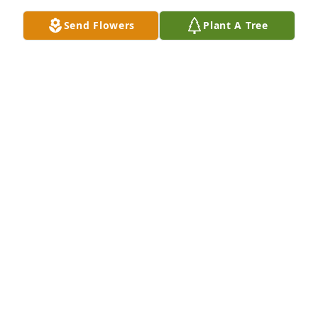
Sep 04, 2023
Send Flowers
Plant A Tree
Michele, 

My thoughts, love and prayers to your family and 
thank you for sharing your mom's story and 
allowing us to know her a bit better. 

Love, 

Ann
ANN EVANS
Feb 21, 2023
My first memory of Marcia was the day we moved in 
to our Nightingale house across the street from 
Marcia and her family. She was sitting on the porch 