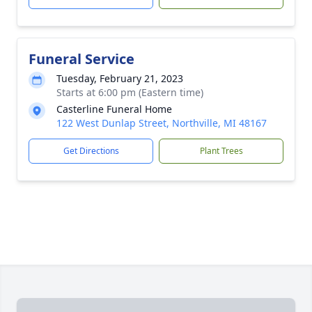
Funeral Service
Tuesday, February 21, 2023
Starts at 6:00 pm (Eastern time)
Casterline Funeral Home
122 West Dunlap Street, Northville, MI 48167
Get Directions
Plant Trees