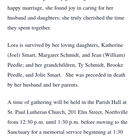
happy marriage, she found joy in caring for her
husband and daughters; she truly cherished the time
they spent together.
Lora is survived by her loving daughters, Katherine
(Joel) Smart, Margaret Schmidt, and Jean (William)
Peedle; and her grandchildren, Ty Schmidt, Brooke
Peedle, and Jolie Smart. She was preceded in death
by her husband and her parents.
A time of gathering will be held in the Parish Hall at
St. Paul Lutheran Church, 201 Elm Street, Northville
from 12:30 p.m. until 1:30 p.m. before moving to the
Sanctuary for a memorial service beginning at 1:30