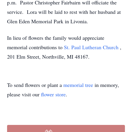
p.m. Pastor Christopher Fairbairn will officiate the
service. Lora will be laid to rest with her husband at
Glen Eden Memorial Park in Livonia.
In lieu of flowers the family would appreciate
memorial contributions to
St. Paul Lutheran Church
,
201 Elm Street, Northville, MI 48167.
To send flowers or plant a
memorial tree
in memory,
please visit our
flower store
.