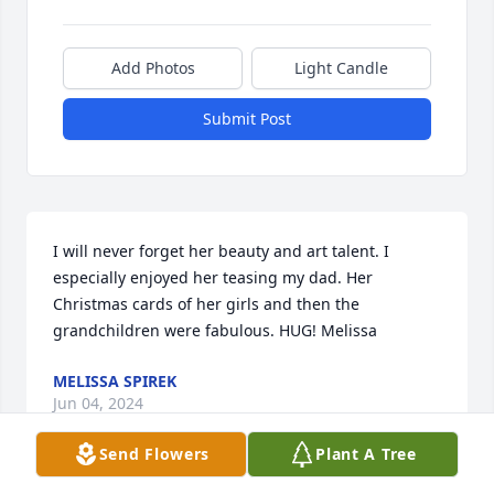
Add Photos
Light Candle
Submit Post
I will never forget her beauty and art talent. I 
especially enjoyed her teasing my dad. Her 
Christmas cards of her girls and then the 
grandchildren were fabulous. HUG! Melissa
MELISSA SPIREK
Jun 04, 2024
Send Flowers
Plant A Tree