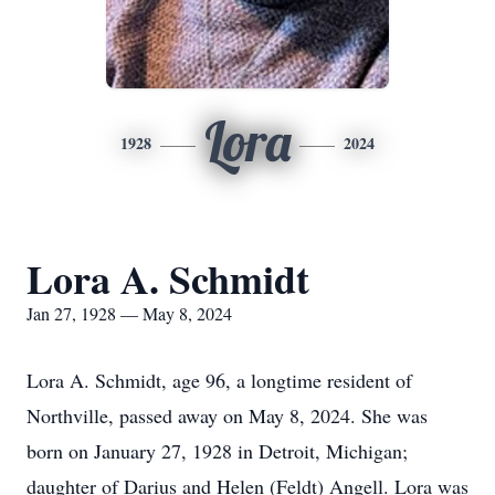
Lora
1928
2024
Lora A. Schmidt
Jan 27, 1928 — May 8, 2024
Lora A. Schmidt, age 96, a longtime resident of
Northville, passed away on May 8, 2024. She was
born on January 27, 1928 in Detroit, Michigan;
daughter of Darius and Helen (Feldt) Angell. Lora was