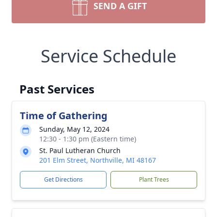
SEND A GIFT
Service Schedule
Past Services
Time of Gathering
Sunday, May 12, 2024
12:30 - 1:30 pm (Eastern time)
St. Paul Lutheran Church
201 Elm Street, Northville, MI 48167
Get Directions
Plant Trees