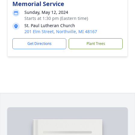
Memorial Service
Sunday, May 12, 2024
Starts at 1:30 pm (Eastern time)
St. Paul Lutheran Church
201 Elm Street, Northville, MI 48167
Get Directions
Plant Trees