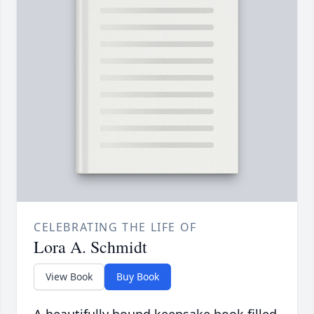
CELEBRATING THE LIFE OF
Lora A. Schmidt
View Book
Buy Book