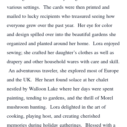
various settings. The cards were then printed and
mailed to lucky recipients who treasured seeing how
everyone grew over the past year. Her eye for color
and design spilled over into the beautiful gardens she
organized and planted around her home. Lora enjoyed
sewing; she crafted her daughter’s clothes as well as
drapery and other household wares with care and skill.
An adventurous traveler, she explored most of Europe
and the UK. Her heart found solace at her chalet
nestled by Walloon Lake where her days were spent
painting, tending to gardens, and the thrill of Morel
mushroom hunting. Lora delighted in the art of
cooking, playing host, and creating cherished
memories during holiday gatherings. Blessed with a