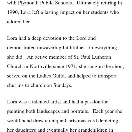
with Plymouth Public Schools. Ultimately retiring in
1990, Lora left a lasting impact on her students who
adored her.
Lora had a deep devotion to the Lord and
demonstrated unwavering faithfulness in everything
she did. An active member of St. Paul Lutheran
Church in Northville since 1971, she sang in the choir,
served on the Ladies Guild, and helped to transport
shut ins to church on Sundays.
Lora was a talented artist and had a passion for
painting both landscapes and portraits. Each year she
would hand draw a unique Christmas card depicting
her daughters and eventually her grandchildren in