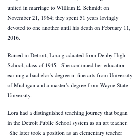
united in marriage to William E. Schmidt on
November 21, 1964; they spent 51 years lovingly
devoted to one another until his death on February 11,
2016.
Raised in Detroit, Lora graduated from Denby High
School; class of 1945. She continued her education
earning a bachelor’s degree in fine arts from University
of Michigan and a master’s degree from Wayne State
University.
Lora had a distinguished teaching journey that began
in the Detroit Public School system as an art teacher.
She later took a position as an elementary teacher