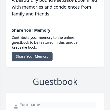
A beautifully bound keepsake book filled
with memories and condolences from
family and friends.
Share Your Memory
Contribute your memory to the online
guestbook to be featured in this unique
keepsake book.
Share Your Memory
Guestbook