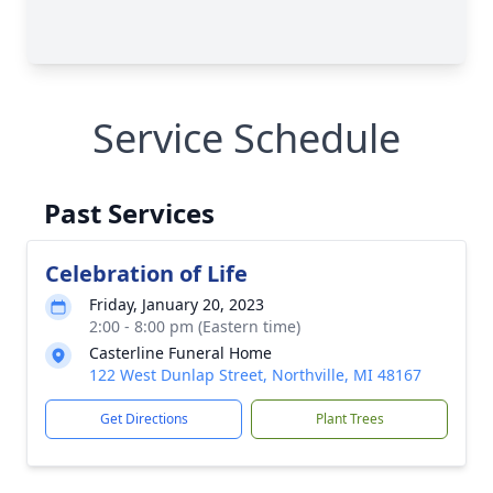
Service Schedule
Past Services
Celebration of Life
Friday, January 20, 2023
2:00 - 8:00 pm (Eastern time)
Casterline Funeral Home
122 West Dunlap Street, Northville, MI 48167
Get Directions
Plant Trees