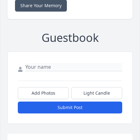
Share Your Memory
Guestbook
Add Photos
Light Candle
Submit Post