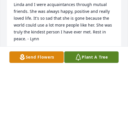
Linda and I were acquaintances through mutual 
friends. She was always happy, positive and really 
loved life. It's so sad that she is gone because the 
world could use a lot more people like her. She was 
truly the kindest person I have ever met. Rest in 
peace. - Lynn
LYNN JANKOWSKI
Send Flowers
Plant A Tree
Jan 17, 2023
I have not seen Linda for many years but she was a 
special and kind person. She was one of the few 
people I have met who genuinely cared about 
others. When I was away at college she sent me a 
small card that I carry with me to this day. I am 
always reminded of her when I see it and it always 
reminds me of what can be. The world lost a caring 