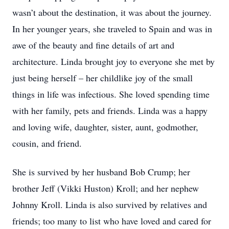
wasn’t about the destination, it was about the journey.
In her younger years, she traveled to Spain and was in
awe of the beauty and fine details of art and
architecture. Linda brought joy to everyone she met by
just being herself – her childlike joy of the small
things in life was infectious. She loved spending time
with her family, pets and friends. Linda was a happy
and loving wife, daughter, sister, aunt, godmother,
cousin, and friend.
She is survived by her husband Bob Crump; her
brother Jeff (Vikki Huston) Kroll; and her nephew
Johnny Kroll. Linda is also survived by relatives and
friends; too many to list who have loved and cared for