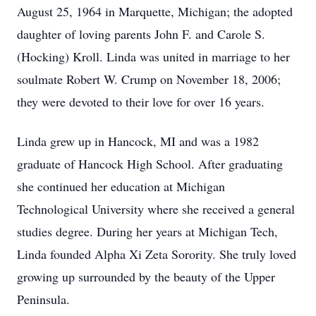
August 25, 1964 in Marquette, Michigan; the adopted
daughter of loving parents John F. and Carole S.
(Hocking) Kroll. Linda was united in marriage to her
soulmate Robert W. Crump on November 18, 2006;
they were devoted to their love for over 16 years.
Linda grew up in Hancock, MI and was a 1982
graduate of Hancock High School. After graduating
she continued her education at Michigan
Technological University where she received a general
studies degree. During her years at Michigan Tech,
Linda founded Alpha Xi Zeta Sorority. She truly loved
growing up surrounded by the beauty of the Upper
Peninsula.