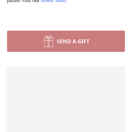
please visit our
flower store
.
SEND A GIFT