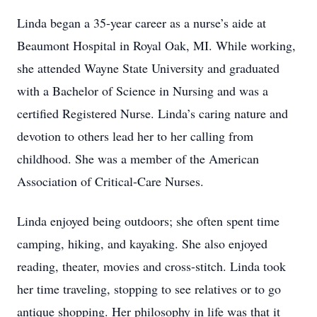
Linda began a 35-year career as a nurse’s aide at
Beaumont Hospital in Royal Oak, MI. While working,
she attended Wayne State University and graduated
with a Bachelor of Science in Nursing and was a
certified Registered Nurse. Linda’s caring nature and
devotion to others lead her to her calling from
childhood. She was a member of the American
Association of Critical-Care Nurses.
Linda enjoyed being outdoors; she often spent time
camping, hiking, and kayaking. She also enjoyed
reading, theater, movies and cross-stitch. Linda took
her time traveling, stopping to see relatives or to go
antique shopping. Her philosophy in life was that it