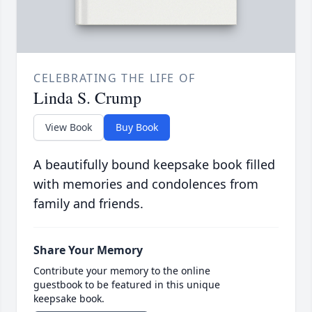
CELEBRATING THE LIFE OF
Linda S. Crump
View Book
Buy Book
A beautifully bound keepsake book filled
with memories and condolences from
family and friends.
Share Your Memory
Contribute your memory to the online
guestbook to be featured in this unique
keepsake book.