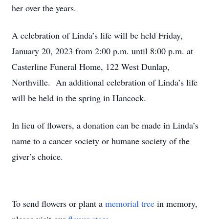
her over the years.
A celebration of Linda’s life will be held Friday,
January 20, 2023 from 2:00 p.m. until 8:00 p.m. at
Casterline Funeral Home, 122 West Dunlap,
Northville. An additional celebration of Linda’s life
will be held in the spring in Hancock.
In lieu of flowers, a donation can be made in Linda’s
name to a cancer society or humane society of the
giver’s choice.
To send flowers or plant a
memorial tree
in memory,