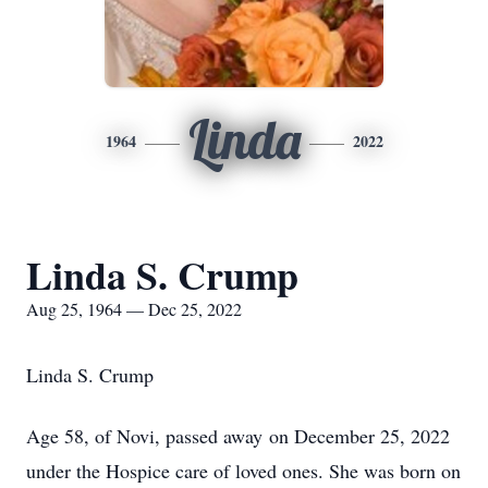
Linda
1964
2022
Linda S. Crump
Aug 25, 1964 — Dec 25, 2022
Linda S. Crump
Age 58, of Novi, passed away on December 25, 2022
under the Hospice care of loved ones. She was born on