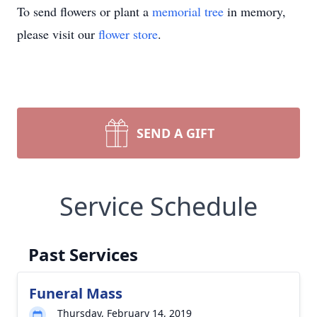
To send flowers or plant a
memorial tree
in memory,
please visit our
flower store
.
SEND A GIFT
Service Schedule
Past Services
Funeral Mass
Thursday, February 14, 2019