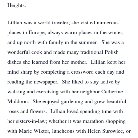
Heights.
Lillian was a world traveler; she visited numerous
places in Europe, always warm places in the winter,
and up north with family in the summer. She was a
wonderful cook and made many traditional Polish
dishes she learned from her mother. Lillian kept her
mind sharp by completing a crossword each day and
reading the newspaper. She liked to stay active by
walking and exercising with her neighbor Catherine
Muldoon. She enjoyed gardening and grew beautiful
roses and flowers. Lillian loved spending time with
her sisters-in-law; whether it was marathon shopping
with Marie Wiktor, luncheons with Helen Surowiec, or