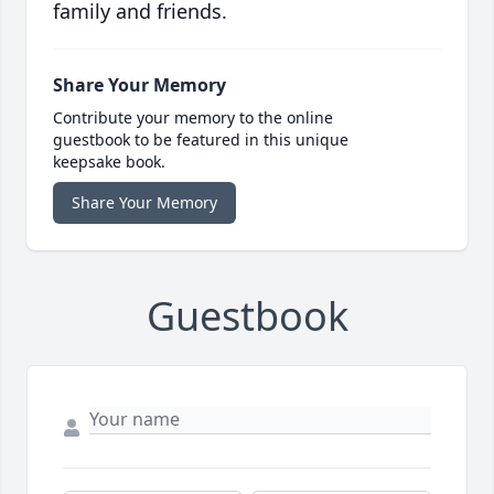
family and friends.
Share Your Memory
Contribute your memory to the online
guestbook to be featured in this unique
keepsake book.
Share Your Memory
Guestbook