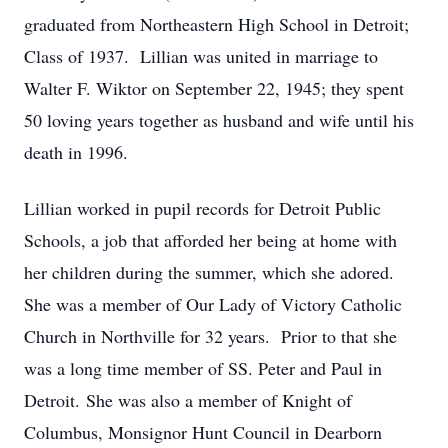
graduated from Northeastern High School in Detroit;
Class of 1937. Lillian was united in marriage to
Walter F. Wiktor on September 22, 1945; they spent
50 loving years together as husband and wife until his
death in 1996.
Lillian worked in pupil records for Detroit Public
Schools, a job that afforded her being at home with
her children during the summer, which she adored.
She was a member of Our Lady of Victory Catholic
Church in Northville for 32 years. Prior to that she
was a long time member of SS. Peter and Paul in
Detroit. She was also a member of Knight of
Columbus, Monsignor Hunt Council in Dearborn