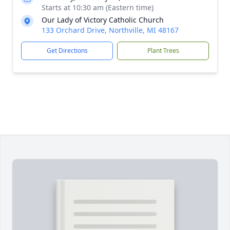
Starts at 10:30 am (Eastern time)
Our Lady of Victory Catholic Church
133 Orchard Drive, Northville, MI 48167
Get Directions
Plant Trees