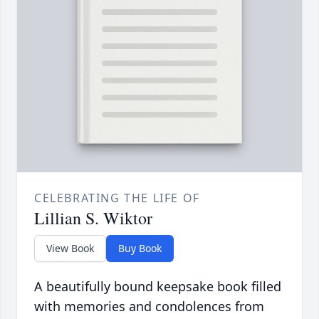
CELEBRATING THE LIFE OF
Lillian S. Wiktor
View Book
Buy Book
A beautifully bound keepsake book filled
with memories and condolences from