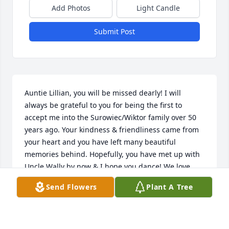
Add Photos
Light Candle
Submit Post
Auntie Lillian, you will be missed dearly! I will 
always be grateful to you for being the first to 
accept me into the Surowiec/Wiktor family over 50 
years ago. Your kindness & friendliness came from 
your heart and you have left many beautiful 
memories behind. Hopefully, you have met up with 
Uncle Wally by now & I hope you dance! We love 
you!!
Send Flowers
Plant A Tree
CARMELA SUROWIEC
Feb 13, 2019