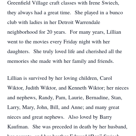
Greenfield Village craft classes with Irene Swiech,
they always had a great time. She played in a bunco
club with ladies in her Detroit Warrendale
neighborhood for 20 years. For many years, Lillian
went to the movies every Friday night with her
daughters. She truly loved life and cherished all the
memories she made with her family and friends.
Lillian is survived by her loving children, Carol
Wiktor, Judith Wiktor, and Kenneth Wiktor; her nieces
and nephews, Randy, Pam, Laurie, Bernadine, Stan,
Larry, Mary, John, Bill, and Anne; and many great
nieces and great nephews. Also loved by Barry
Kaufman. She was preceded in death by her husband,