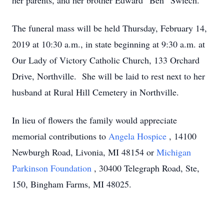
her parents, and her brother Edward “Ben” Swiech.
The funeral mass will be held Thursday, February 14,
2019 at 10:30 a.m., in state beginning at 9:30 a.m. at
Our Lady of Victory Catholic Church, 133 Orchard
Drive, Northville. She will be laid to rest next to her
husband at Rural Hill Cemetery in Northville.
In lieu of flowers the family would appreciate
memorial contributions to
Angela Hospice
, 14100
Newburgh Road, Livonia, MI 48154 or
Michigan
Parkinson Foundation
, 30400 Telegraph Road, Ste,
150, Bingham Farms, MI 48025.