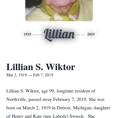
Lillian
1919
2019
Lillian S. Wiktor
Mar 2, 1919 — Feb 7, 2019
Lillian S. Wiktor, age 99, longtime resident of
Northville, passed away February 7, 2019. She was
born on March 2, 1919 in Detroit, Michigan; daughter
of Henry and Kate (nee Labedz) Swiech. She