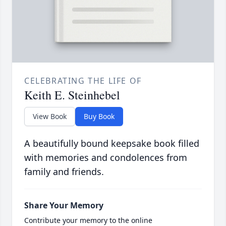
CELEBRATING THE LIFE OF
Keith E. Steinhebel
View Book
Buy Book
A beautifully bound keepsake book filled
with memories and condolences from
family and friends.
Share Your Memory
Contribute your memory to the online