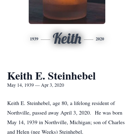
Keith
1939
2020
Keith E. Steinhebel
May 14, 1939 — Apr 3, 2020
Keith E. Steinhebel, age 80, a lifelong resident of
Northville, passed away April 3, 2020. He was born
May 14, 1939 in Northville, Michigan; son of Charles
and Helen (nee Weeks) Steinhebel.