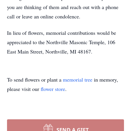
you are thinking of them and reach out with a phone
call or leave an online condolence.
In lieu of flowers, memorial contributions would be
appreciated to the Northville Masonic Temple, 106
East Main Street, Northville, MI 48167.
To send flowers or plant a
memorial tree
in memory,
please visit our
flower store
.
SEND A GIFT