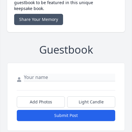
guestbook to be featured in this unique
keepsake book.
Share Your Memory
Guestbook
Add Photos
Light Candle
Submit Post