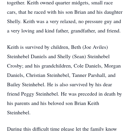
together. Keith owned quarter midgets, small race
cars, that he raced with his son Brian and his daughter
Shelly. Keith was a very relaxed, no pressure guy and
a very loving and kind father, grandfather, and friend.
Keith is survived by children, Beth (Joe Aviles)
Steinhebel Daniels and Shelly (Sean) Steinhebel
Crosby; and his grandchildren, Cole Daniels, Morgan
Daniels, Christian Steinhebel, Tanner Parshall, and
Bailey Steinhebel. He is also survived by his dear
friend Peggy Steinhebel. He was preceded in death by
his parents and his beloved son Brian Keith
Steinhebel.
During this difficult time please let the family know