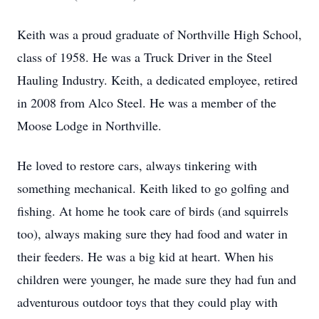
Keith was a proud graduate of Northville High School,
class of 1958. He was a Truck Driver in the Steel
Hauling Industry. Keith, a dedicated employee, retired
in 2008 from Alco Steel. He was a member of the
Moose Lodge in Northville.
He loved to restore cars, always tinkering with
something mechanical. Keith liked to go golfing and
fishing. At home he took care of birds (and squirrels
too), always making sure they had food and water in
their feeders. He was a big kid at heart. When his
children were younger, he made sure they had fun and
adventurous outdoor toys that they could play with