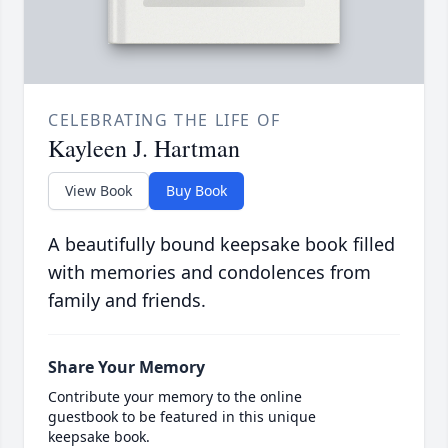
CELEBRATING THE LIFE OF
Kayleen J. Hartman
View Book
Buy Book
A beautifully bound keepsake book filled
with memories and condolences from
family and friends.
Share Your Memory
Contribute your memory to the online
guestbook to be featured in this unique
keepsake book.