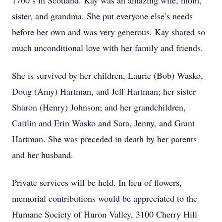
1700’s in Scotland. Kay was an amazing wife, mom,
sister, and grandma. She put everyone else’s needs
before her own and was very generous. Kay shared so
much unconditional love with her family and friends.
She is survived by her children, Laurie (Bob) Wasko,
Doug (Amy) Hartman, and Jeff Hartman; her sister
Sharon (Henry) Johnson; and her grandchildren,
Caitlin and Erin Wasko and Sara, Jenny, and Grant
Hartman. She was preceded in death by her parents
and her husband.
Private services will be held. In lieu of flowers,
memorial contributions would be appreciated to the
Humane Society of Huron Valley, 3100 Cherry Hill