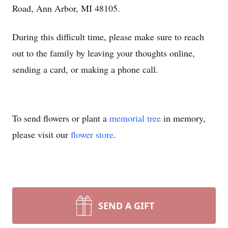
Road, Ann Arbor, MI 48105.
During this difficult time, please make sure to reach
out to the family by leaving your thoughts online,
sending a card, or making a phone call.
To send flowers or plant a
memorial tree
in memory,
please visit our
flower store
.
SEND A GIFT