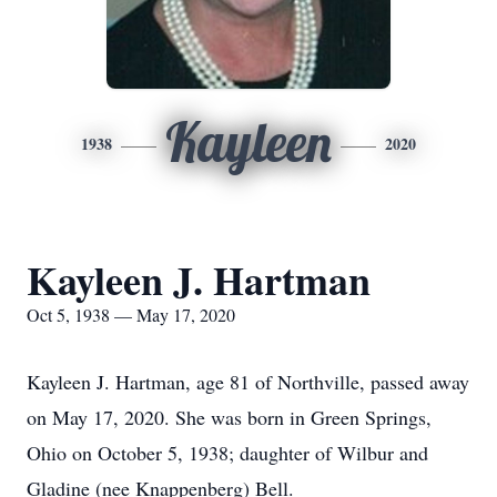
Kayleen
1938
2020
Kayleen J. Hartman
Oct 5, 1938 — May 17, 2020
Kayleen J. Hartman, age 81 of Northville, passed away
on May 17, 2020. She was born in Green Springs,
Ohio on October 5, 1938; daughter of Wilbur and
Gladine (nee Knappenberg) Bell.