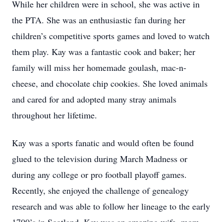
While her children were in school, she was active in
the PTA. She was an enthusiastic fan during her
children’s competitive sports games and loved to watch
them play. Kay was a fantastic cook and baker; her
family will miss her homemade goulash, mac-n-
cheese, and chocolate chip cookies. She loved animals
and cared for and adopted many stray animals
throughout her lifetime.
Kay was a sports fanatic and would often be found
glued to the television during March Madness or
during any college or pro football playoff games.
Recently, she enjoyed the challenge of genealogy
research and was able to follow her lineage to the early