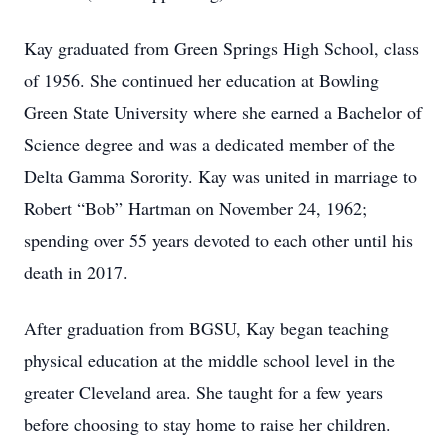
Kay graduated from Green Springs High School, class
of 1956. She continued her education at Bowling
Green State University where she earned a Bachelor of
Science degree and was a dedicated member of the
Delta Gamma Sorority. Kay was united in marriage to
Robert “Bob” Hartman on November 24, 1962;
spending over 55 years devoted to each other until his
death in 2017.
After graduation from BGSU, Kay began teaching
physical education at the middle school level in the
greater Cleveland area. She taught for a few years
before choosing to stay home to raise her children.