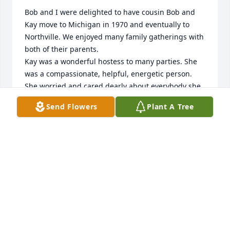
Bob and I were delighted to have cousin Bob and 
Kay move to Michigan in 1970 and eventually to 
Northville. We enjoyed many family gatherings with 
both of their parents.

Kay was a wonderful hostess to many parties. She 
was a compassionate, helpful, energetic person. 
She worried and cared dearly about everybody she 
knew. She will

Send Flowers
Plant A Tree
be deeply missed. My love and prayers to her 
wonderful family of whom she was

very proud.
GAIL CLARK
May 28, 2020
Doug, Laurie and Jeff, I am so sorry about your 