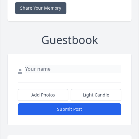
Share Your Memory
Guestbook
Add Photos
Light Candle
Submit Post