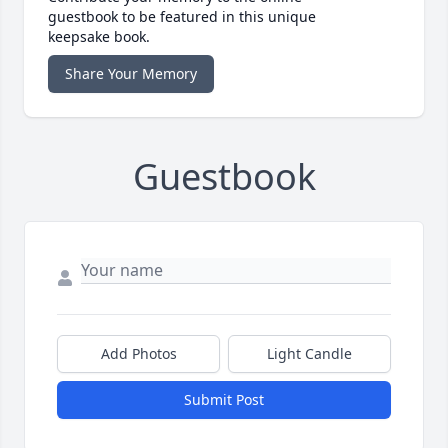
guestbook to be featured in this unique
keepsake book.
Share Your Memory
Guestbook
Add Photos
Light Candle
Submit Post