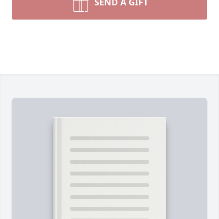
SEND A GIFT