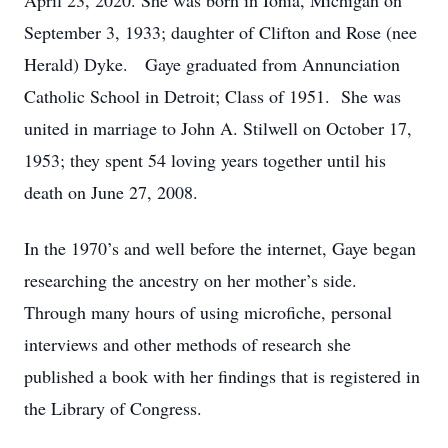
April 23, 2020. She was born in Ionia, Michigan on
September 3, 1933; daughter of Clifton and Rose (nee
Herald) Dyke. Gaye graduated from Annunciation
Catholic School in Detroit; Class of 1951. She was
united in marriage to John A. Stilwell on October 17,
1953; they spent 54 loving years together until his
death on June 27, 2008.
In the 1970’s and well before the internet, Gaye began
researching the ancestry on her mother’s side.
Through many hours of using microfiche, personal
interviews and other methods of research she
published a book with her findings that is registered in
the Library of Congress.