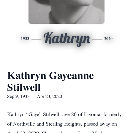
Kathryn
1933
2020
Kathryn Gayeanne
Stilwell
Sep 9, 1933 — Apr 23, 2020
Kathryn “Gaye” Stilwell, age 86 of Livonia, formerly
of Northville and Sterling Heights, passed away on