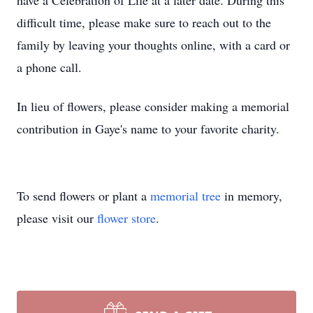
have a Celebration of Life at a later date. During this
difficult time, please make sure to reach out to the
family by leaving your thoughts online, with a card or
a phone call.
In lieu of flowers, please consider making a memorial
contribution in Gaye's name to your favorite charity.
To send flowers or plant a
memorial tree
in memory,
please visit our
flower store
.