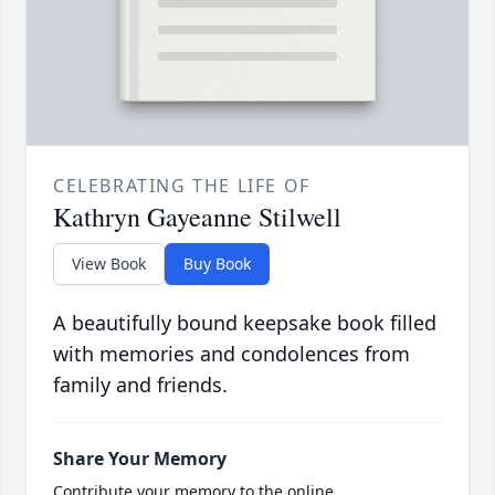
CELEBRATING THE LIFE OF
Kathryn Gayeanne Stilwell
View Book
Buy Book
A beautifully bound keepsake book filled
with memories and condolences from
family and friends.
Share Your Memory
Contribute your memory to the online