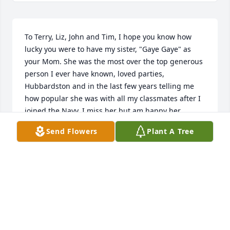
To Terry, Liz, John and Tim, I hope you know how 
lucky you were to have my sister, "Gaye Gaye" as 
your Mom. She was the most over the top generous 
person I ever have known, loved parties, 
Hubbardston and in the last few years telling me 
how popular she was with all my classmates after I 
joined the Navy. I miss her but am happy her 
suffering is over and she has made the trip we all 
Send Flowers
Plant A Tree
must make. Love You! Uncle Con
CONRAD SCOTT DYKE
May 06, 2020
I never met Kathryn in person, but I can tell you i 