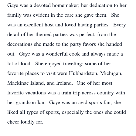
Gaye was a devoted homemaker; her dedication to her
family was evident in the care she gave them. She
was an excellent host and loved having parties. Every
detail of her themed parties was perfect, from the
decorations she made to the party favors she handed
out. Gaye was a wonderful cook and always made a
lot of food. She enjoyed traveling; some of her
favorite places to visit were Hubbardston, Michigan,
Mackinac Island, and Ireland. One of her most
favorite vacations was a train trip across country with
her grandson Ian. Gaye was an avid sports fan, she
liked all types of sports, especially the ones she could
cheer loudly for.