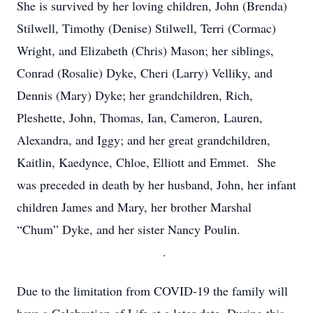
She is survived by her loving children, John (Brenda)
Stilwell, Timothy (Denise) Stilwell, Terri (Cormac)
Wright, and Elizabeth (Chris) Mason; her siblings,
Conrad (Rosalie) Dyke, Cheri (Larry) Velliky, and
Dennis (Mary) Dyke; her grandchildren, Rich,
Pleshette, John, Thomas, Ian, Cameron, Lauren,
Alexandra, and Iggy; and her great grandchildren,
Kaitlin, Kaedynce, Chloe, Elliott and Emmet. She
was preceded in death by her husband, John, her infant
children James and Mary, her brother Marshal
“Chum” Dyke, and her sister Nancy Poulin.
.
Due to the limitation from COVID-19 the family will