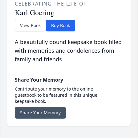
CELEBRATING THE LIFE OF
Karl Goering
View Book
Buy Book
A beautifully bound keepsake book filled
with memories and condolences from
family and friends.
Share Your Memory
Contribute your memory to the online
guestbook to be featured in this unique
keepsake book.
Share Your Memory