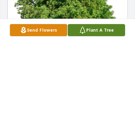
Send Flowers
Plant A Tree
Sue Sweeney  and Jim Luke purchased Eco-Friendly 
Memorial Trees for Karl Goering
SUE SWEENEY AND JIM LUKE
Jul 10, 2025
Since 1959 Karl and I have been friends.  We got 