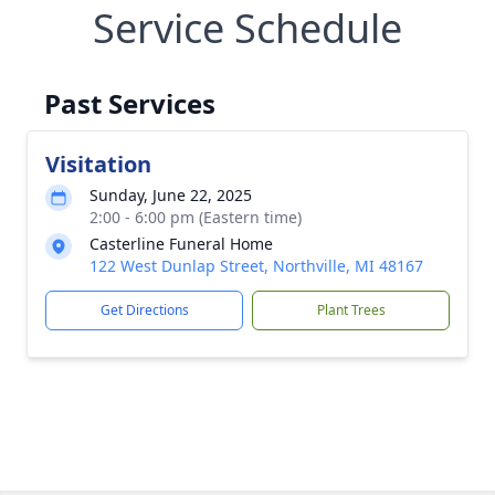
Service Schedule
Past Services
Visitation
Sunday, June 22, 2025
2:00 - 6:00 pm (Eastern time)
Casterline Funeral Home
122 West Dunlap Street, Northville, MI 48167
Get Directions
Plant Trees