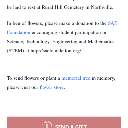
be laid to rest at Rural Hill Cemetery in Northville.
In lieu of flowers, please make a donation to the
SAE
Foundation
encouraging student participation in
Science, Technology, Engineering and Mathematics
(STEM) at http://saefoundation.org/.
To send flowers or plant a
memorial tree
in memory,
please visit our
flower store
.
SEND A GIFT