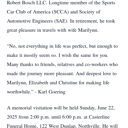
Robert Bosch LLC. Longtime member of the Sports
Car Club of America (SCCA) and Society of
Automotive Engineers (SAE). In retirement, he took
great pleasure in travels with wife Marilynn.
“No, not everything in life was perfect, but enough to
make it mostly seem so. I wish the same for you.
Many thanks to friends, relatives and co-workers who
made the journey more pleasant. And deepest love to
Marilynn, Elizabeth and Christine for making life
worthwhile.” - Karl Goering
A memorial visitation will be held Sunday, June 22,
2025 from 2:00 p.m. until 6:00 p.m. at Casterline
Funeral Home, 122 West Dunlap, Northville. He will