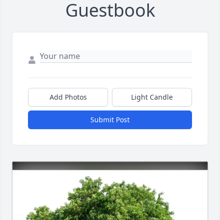
Guestbook
Add Photos
Light Candle
Submit Post