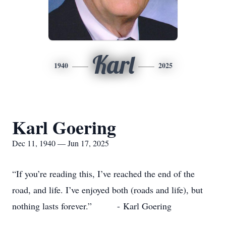
Karl
1940
2025
Karl Goering
Dec 11, 1940 — Jun 17, 2025
“If you’re reading this, I’ve reached the end of the
road, and life. I’ve enjoyed both (roads and life), but
nothing lasts forever.” - Karl Goering