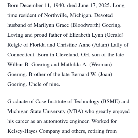
Born December 11, 1940, died June 17, 2025. Long
time resident of Northville, Michigan. Devoted
husband of Marilynn Grace (Bloodworth) Goering.
Loving and proud father of Elizabeth Lynn (Gerald)
Reigle of Florida and Christine Anne (Adam) Lally of
Connecticut. Born in Cleveland, OH, son of the late
Wilbur B. Goering and Mathilda A. (Werman)
Goering. Brother of the late Bernard W. (Joan)
Goering. Uncle of nine.
Graduate of Case Institute of Technology (BSME) and
Michigan State University (MBA) who greatly enjoyed
his career as an automotive engineer. Worked for
Kelsey-Hayes Company and others, retiring from