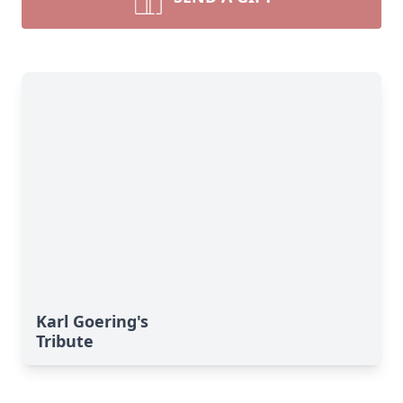
Karl Goering's
Tribute