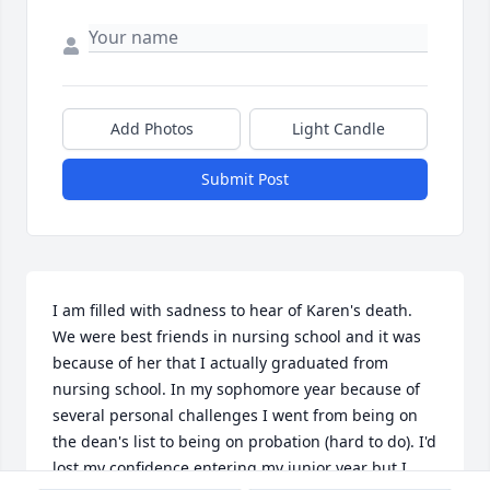
Add Photos
Light Candle
Submit Post
I am filled with sadness to hear of Karen's death. 
We were best friends in nursing school and it was 
because of her that I actually graduated from 
nursing school. In my sophomore year because of 
several personal challenges I went from being on 
the dean's list to being on probation (hard to do). I'd 
lost my confidence entering my junior year but I 