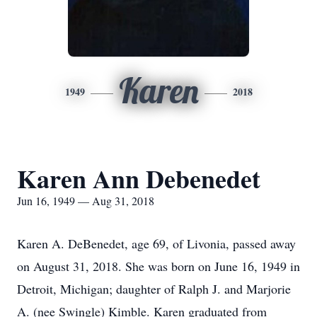
Karen
1949
2018
Karen Ann Debenedet
Jun 16, 1949 — Aug 31, 2018
Karen A. DeBenedet, age 69, of Livonia, passed away
on August 31, 2018. She was born on June 16, 1949 in
Detroit, Michigan; daughter of Ralph J. and Marjorie
A. (nee Swingle) Kimble. Karen graduated from