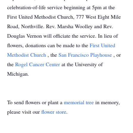
celebration-of-life service beginning at 5pm at the
First United Methodist Church, 777 West Eight Mile
Road, Northville. Rev. Marsha Woolley and Rev.
Douglas Vernon will officiate the service. In lieu of
flowers, donations can be made to the
First United
Methodist Church
, the
San Francisco Playhouse
, or
the
Rogel Cancer Center
at the University of
Michigan.
To send flowers or plant a
memorial tree
in memory,
please visit our
flower store
.