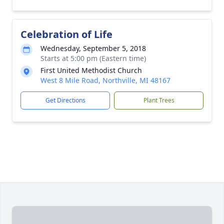
Celebration of Life
Wednesday, September 5, 2018
Starts at 5:00 pm (Eastern time)
First United Methodist Church
West 8 Mile Road, Northville, MI 48167
Get Directions
Plant Trees