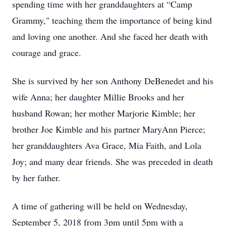
spending time with her granddaughters at “Camp
Grammy," teaching them the importance of being kind
and loving one another. And she faced her death with
courage and grace.
She is survived by her son Anthony DeBenedet and his
wife Anna; her daughter Millie Brooks and her
husband Rowan; her mother Marjorie Kimble; her
brother Joe Kimble and his partner MaryAnn Pierce;
her granddaughters Ava Grace, Mia Faith, and Lola
Joy; and many dear friends. She was preceded in death
by her father.
A time of gathering will be held on Wednesday,
September 5, 2018 from 3pm until 5pm with a