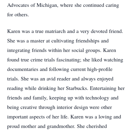
Advocates of Michigan, where she continued caring
for others.
Karen was a true matriarch and a very devoted friend.
She was a master at cultivating friendships and
integrating friends within her social groups. Karen
found true crime trials fascinating; she liked watching
documentaries and following current high-profile
trials. She was an avid reader and always enjoyed
reading while drinking her Starbucks. Entertaining her
friends and family, keeping up with technology and
being creative through interior design were other
important aspects of her life. Karen was a loving and
proud mother and grandmother. She cherished