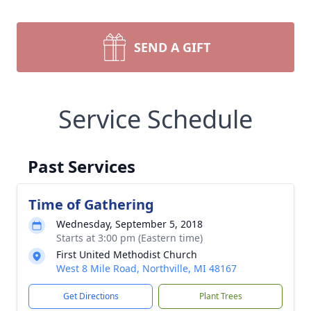
SEND A GIFT
Service Schedule
Past Services
Time of Gathering
Wednesday, September 5, 2018
Starts at 3:00 pm (Eastern time)
First United Methodist Church
West 8 Mile Road, Northville, MI 48167
Get Directions
Plant Trees