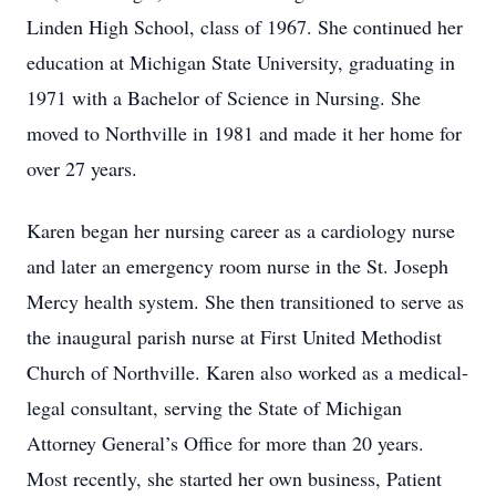
Linden High School, class of 1967. She continued her
education at Michigan State University, graduating in
1971 with a Bachelor of Science in Nursing. She
moved to Northville in 1981 and made it her home for
over 27 years.
Karen began her nursing career as a cardiology nurse
and later an emergency room nurse in the St. Joseph
Mercy health system. She then transitioned to serve as
the inaugural parish nurse at First United Methodist
Church of Northville. Karen also worked as a medical-
legal consultant, serving the State of Michigan
Attorney General’s Office for more than 20 years.
Most recently, she started her own business, Patient