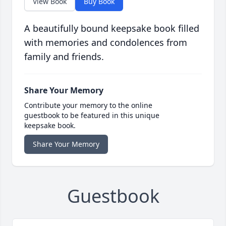
View Book
Buy Book
A beautifully bound keepsake book filled
with memories and condolences from
family and friends.
Share Your Memory
Contribute your memory to the online
guestbook to be featured in this unique
keepsake book.
Share Your Memory
Guestbook