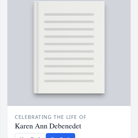
CELEBRATING THE LIFE OF
Karen Ann Debenedet