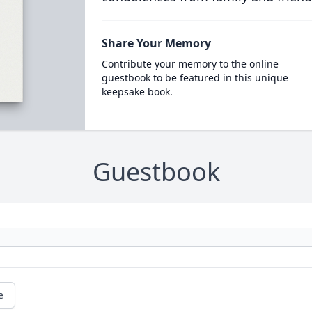
Share Your Memory
Contribute your memory to the online
guestbook to be featured in this unique
keepsake book.
Guestbook
e