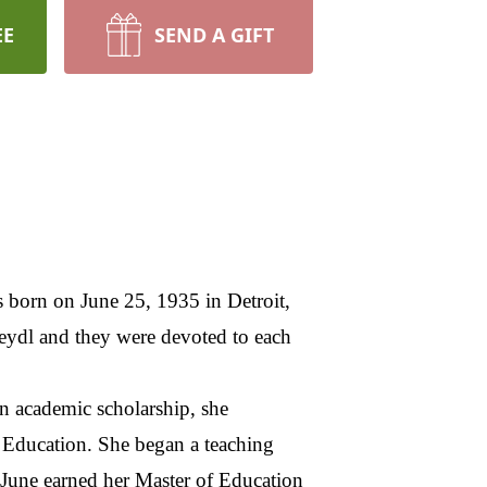
EE
SEND A GIFT
 born on June 25, 1935 in Detroit,
eydl and they were devoted to each
an academic scholarship, she
 Education. She began a teaching
, June earned her Master of Education