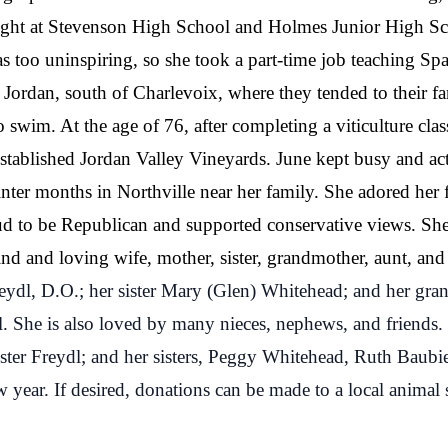
ght at Stevenson High School and Holmes Junior High Scho
as too uninspiring, so she took a part-time job teaching S
ordan, south of Charlevoix, where they tended to their f
swim. At the age of 76, after completing a viticulture cla
established Jordan Valley Vineyards. June kept busy and ac
nter months in Northville near her family. She adored her
oud to be Republican and supported conservative views. Sh
nd and loving wife, mother, sister, grandmother, aunt, and 
eydl, D.O.; her sister Mary (Glen) Whitehead; and her gra
l. She is also loved by many nieces, nephews, and friends.
ster Freydl; and her sisters, Peggy Whitehead, Ruth Baubi
w year. If desired, donations can be made to a local animal 