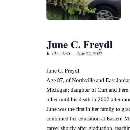
June C. Freydl
Jun 25, 1935 — Nov 22, 2022
June C. Freydl
Age 87, of Northville and East Jord
Michigan; daughter of Curt and Fern 
other until his death in 2007 after mo
June was the first in her family to g
continued her education at Eastern M
career shortly after graduation, teac