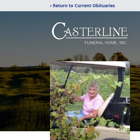
‹ Return to Current Obituaries