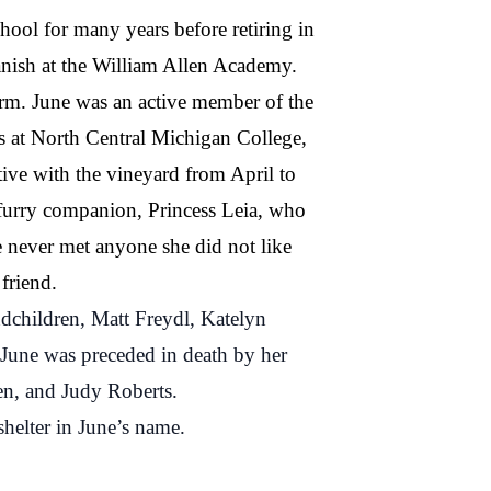
ol for many years before retiring in
panish at the William Allen Academy.
arm. June was an active member of the
ss at North Central Michigan College,
tive with the vineyard from April to
 furry companion, Princess Leia, who
e never met anyone she did not like
friend.
ndchildren, Matt Freydl, Katelyn
 June was preceded in death by her
en, and Judy Roberts.
shelter in June’s name.