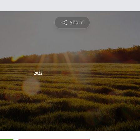
Share
2022