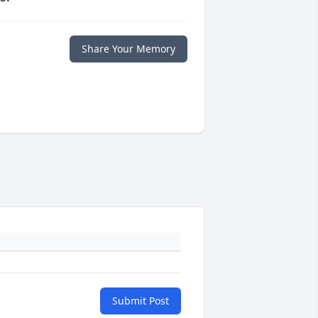
Share Your Memory
Submit Post