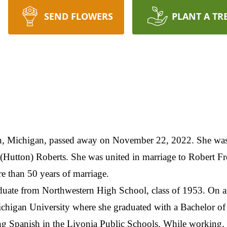
SEND FLOWERS
PLANT A TR
an, Michigan, passed away on November 22, 2022. She was
(Hutton) Roberts. She was united in marriage to Robert Fr
re than 50 years of marriage.
raduate from Northwestern High School, class of 1953. On 
ichigan University where she graduated with a Bachelor of
hing Spanish in the Livonia Public Schools. While working