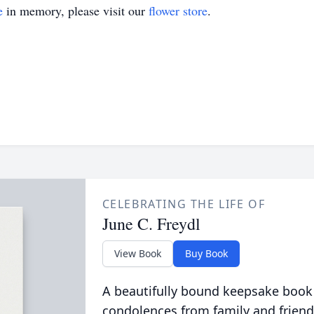
e
in memory, please visit our
flower store
.
CELEBRATING THE LIFE OF
June C. Freydl
View Book
Buy Book
A beautifully bound keepsake book
condolences from family and friend