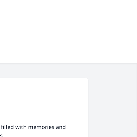
 filled with memories and
s.