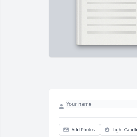
Add Photos
Light Candl