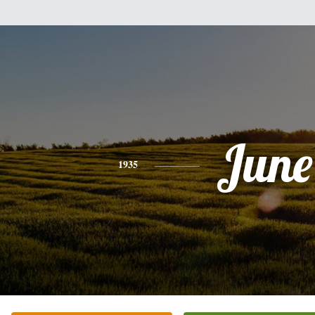
June
1935