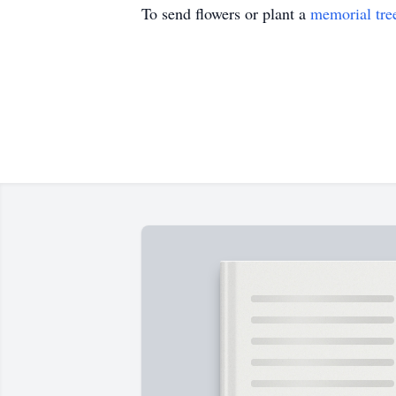
To send flowers or plant a
memorial tre