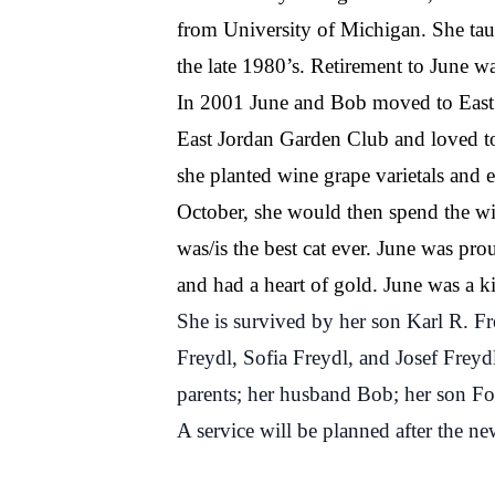
from University of Michigan. She tau
the late 1980’s. Retirement to June w
In 2001 June and Bob moved to East J
East Jordan Garden Club and loved to 
she planted wine grape varietals and 
October, she would then spend the wi
was/is the best cat ever. June was pr
and had a heart of gold. June was a ki
She is survived by her son Karl R. Fr
Freydl, Sofia Freydl, and Josef Freyd
parents; her husband Bob; her son Fo
A service will be planned after the ne