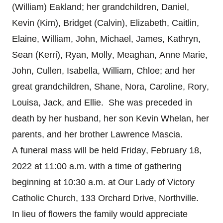
(William) Eakland; her grandchildren, Daniel,
Kevin (Kim), Bridget (Calvin), Elizabeth, Caitlin,
Elaine, William, John, Michael, James, Kathryn,
Sean (Kerri), Ryan, Molly, Meaghan, Anne Marie,
John, Cullen, Isabella, William, Chloe; and her
great grandchildren, Shane, Nora, Caroline, Rory,
Louisa, Jack, and Ellie. She was preceded in
death by her husband, her son Kevin Whelan, her
parents, and her brother Lawrence Mascia.
A funeral mass will be held Friday, February 18,
2022 at 11:00 a.m. with a time of gathering
beginning at 10:30 a.m. at Our Lady of Victory
Catholic Church, 133 Orchard Drive, Northville.
In lieu of flowers the family would appreciate