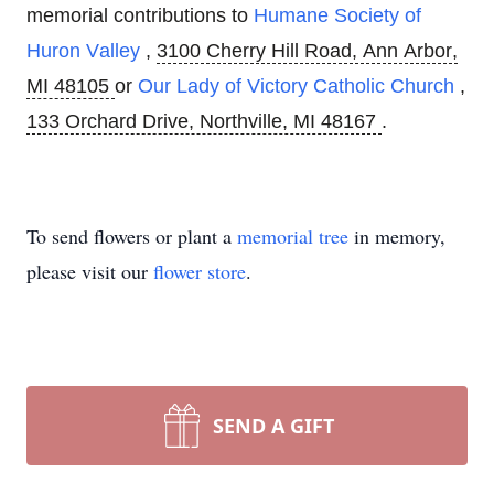
memorial contributions to
Humane Society of
Huron Valley
,
3100 Cherry Hill Road, Ann Arbor,
MI 48105
or
Our Lady of Victory Catholic Church
,
133 Orchard Drive, Northville, MI 48167
.
To send flowers or plant a
memorial tree
in memory,
please visit our
flower store
.
SEND A GIFT