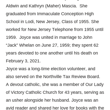
Aldwin and Kathryn (Maher) Mascia. She
graduated from Immaculate Conception High
School in Lodi, New Jersey, Class of 1955. She
worked for New Jersey Telephone from 1955 until
1959. Joyce was united in marriage to John
“Jack” Whelan on June 27, 1959; they spent 62
years devoted to one another until his death on
February 3, 2021.
Joyce was a long-time election volunteer, and
also served on the Northville Tax Review Board.
A devout catholic, she was a member of Our Lady
of Victory Catholic Church for 43 years, serving as
an usher alongside her husband. Joyce was an
avid reader and shared her love for books with the