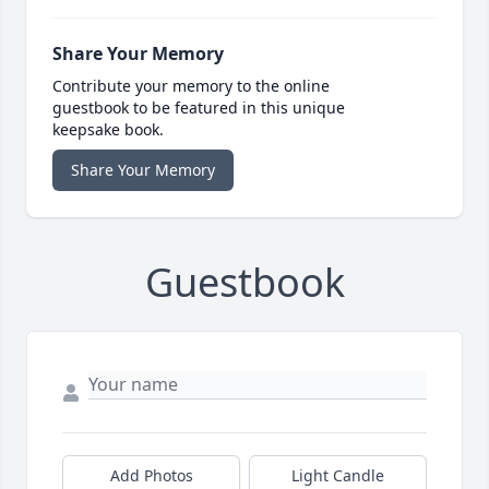
Share Your Memory
Contribute your memory to the online
guestbook to be featured in this unique
keepsake book.
Share Your Memory
Guestbook
Add Photos
Light Candle