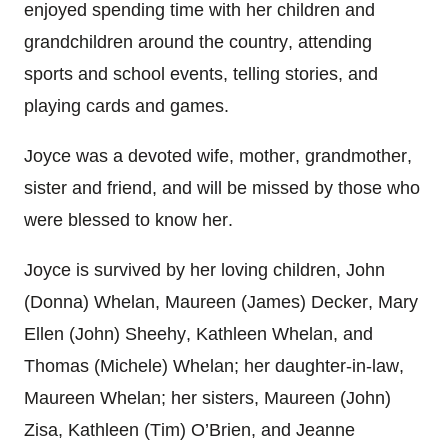
enjoyed spending time with her children and
grandchildren around the country, attending
sports and school events, telling stories, and
playing cards and games.
Joyce was a devoted wife, mother, grandmother,
sister and friend, and will be missed by those who
were blessed to know her.
Joyce is survived by her loving children, John
(Donna) Whelan, Maureen (James) Decker, Mary
Ellen (John) Sheehy, Kathleen Whelan, and
Thomas (Michele) Whelan; her daughter-in-law,
Maureen Whelan; her sisters, Maureen (John)
Zisa, Kathleen (Tim) O’Brien, and Jeanne