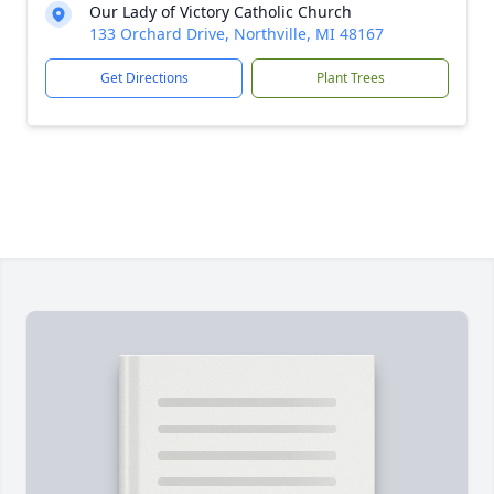
Our Lady of Victory Catholic Church
133 Orchard Drive, Northville, MI 48167
Get Directions
Plant Trees