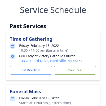
Service Schedule
Past Services
Time of Gathering
Friday, February 18, 2022
10:30 - 11:00 am (Eastern time)
Our Lady of Victory Catholic Church
133 Orchard Drive, Northville, MI 48167
Get Directions
Plant Trees
Funeral Mass
Friday, February 18, 2022
Starts at 11:00 am (Eastern time)