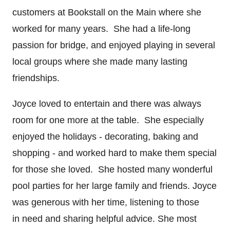
customers at Bookstall on the Main where she
worked for many years. She had a life-long
passion for bridge, and enjoyed playing in several
local groups where she made many lasting
friendships.
Joyce loved to entertain and there was always
room for one more at the table. She especially
enjoyed the holidays - decorating, baking and
shopping - and worked hard to make them special
for those she loved. She hosted many wonderful
pool parties for her large family and friends. Joyce
was generous with her time, listening to those
in need and sharing helpful advice. She most