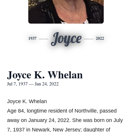
Joyce
1937
2022
Joyce K. Whelan
Jul 7, 1937 — Jan 24, 2022
Joyce K. Whelan
Age 84, longtime resident of Northville, passed
away on January 24, 2022. She was born on July
7, 1937 in Newark, New Jersey; daughter of