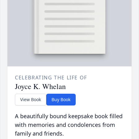
CELEBRATING THE LIFE OF
Joyce K. Whelan
View Book
Buy Book
A beautifully bound keepsake book filled
with memories and condolences from
family and friends.