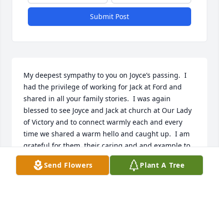
Submit Post
My deepest sympathy to you on Joyce’s passing.  I 
had the privilege of working for Jack at Ford and 
shared in all your family stories.  I was again 
blessed to see Joyce and Jack at church at Our Lady 
of Victory and to connect warmly each and every 
time we shared a warm hello and caught up.  I am 
grateful for them, their caring and and example to 
others.  I miss them dearly and will keep you all in 
Send Flowers
Plant A Tree
my prayers.  The Dorigo Jones Family
DENISE DORIGO JONES
Feb 15, 2022