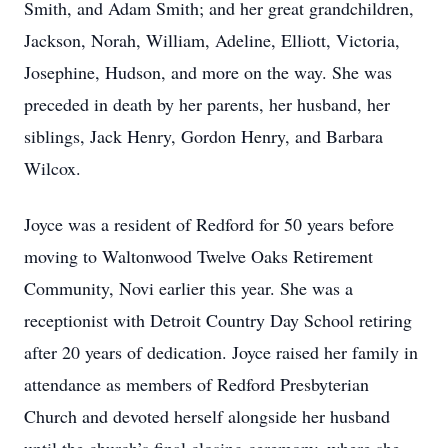
Smith, and Adam Smith; and her great grandchildren,
Jackson, Norah, William, Adeline, Elliott, Victoria,
Josephine, Hudson, and more on the way. She was
preceded in death by her parents, her husband, her
siblings, Jack Henry, Gordon Henry, and Barbara
Wilcox.
Joyce was a resident of Redford for 50 years before
moving to Waltonwood Twelve Oaks Retirement
Community, Novi earlier this year. She was a
receptionist with Detroit Country Day School retiring
after 20 years of dedication. Joyce raised her family in
attendance as members of Redford Presbyterian
Church and devoted herself alongside her husband