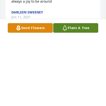
always a joy to be around
DARLEEN SWEENEY
Jun 11, 2021
Send Flowers
Plant A Tree
This was a happy moment that your mom was 
celebrating with us. This photo was from Jenny's 
bridal shower (Karen's daughter) on March 2, 2020. 
I am sorry we can't be with you in person during 
this difficult time. Please let me know when the 
service will be in the spring so I can come and 
bring my mom.
LAURA MILLER
Jan 05, 2021