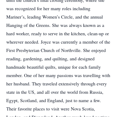
until the church’s final closing ceremony, where she
was recognized for her many roles including
Mariner’s, leading Women’s Circle, and the annual
Hanging of the Greens. She was always known as a
hard worker, ready to serve in the kitchen, clean-up or
wherever needed. Joyce was currently a member of the
First Presbyterian Church of Northville. She enjoyed
reading, gardening, and quilting, and designed
handmade beautiful quilts, unique for each family
member. One of her many passions was travelling with
her husband. They traveled extensively through every
state in the US, and all over the world from Russia,
Egypt, Scotland, and England, just to name a few.
Their favorite places to visit were Nova Scotia,