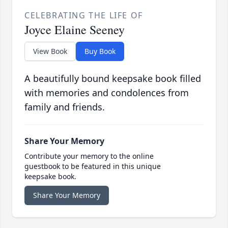
CELEBRATING THE LIFE OF
Joyce Elaine Seeney
View Book
Buy Book
A beautifully bound keepsake book filled
with memories and condolences from
family and friends.
Share Your Memory
Contribute your memory to the online
guestbook to be featured in this unique
keepsake book.
Share Your Memory