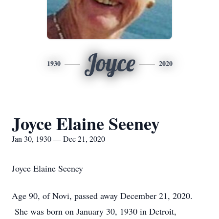
Joyce
1930
2020
Joyce Elaine Seeney
Jan 30, 1930 — Dec 21, 2020
Joyce Elaine Seeney
Age 90, of Novi, passed away December 21, 2020.
She was born on January 30, 1930 in Detroit,