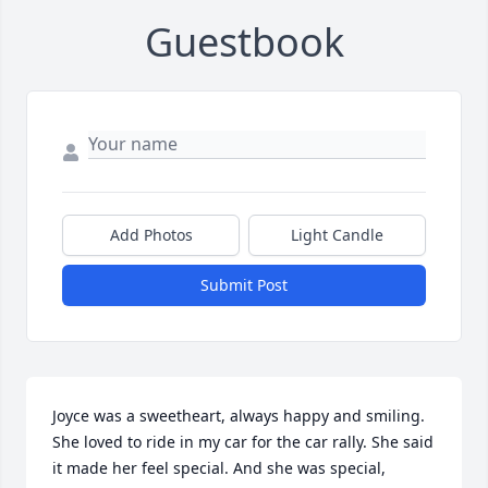
Guestbook
Add Photos
Light Candle
Submit Post
Joyce was a sweetheart, always happy and smiling. 
She loved to ride in my car for the car rally. She said 
it made her feel special. And she was special, 