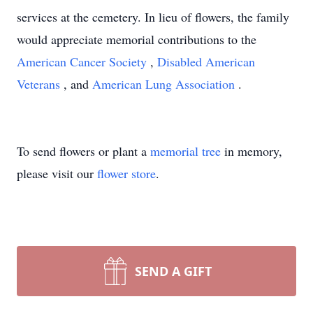
services at the cemetery. In lieu of flowers, the family
would appreciate memorial contributions to the
American Cancer Society
,
Disabled American
Veterans
, and
American Lung Association
.
To send flowers or plant a
memorial tree
in memory,
please visit our
flower store
.
SEND A GIFT