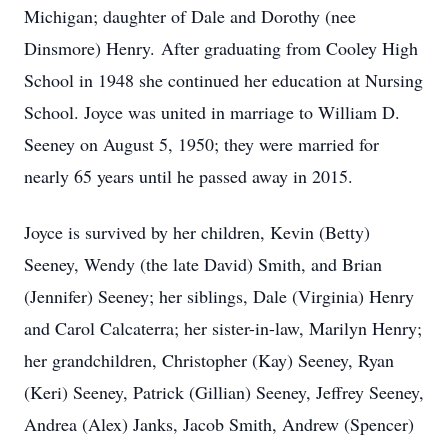
Michigan; daughter of Dale and Dorothy (nee
Dinsmore) Henry. After graduating from Cooley High
School in 1948 she continued her education at Nursing
School. Joyce was united in marriage to William D.
Seeney on August 5, 1950; they were married for
nearly 65 years until he passed away in 2015.
Joyce is survived by her children, Kevin (Betty)
Seeney, Wendy (the late David) Smith, and Brian
(Jennifer) Seeney; her siblings, Dale (Virginia) Henry
and Carol Calcaterra; her sister-in-law, Marilyn Henry;
her grandchildren, Christopher (Kay) Seeney, Ryan
(Keri) Seeney, Patrick (Gillian) Seeney, Jeffrey Seeney,
Andrea (Alex) Janks, Jacob Smith, Andrew (Spencer)