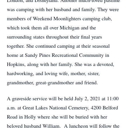
London, and Disneyland. Another much-loved pastime
was camping with her husband and family. They were
members of Weekend Moonlighters camping club,
which took them all over Michigan and the
surrounding states throughout their final years
together. She continued camping at their seasonal
home at Sandy Pines Recreational Community in
Hopkins, along with her family. She was a devoted,
hardworking, and loving wife, mother, sister,
grandmother, great-grandmother and friend.
A graveside service will be held July 2, 2021 at 11:00
a.m. at Great Lakes National Cemetery, 4200 Belford
Road in Holly where she will be buried with her
beloved husband William. A luncheon will follow the