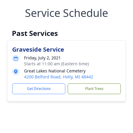
Service Schedule
Past Services
Graveside Service
Friday, July 2, 2021
Starts at 11:00 am (Eastern time)
Great Lakes National Cemetery
4200 Belford Road, Holly, MI 48442
Get Directions
Plant Trees