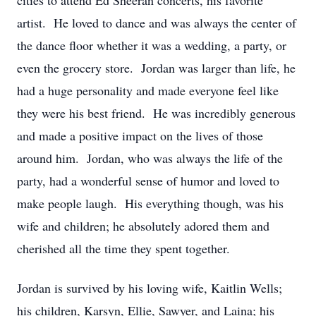
cities to attend Ed Sheeran concerts, his favorite
artist. He loved to dance and was always the center of
the dance floor whether it was a wedding, a party, or
even the grocery store. Jordan was larger than life, he
had a huge personality and made everyone feel like
they were his best friend. He was incredibly generous
and made a positive impact on the lives of those
around him. Jordan, who was always the life of the
party, had a wonderful sense of humor and loved to
make people laugh. His everything though, was his
wife and children; he absolutely adored them and
cherished all the time they spent together.
Jordan is survived by his loving wife, Kaitlin Wells;
his children, Karsyn, Ellie, Sawyer, and Laina; his