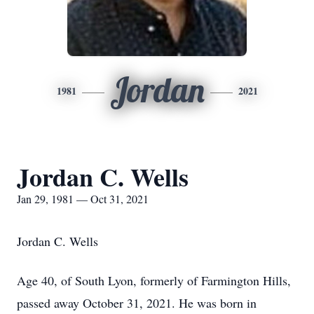
Jordan
1981
2021
Jordan C. Wells
Jan 29, 1981 — Oct 31, 2021
Jordan C. Wells
Age 40, of South Lyon, formerly of Farmington Hills,
passed away October 31, 2021. He was born in