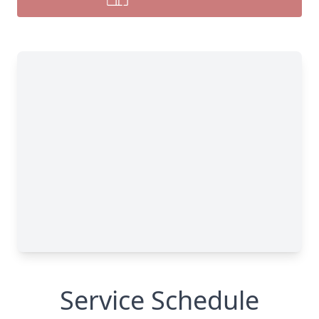
Service Schedule