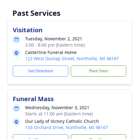
Past Services
Visitation
Tuesday, November 2, 2021
2:00 - 8:00 pm (Eastern time)
Casterline Funeral Home
122 West Dunlap Street, Northville, MI 48167
Get Directions
Plant Trees
Funeral Mass
Wednesday, November 3, 2021
Starts at 11:00 am (Eastern time)
Our Lady of Victory Catholic Church
133 Orchard Drive, Northville, MI 48167