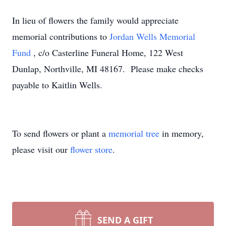
In lieu of flowers the family would appreciate
memorial contributions to
Jordan Wells Memorial
Fund
, c/o Casterline Funeral Home, 122 West
Dunlap, Northville, MI 48167. Please make checks
payable to Kaitlin Wells.
To send flowers or plant a
memorial tree
in memory,
please visit our
flower store
.
SEND A GIFT