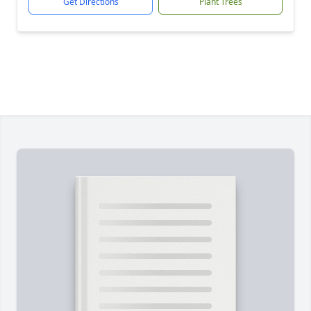
Get Directions
Plant Trees