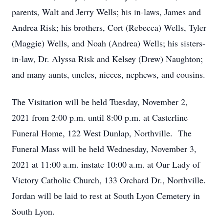
parents, Walt and Jerry Wells; his in-laws, James and
Andrea Risk; his brothers, Cort (Rebecca) Wells, Tyler
(Maggie) Wells, and Noah (Andrea) Wells; his sisters-
in-law, Dr. Alyssa Risk and Kelsey (Drew) Naughton;
and many aunts, uncles, nieces, nephews, and cousins.
The Visitation will be held Tuesday, November 2,
2021 from 2:00 p.m. until 8:00 p.m. at Casterline
Funeral Home, 122 West Dunlap, Northville. The
Funeral Mass will be held Wednesday, November 3,
2021 at 11:00 a.m. instate 10:00 a.m. at Our Lady of
Victory Catholic Church, 133 Orchard Dr., Northville.
Jordan will be laid to rest at South Lyon Cemetery in
South Lyon.