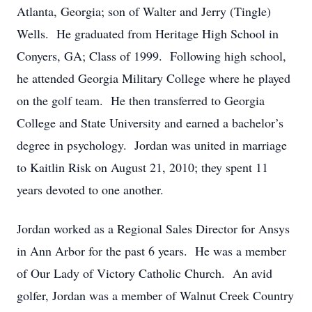
Atlanta, Georgia; son of Walter and Jerry (Tingle)
Wells. He graduated from Heritage High School in
Conyers, GA; Class of 1999. Following high school,
he attended Georgia Military College where he played
on the golf team. He then transferred to Georgia
College and State University and earned a bachelor’s
degree in psychology. Jordan was united in marriage
to Kaitlin Risk on August 21, 2010; they spent 11
years devoted to one another.
Jordan worked as a Regional Sales Director for Ansys
in Ann Arbor for the past 6 years. He was a member
of Our Lady of Victory Catholic Church. An avid
golfer, Jordan was a member of Walnut Creek Country