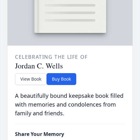
CELEBRATING THE LIFE OF
Jordan C. Wells
View Book
Buy Book
A beautifully bound keepsake book filled
with memories and condolences from
family and friends.
Share Your Memory