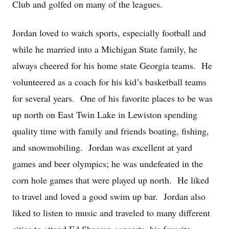
Club and golfed on many of the leagues.
Jordan loved to watch sports, especially football and
while he married into a Michigan State family, he
always cheered for his home state Georgia teams. He
volunteered as a coach for his kid’s basketball teams
for several years. One of his favorite places to be was
up north on East Twin Lake in Lewiston spending
quality time with family and friends boating, fishing,
and snowmobiling. Jordan was excellent at yard
games and beer olympics; he was undefeated in the
corn hole games that were played up north. He liked
to travel and loved a good swim up bar. Jordan also
liked to listen to music and traveled to many different