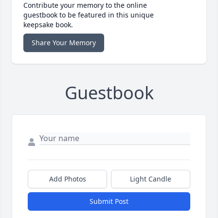
Contribute your memory to the online
guestbook to be featured in this unique
keepsake book.
Share Your Memory
Guestbook
Add Photos
Light Candle
Submit Post