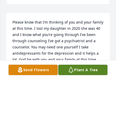
Please know that I’m thinking of you and your family 
at this time. I lost my daughter in 2020 she was 40 
and I know what you’re going through I’ve been 
through counseling I’ve got a psychiatrist and a 
counselor. You may need one yourself I take 
antidepressants for the depression and it helps a 
lot. God be with you and your family at this time 
and I’ll pray for you every night. Love Patricia
Send Flowers
Plant A Tree
PATRICIA PATERSON
Nov 07, 2021
My sympathy to Jerry and Walt for the passing of 
Jordan.  God bless you and family during this time. 