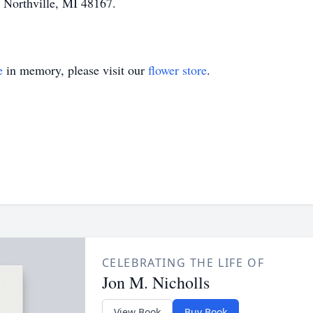
 Northville, MI 48167.
e
in memory, please visit our
flower store
.
CELEBRATING THE LIFE OF
Jon M. Nicholls
View Book
Buy Book