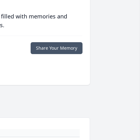
 filled with memories and
s.
Share Your Memory