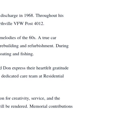
e discharge in 1968. Throughout his
orthville VFW Post 4012.
 melodies of the 60s. A true car
s rebuilding and refurbishment. During
oating and fishing.
 Don express their heartfelt gratitude
e dedicated care team at Residential
 for creativity, service, and the
will be rendered. Memorial contributions