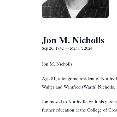
Jon M. Nicholls
Sep 26, 1942 — Mar 17, 2024
Jon M. Nicholls
Age 81, a longtime resident of Northv
Walter and Winifred (Warth) Nicholls.
Jon moved to Northville with his parent
further education at the College of Crea