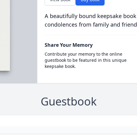
A beautifully bound keepsake book
condolences from family and friend
Share Your Memory
Contribute your memory to the online
guestbook to be featured in this unique
keepsake book.
Guestbook