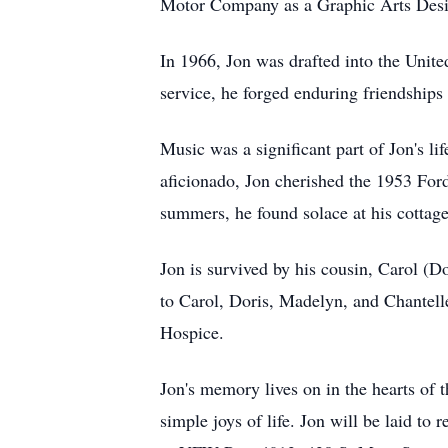
Motor Company as a Graphic Arts Desi
In 1966, Jon was drafted into the Unite
service, he forged enduring friendshi
Music was a significant part of Jon's li
aficionado, Jon cherished the 1953 Ford
summers, he found solace at his cottage
Jon is survived by his cousin, Carol (D
to Carol, Doris, Madelyn, and Chantelle
Hospice.
Jon's memory lives on in the hearts of 
simple joys of life. Jon will be laid t