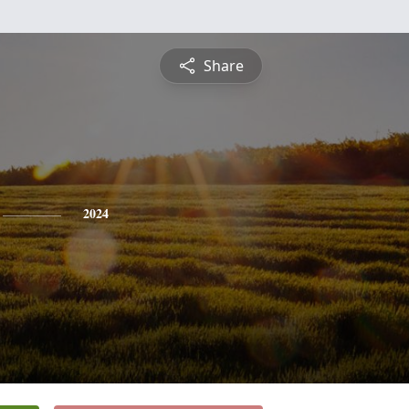
Share
2024