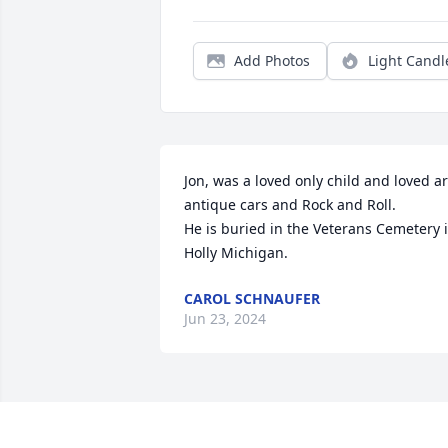
Add Photos
Light Candl
Jon, was a loved only child and loved art
antique cars and Rock and Roll.

He is buried in the Veterans Cemetery i
Holly Michigan.
CAROL SCHNAUFER
Jun 23, 2024