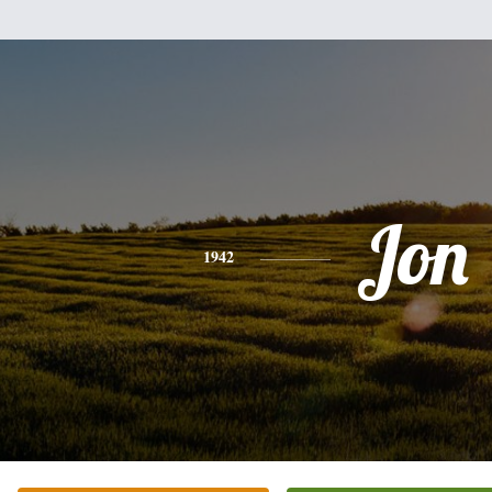
Jon
1942