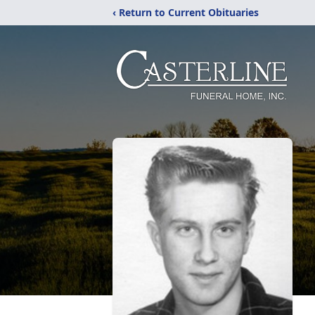
‹ Return to Current Obituaries