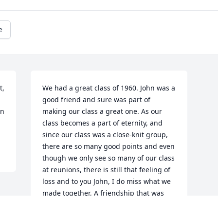
e
, 
We had a great class of 1960. John was a 
good friend and sure was part of 
n 
making our class a great one. As our 
class becomes a part of eternity, and 
since our class was a close-knit group, 
there are so many good points and even 
though we only see so many of our class 
at reunions, there is still that feeling of 
loss and to you John, I do miss what we 
made together, A friendship that was 
real. As for your MILITARY commitment, 
I thank you for serving, "REST IN PEACE, 