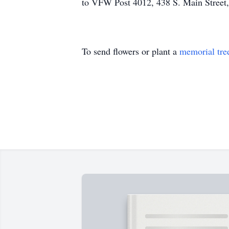
to VFW Post 4012, 438 S. Main Street,
To send flowers or plant a
memorial tre