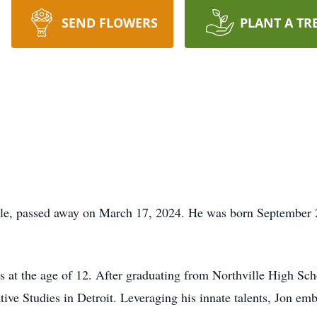
SEND FLOWERS
PLANT A TR
ille, passed away on March 17, 2024. He was born September 
s at the age of 12. After graduating from Northville High Sch
tive Studies in Detroit. Leveraging his innate talents, Jon em