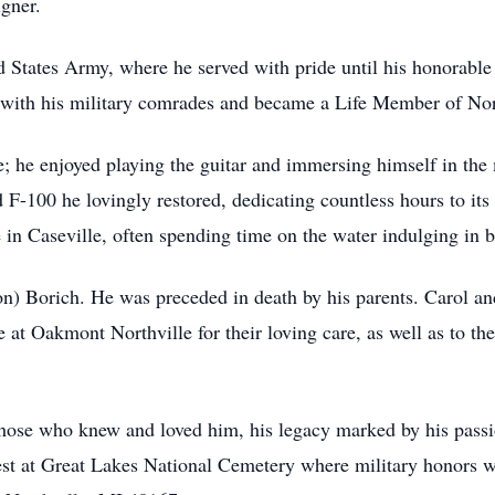
gner.
d States Army, where he served with pride until his honorabl
ps with his military comrades and became a Life Member of N
fe; he enjoyed playing the guitar and immersing himself in the
 F-100 he lovingly restored, dedicating countless hours to it
 in Caseville, often spending time on the water indulging in b
on) Borich. He was preceded in death by his parents. Carol and
 at Oakmont Northville for their loving care, as well as to th
those who knew and loved him, his legacy marked by his passion
o rest at Great Lakes National Cemetery where military honors 