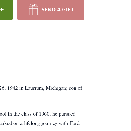
EE
SEND A GIFT
26, 1942 in Laurium, Michigan; son of
ool in the class of 1960, he pursued
barked on a lifelong journey with Ford