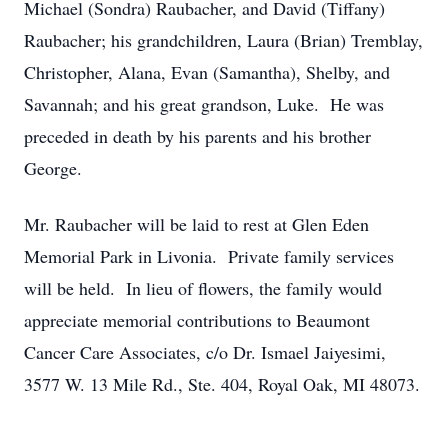
Michael (Sondra) Raubacher, and David (Tiffany)
Raubacher; his grandchildren, Laura (Brian) Tremblay,
Christopher, Alana, Evan (Samantha), Shelby, and
Savannah; and his great grandson, Luke. He was
preceded in death by his parents and his brother
George.
Mr. Raubacher will be laid to rest at Glen Eden
Memorial Park in Livonia. Private family services
will be held. In lieu of flowers, the family would
appreciate memorial contributions to Beaumont
Cancer Care Associates, c/o Dr. Ismael Jaiyesimi,
3577 W. 13 Mile Rd., Ste. 404, Royal Oak, MI 48073.