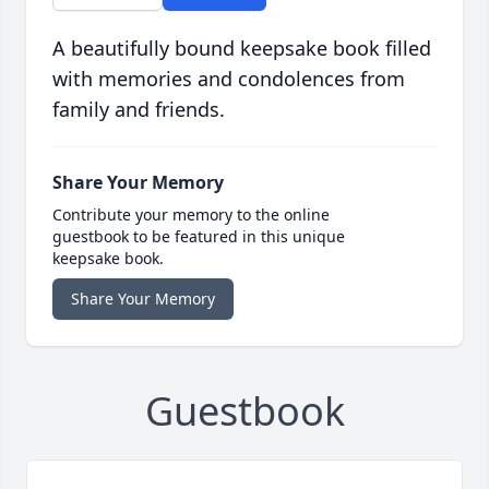
A beautifully bound keepsake book filled
with memories and condolences from
family and friends.
Share Your Memory
Contribute your memory to the online
guestbook to be featured in this unique
keepsake book.
Share Your Memory
Guestbook