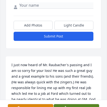
Add Photos
Light Candle
Submit Post
I just now heard of Mr. Raubacher's passing and I 
am so sorry for your loss! He was such a great guy 
and a great example to his sons (and their friends). 
(He was always quick with the zingers.) He was 
responsible for lining me up with my first real job 
which led me to a job at Ford which turned out to 
be nearly identical to what he was doing at GM. God 
bless you, Mr. R.