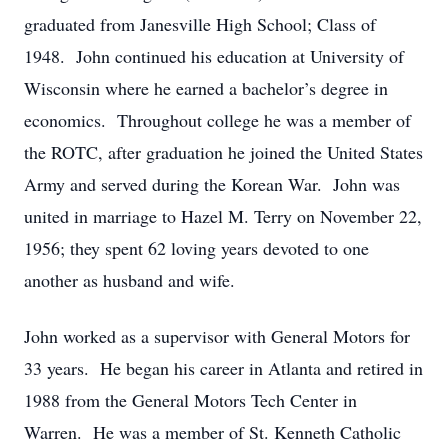
graduated from Janesville High School; Class of
1948. John continued his education at University of
Wisconsin where he earned a bachelor’s degree in
economics. Throughout college he was a member of
the ROTC, after graduation he joined the United States
Army and served during the Korean War. John was
united in marriage to Hazel M. Terry on November 22,
1956; they spent 62 loving years devoted to one
another as husband and wife.
John worked as a supervisor with General Motors for
33 years. He began his career in Atlanta and retired in
1988 from the General Motors Tech Center in
Warren. He was a member of St. Kenneth Catholic