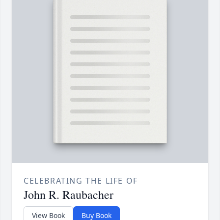
CELEBRATING THE LIFE OF
John R. Raubacher
View Book
Buy Book