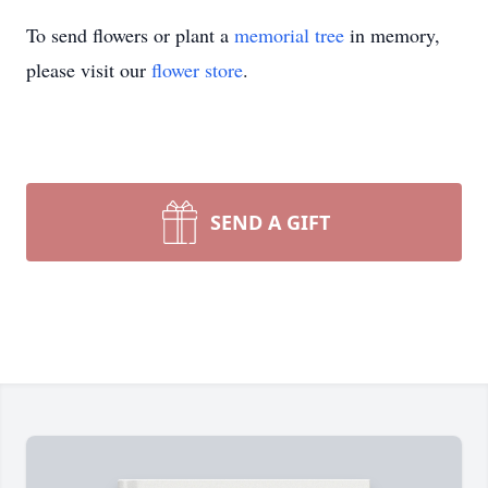
To send flowers or plant a
memorial tree
in memory,
please visit our
flower store
.
SEND A GIFT