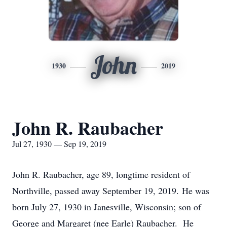
John
1930
2019
John R. Raubacher
Jul 27, 1930 — Sep 19, 2019
John R. Raubacher, age 89, longtime resident of
Northville, passed away September 19, 2019. He was
born July 27, 1930 in Janesville, Wisconsin; son of
George and Margaret (nee Earle) Raubacher. He