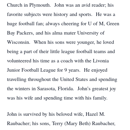
Church in Plymouth. John was an avid reader; his
favorite subjects were history and sports. He was a
huge football fan; always cheering for U of M, Green
Bay Packers, and his alma mater University of
Wisconsin. When his sons were younger, he loved
being a part of their little league football teams and
volunteered his time as a coach with the Livonia
Junior Football League for 9 years. He enjoyed
travelling throughout the United States and spending
the winters in Sarasota, Florida. John’s greatest joy
was his wife and spending time with his family.
John is survived by his beloved wife, Hazel M.
Raubacher; his sons, Terry (Mary Beth) Raubacher,