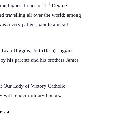
th
the highest honor of 4
Degree
ed travelling all over the world; among
s a very patient, gentle and soft-
, Leah Higgins, Jeff (Barb) Higgins,
by his parents and his brothers James
t Our Lady of Victory Catholic
 will render military honors.
45250.