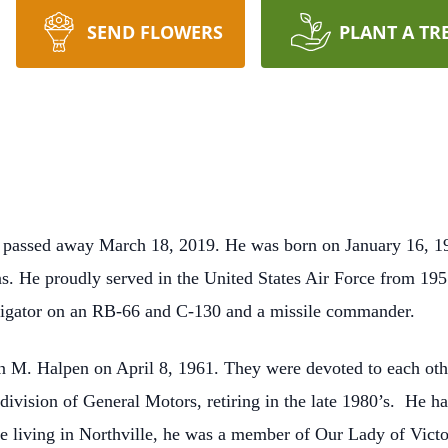
SEND FLOWERS
PLANT A TR
ti, passed away March 18, 2019. He was born on January 16, 1
. He proudly served in the United States Air Force from 1955
vigator on an RB-66 and C-130 and a missile commander.
n M. Halpen on April 8, 1961. They were devoted to each oth
division of General Motors, retiring in the late 1980’s. He ha
 living in Northville, he was a member of Our Lady of Victo