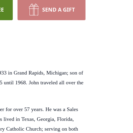
EE
SEND A GIFT
933 in Grand Rapids, Michigan; son of
 until 1968. John traveled all over the
er for over 57 years. He was a Sales
s lived in Texas, Georgia, Florida,
ry Catholic Church; serving on both