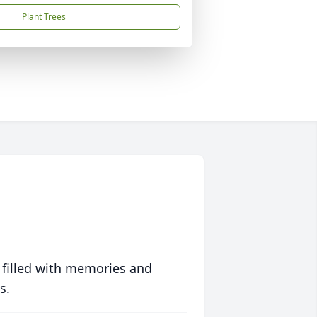
Plant Trees
 filled with memories and
s.