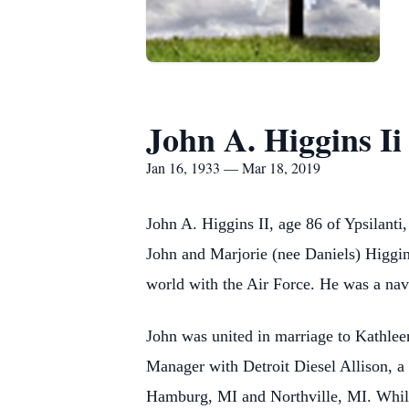
John A. Higgins Ii
Jan 16, 1933 — Mar 18, 2019
John A. Higgins II, age 86 of Ypsilan
John and Marjorie (nee Daniels) Higgins
world with the Air Force. He was a na
John was united in marriage to Kathlee
Manager with Detroit Diesel Allison, a 
Hamburg, MI and Northville, MI. While