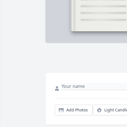
Add Photos
Light Candl