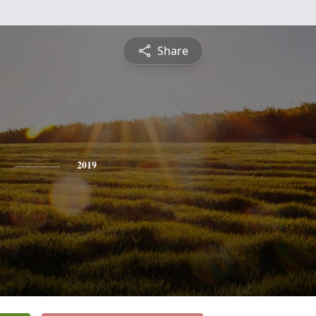
Share
2019