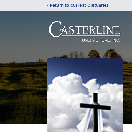
‹ Return to Current Obituaries