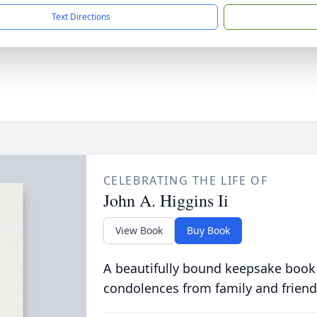
Text Directions
CELEBRATING THE LIFE OF
John A. Higgins Ii
View Book
Buy Book
A beautifully bound keepsake book
condolences from family and friend