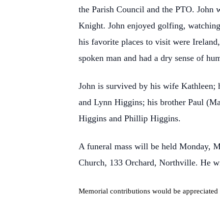
the Parish Council and the PTO. John 
Knight. John enjoyed golfing, watching 
his favorite places to visit were Irela
spoken man and had a dry sense of hum
John is survived by his wife Kathleen; 
and Lynn Higgins; his brother Paul (Ma
Higgins and Phillip Higgins.
A funeral mass will be held Monday, M
Church, 133 Orchard, Northville. He wil
Memorial contributions would be appreciated 