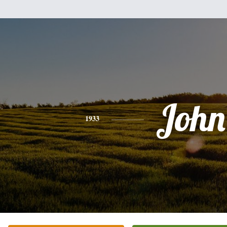
John
1933