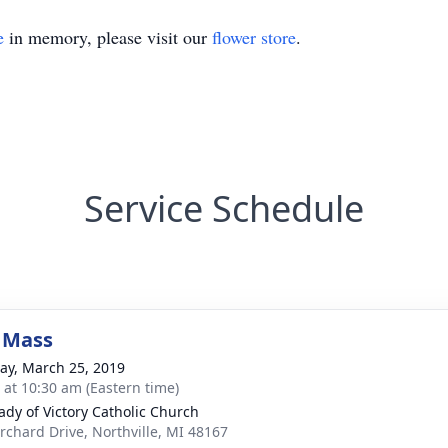
e
in memory, please visit our
flower store
.
Service Schedule
 Mass
y, March 25, 2019
s at 10:30 am (Eastern time)
ady of Victory Catholic Church
rchard Drive, Northville, MI 48167