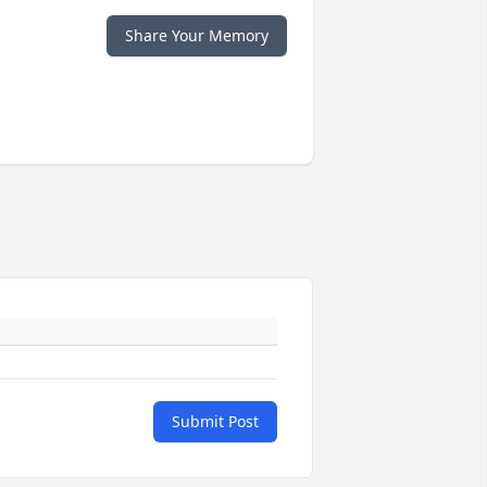
Share Your Memory
Submit Post