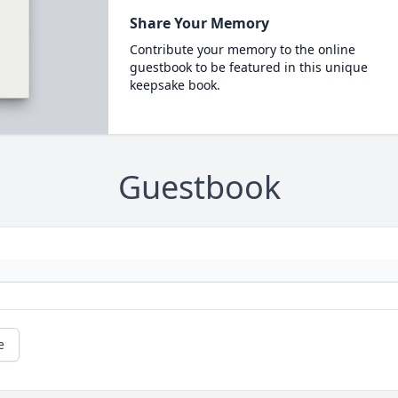
Share Your Memory
Contribute your memory to the online
guestbook to be featured in this unique
keepsake book.
Guestbook
e