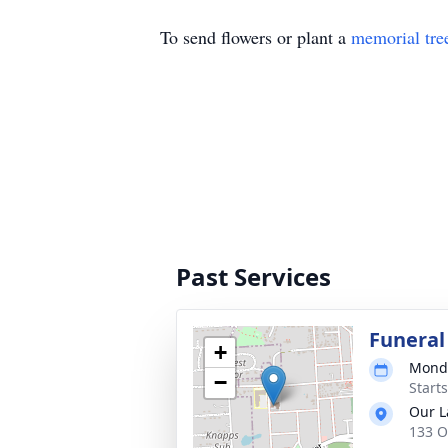
To send flowers or plant a
memorial tre
Past Services
Funeral
+
Monda
−
Start
Our L
133 O