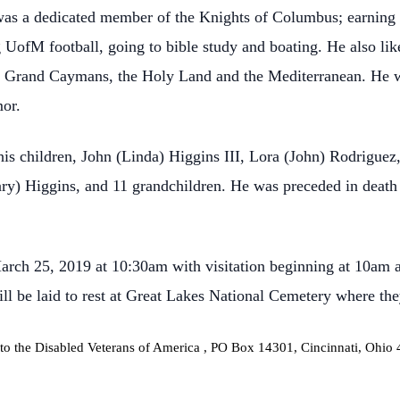
was a dedicated member of the Knights of Columbus; earning 
UofM football, going to bible study and boating. He also lik
nd, Grand Caymans, the Holy Land and the Mediterranean. He wa
or.
his children, John (Linda) Higgins III, Lora (John) Rodriguez
ry) Higgins, and 11 grandchildren. He was preceded in death 
arch 25, 2019 at 10:30am with visitation beginning at 10am a
l be laid to rest at Great Lakes National Cemetery where they
to the
Disabled Veterans of America
, PO Box 14301, Cincinnati, Ohio 