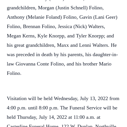
grandchildren, Morgan (Justin Schnell) Folino,
Anthony (Melanie Foland) Folino, Gavin (Lani Geer)
Folino, Brennan Folino, Jessica (Nick) Walters,
Megan Kerns, Kyle Knorpp, and Tyler Knorpp; and
his great grandchildren, Maxx and Lenni Walters. He
was preceded in death by his parents, his daughter-in-
law Giovanna Conte Folino, and his brother Mario
Folino.
Visitation will be held Wednesday, July 13, 2022 from
4:00 p.m. until 8:00 p.m. The Funeral Service will be
held Thursday, July 14, 2022 at 11:00 a.m. at
Casterline Funeral Home, 122 W. Dunlap, Northville.