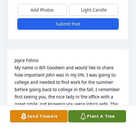
Add Photos
Light Candle
Submit Post
Joyce Folino

My name is Bill Goodwin and would like to share 
how important John was in my life. I was going to 
college and needed to find work for the summer 
before going back to college in the fall. I remember 
first seeing you, the nice lady in the office with a 
great smile, not knowing you were John’s wife. The 
first time I tried to get hired, I didn’t have enough 
Send Flowers
Plant A Tree
experience and John had to turn me down. The 
second time, John took a chance and hired me. The 
next year he hired me again. My dad retired from 