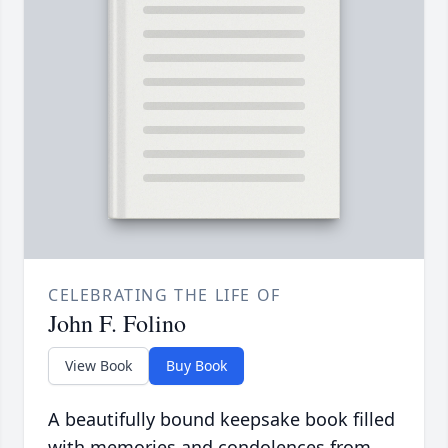
CELEBRATING THE LIFE OF
John F. Folino
View Book
Buy Book
A beautifully bound keepsake book filled
with memories and condolences from