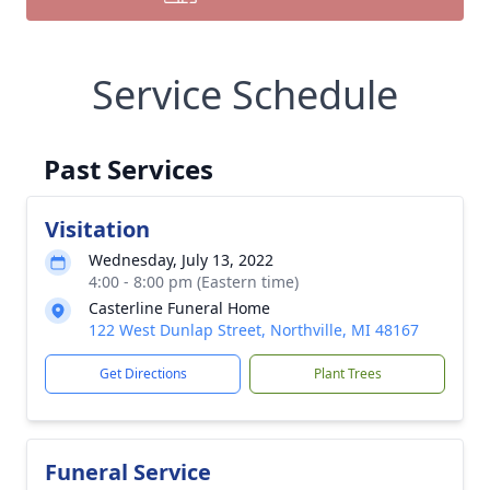
Service Schedule
Past Services
Visitation
Wednesday, July 13, 2022
4:00 - 8:00 pm (Eastern time)
Casterline Funeral Home
122 West Dunlap Street, Northville, MI 48167
Get Directions
Plant Trees
Funeral Service