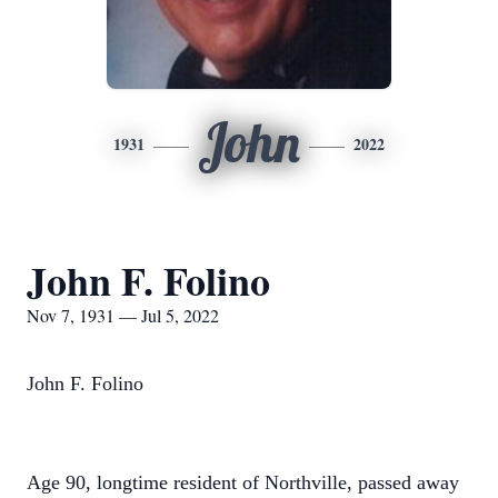
John
1931
2022
John F. Folino
Nov 7, 1931 — Jul 5, 2022
John F. Folino
Age 90, longtime resident of Northville, passed away