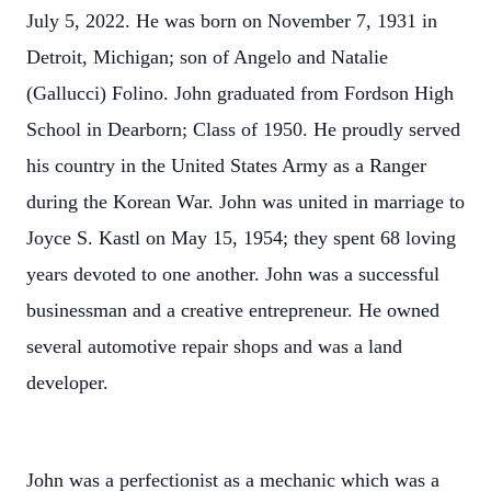
July 5, 2022. He was born on November 7, 1931 in
Detroit, Michigan; son of Angelo and Natalie
(Gallucci) Folino. John graduated from Fordson High
School in Dearborn; Class of 1950. He proudly served
his country in the United States Army as a Ranger
during the Korean War. John was united in marriage to
Joyce S. Kastl on May 15, 1954; they spent 68 loving
years devoted to one another. John was a successful
businessman and a creative entrepreneur. He owned
several automotive repair shops and was a land
developer.
John was a perfectionist as a mechanic which was a