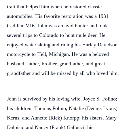
trait that helped him when he restored classic
automobiles. His favorite restoration was a 1931
Cadillac V16. John was an avid hunter and took
several trips to Colorado to hunt mule deer. He
enjoyed water skiing and riding his Harley Davidson
motorcycle to Hell, Michigan. He was a beloved
husband, father, brother, grandfather, and great
grandfather and will be missed by all who loved him.
John is survived by his loving wife, Joyce S. Folino;
his children, Thomas Folino, Natalie (Dennis Lyons)
Kerns, and Annette (Rick) Knorpp; his sisters, Mary
Daloisio and Nancy (Frank) Gallucci; his