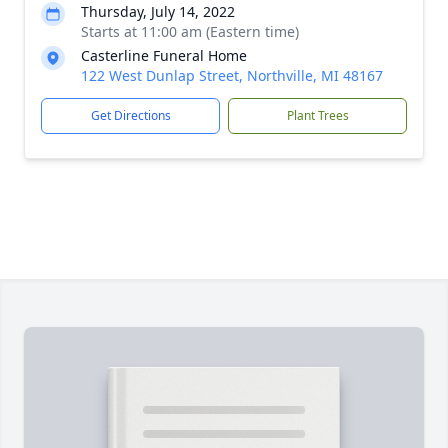
Thursday, July 14, 2022
Starts at 11:00 am (Eastern time)
Casterline Funeral Home
122 West Dunlap Street, Northville, MI 48167
Get Directions
Plant Trees