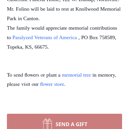
Mr. Folino will be laid to rest at Knollwood Memorial
Park in Canton.
The family would appreciate memorial contributions
to
Paralyzed Veterans of America
, PO Box 758589,
Topeka, KS, 66675.
To send flowers or plant a
memorial tree
in memory,
please visit our
flower store
.
SEND A GIFT