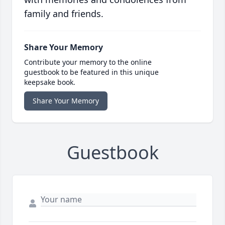
family and friends.
Share Your Memory
Contribute your memory to the online
guestbook to be featured in this unique
keepsake book.
Share Your Memory
Guestbook