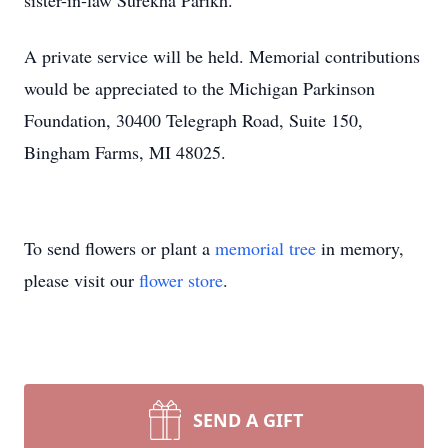
sister-in-law Surekha Parikh.
A private service will be held. Memorial contributions
would be appreciated to the Michigan Parkinson
Foundation, 30400 Telegraph Road, Suite 150,
Bingham Farms, MI 48025.
To send flowers or plant a
memorial tree
in memory,
please visit our
flower store
.
SEND A GIFT