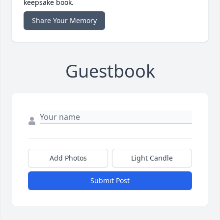
keepsake book.
Share Your Memory
Guestbook
Add Photos
Light Candle
Submit Post