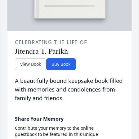
CELEBRATING THE LIFE OF
Jitendra T. Parikh
View Book
Buy Book
A beautifully bound keepsake book filled
with memories and condolences from
family and friends.
Share Your Memory
Contribute your memory to the online
guestbook to be featured in this unique