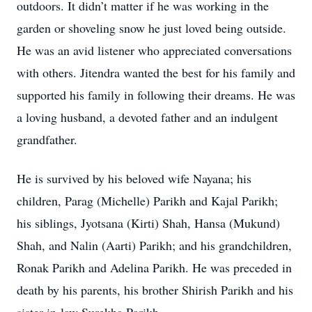
outdoors. It didn’t matter if he was working in the
garden or shoveling snow he just loved being outside.
He was an avid listener who appreciated conversations
with others. Jitendra wanted the best for his family and
supported his family in following their dreams. He was
a loving husband, a devoted father and an indulgent
grandfather.
He is survived by his beloved wife Nayana; his
children, Parag (Michelle) Parikh and Kajal Parikh;
his siblings, Jyotsana (Kirti) Shah, Hansa (Mukund)
Shah, and Nalin (Aarti) Parikh; and his grandchildren,
Ronak Parikh and Adelina Parikh. He was preceded in
death by his parents, his brother Shirish Parikh and his