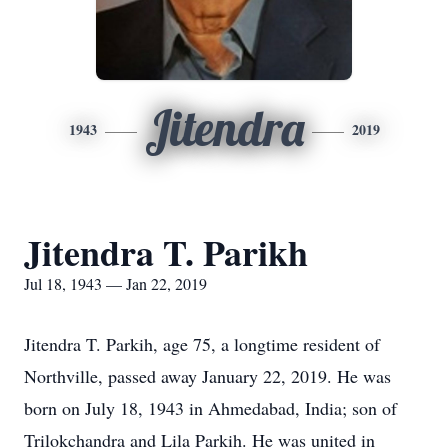
Jitendra
1943
2019
Jitendra T. Parikh
Jul 18, 1943 — Jan 22, 2019
Jitendra T. Parkih, age 75, a longtime resident of
Northville, passed away January 22, 2019. He was
born on July 18, 1943 in Ahmedabad, India; son of
Trilokchandra and Lila Parkih. He was united in