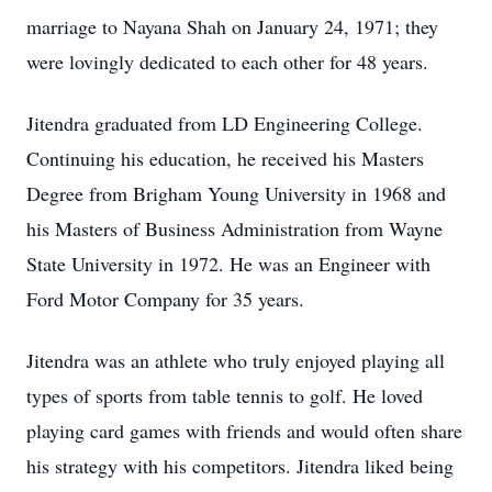
marriage to Nayana Shah on January 24, 1971; they
were lovingly dedicated to each other for 48 years.
Jitendra graduated from LD Engineering College.
Continuing his education, he received his Masters
Degree from Brigham Young University in 1968 and
his Masters of Business Administration from Wayne
State University in 1972. He was an Engineer with
Ford Motor Company for 35 years.
Jitendra was an athlete who truly enjoyed playing all
types of sports from table tennis to golf. He loved
playing card games with friends and would often share
his strategy with his competitors. Jitendra liked being