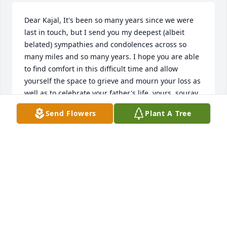
Dear Kajal, It's been so many years since we were 
last in touch, but I send you my deepest (albeit 
belated) sympathies and condolences across so 
many miles and so many years. I hope you are able 
to find comfort in this difficult time and allow 
yourself the space to grieve and mourn your loss as 
well as to celebrate your father's life. yours, sourav
Send Flowers
Plant A Tree
SOURAV
Apr 23, 2019
Heavens have gained an angel back; the world has 
lost a true gem. He was everything from kind to 
caring, from loving to understanding, from 
experienced to inquisitive. I am glad and proud I 
was able to draw from his well of profound 