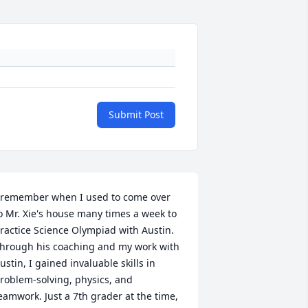
Submit Post
 remember when I used to come over 
o Mr. Xie's house many times a week to 
ractice Science Olympiad with Austin. 
hrough his coaching and my work with 
ustin, I gained invaluable skills in 
roblem-solving, physics, and 
eamwork. Just a 7th grader at the time, 