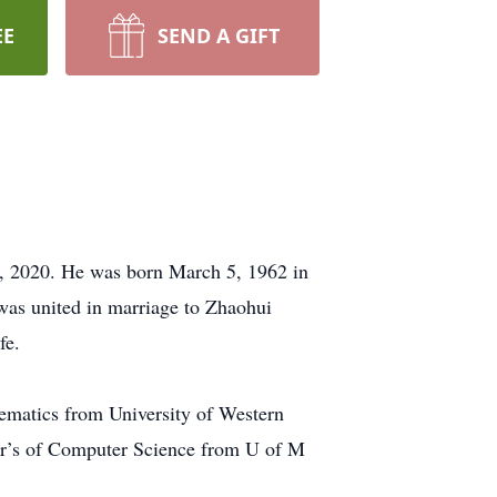
EE
SEND A GIFT
, 2020. He was born March 5, 1962 in
s united in marriage to Zhaohui
fe.
hematics from University of Western
ter’s of Computer Science from U of M