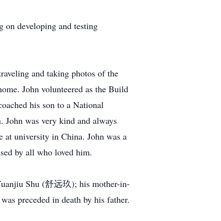
 on developing and testing
aveling and taking photos of the
 home. John volunteered as the Build
oached his son to a National
em. John was very kind and always
e at university in China. John was a
ssed by all who loved him.
 Yuanjiu Shu (舒远玖); his mother-in-
s preceded in death by his father.