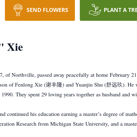
SEND FLOWERS
PLANT A TR
" Xie
 of Northville, passed away peacefully at home February 21
; son of Fenlong Xie (谢丰隆) and Yuanjiu Shu (舒远玖). He wa
0. They spent 29 loving years together as husband and wi
and continued his education earning a master’s degree of mat
Operation Research from Michigan State University, and a mas