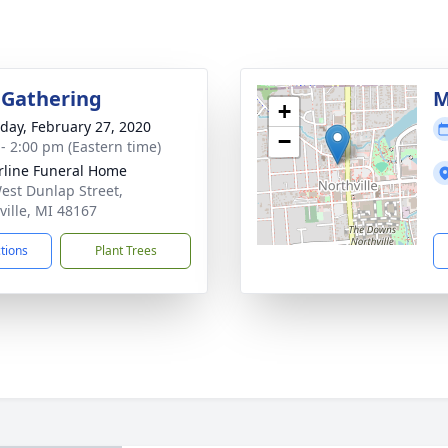
 Gathering
M
+
day, February 27, 2020
−
 - 2:00 pm (Eastern time)
rline Funeral Home
est Dunlap Street,
ville, MI 48167
ctions
Plant Trees