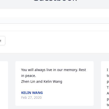
e
You will always live in our memory. Rest 
I
in peace. 

t
 
Zhen Lin and Kelin Wang
p
T
KELIN WANG
A
Feb 27, 2020
p
t