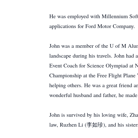
He was employed with Millennium Softw
applications for Ford Motor Company.
John was a member of the U of M Alumni
landscape during his travels. John had 
Event Coach for Science Olympiad at No
Championship at the Free Flight Plane W
helping others. He was a great friend a
wonderful husband and father, he made 
John is survived by his loving wife,
law, Ruzhen Li (李如珍), and his sister