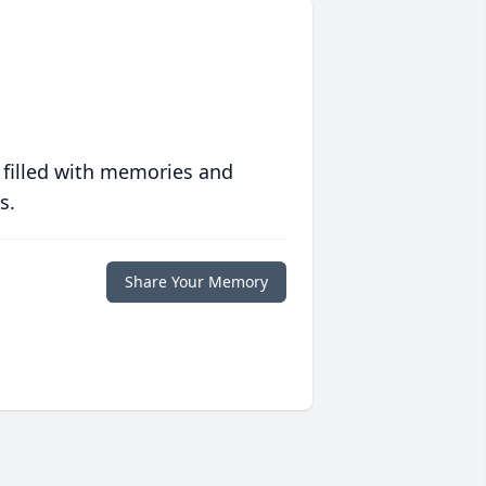
 filled with memories and
s.
Share Your Memory