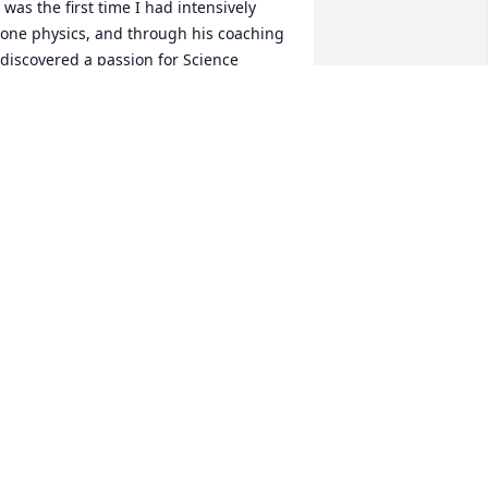
t was the first time I had intensively 
one physics, and through his coaching 
 discovered a passion for Science 
lympiad and physics. But most 
mportantly, through events like Sounds 
f Music and Simple Machines, I 
earned to work hard, not just 
ndividually, but to work hard together 
ith others, thanks to Mr. Xie and 
ustin. Now, I am a Freshman at 
niversity studying Engineering and 
ath. Although it’s been a few years 
ince we worked together, I know that 
is mentoring set me on a path to 
iscover myself and my passion, and I 
ouldn’t be where I am, or wherever I’m 
eaded, without Mr. Xie. Thank you.
IM WU