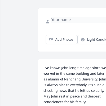
Add Photos
Light Candl
I've known John long time ago since we 
worked in the same building and later 
as alumni of Nanchang University. John
is always nice to everybody. It's such a 
shocking news that he left us so early. 
May John rest in peace and deepest 
condolences for his family!