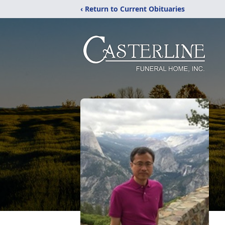
‹ Return to Current Obituaries