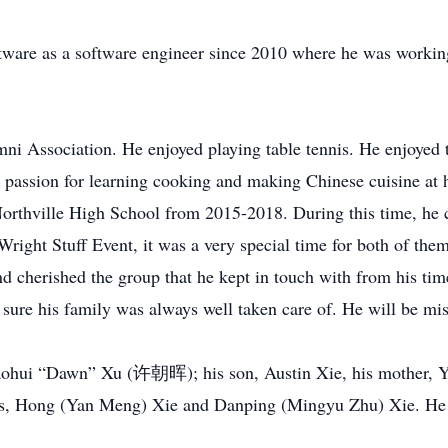
are as a software engineer since 2010 where he was working
 Association. He enjoyed playing table tennis. He enjoyed tr
a passion for learning cooking and making Chinese cuisine at
rthville High School from 2015-2018. During this time, he c
right Stuff Event, it was a very special time for both of th
nd cherished the group that he kept in touch with from his tim
sure his family was always well taken care of. He will be mi
 Zhaohui “Dawn” Xu (许朝晖); his son, Austin Xie, his mother,
s, Hong (Yan Meng) Xie and Danping (Mingyu Zhu) Xie. He wa