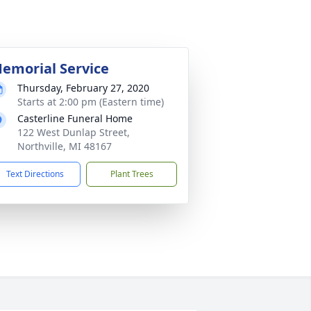
emorial Service
Thursday, February 27, 2020
Starts at 2:00 pm (Eastern time)
Casterline Funeral Home
122 West Dunlap Street,
Northville, MI 48167
Text Directions
Plant Trees