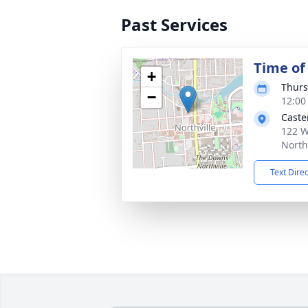
Past Services
Time of
+
Thurs
−
12:00
Caste
122 W
North
Text Dire