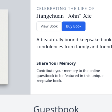
CELEBRATING THE LIFE OF
Jiangchuan "John" Xie
View Book
Buy Book
A beautifully bound keepsake book
condolences from family and friend
Share Your Memory
Contribute your memory to the online
guestbook to be featured in this unique
keepsake book.
Guestbook