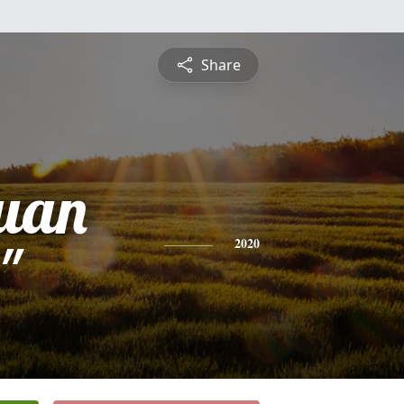
Share
uan
"
2020