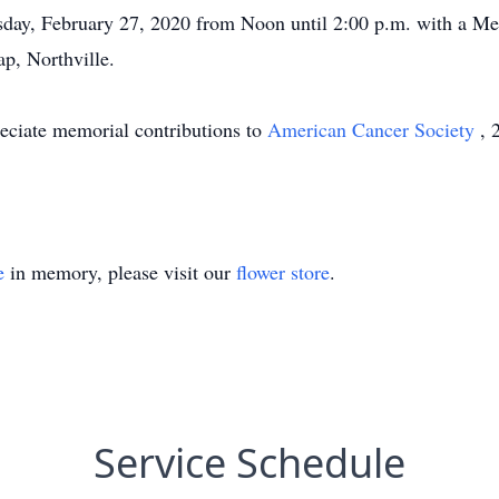
day, February 27, 2020 from Noon until 2:00 p.m. with a Mem
p, Northville.
reciate memorial contributions to
American Cancer Society
, 
e
in memory, please visit our
flower store
.
Service Schedule