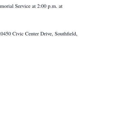
orial Service at 2:00 p.m. at
20450 Civic Center Drive, Southfield,