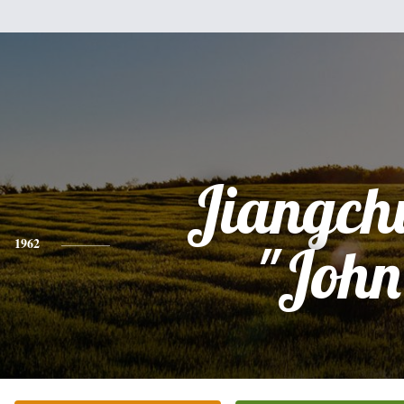
Jiangch
1962
"John