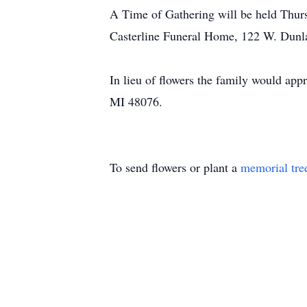
A Time of Gathering will be held Thurs
Casterline Funeral Home, 122 W. Dunla
In lieu of flowers the family would app
MI 48076.
To send flowers or plant a
memorial tre