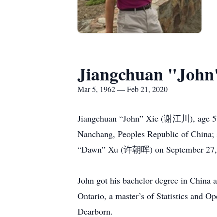
Jiangchuan "John
Mar 5, 1962 — Feb 21, 2020
Jiangchuan “John” Xie (谢江川), age 57,
Nanchang, Peoples Republic of China
“Dawn” Xu (许朝晖) on September 27, 199
John got his bachelor degree in China 
Ontario, a master’s of Statistics and 
Dearborn.