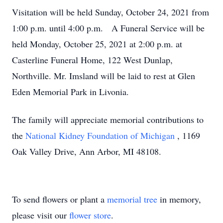
Visitation will be held Sunday, October 24, 2021 from
1:00 p.m. until 4:00 p.m. A Funeral Service will be
held Monday, October 25, 2021 at 2:00 p.m. at
Casterline Funeral Home, 122 West Dunlap,
Northville. Mr. Imsland will be laid to rest at Glen
Eden Memorial Park in Livonia.
The family will appreciate memorial contributions to
the
National Kidney Foundation of Michigan
, 1169
Oak Valley Drive, Ann Arbor, MI 48108.
To send flowers or plant a
memorial tree
in memory,
please visit our
flower store
.