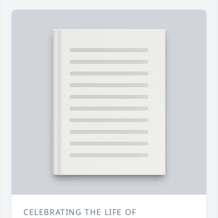
CELEBRATING THE LIFE OF