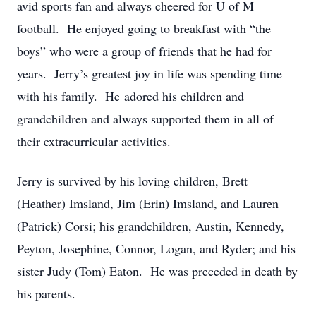
avid sports fan and always cheered for U of M
football. He enjoyed going to breakfast with “the
boys” who were a group of friends that he had for
years. Jerry’s greatest joy in life was spending time
with his family. He adored his children and
grandchildren and always supported them in all of
their extracurricular activities.
Jerry is survived by his loving children, Brett
(Heather) Imsland, Jim (Erin) Imsland, and Lauren
(Patrick) Corsi; his grandchildren, Austin, Kennedy,
Peyton, Josephine, Connor, Logan, and Ryder; and his
sister Judy (Tom) Eaton. He was preceded in death by
his parents.