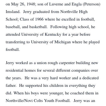
on May 26, 1948; son of Luverne and Engla (Peterson)
Imsland. Jerry graduated from Northville High
School; Class of 1966 where he excelled in football,
baseball, and basketball. Following high school, he
attended University of Kentucky for a year before
transferring to University of Michigan where he played
football.
Jerry worked as a union rough carpenter building new
residential homes for several different companies over
the years. He was a very hard worker and a dedicated
father. He supported his children in everything they
did. When his boys were younger, he coached them in
Northville/Novi Colts Youth Football. Jerry was an