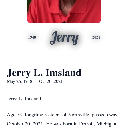
Jerry
1948
2021
Jerry L. Imsland
May 26, 1948 — Oct 20, 2021
Jerry L. Imsland
Age 73, longtime resident of Northville, passed away
October 20, 2021. He was born in Detroit, Michigan