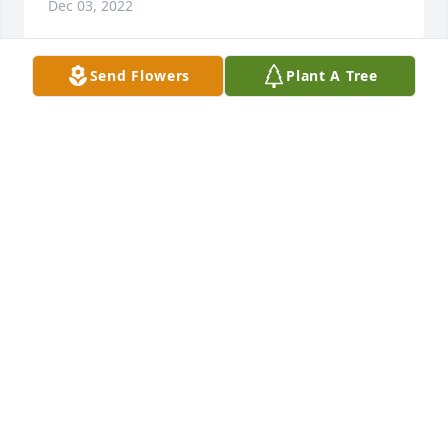
Dec 03, 2022
Send Flowers
Plant A Tree
A Northville legend has passed on, beyond, but not 
forgot. Rest in peace.
GREGORY TAYLOR MILLS
Oct 26, 2021
Dear Judy and family, 

So taken back by the news of Jerry's passing. He 
was a man of many talents & one fine memory, was 
that he played on the '69 UM football team that 
upset one of Ohio State's best teams. Determination 
was one of his hallmarks. Many great memories of 
you, Vern & Engla too... such awesome folks. Jerry 