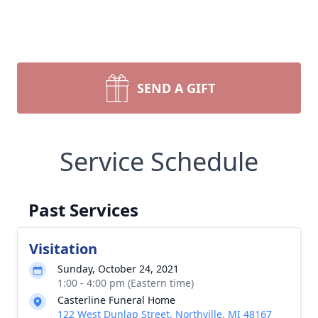
SEND A GIFT
Service Schedule
Past Services
Visitation
Sunday, October 24, 2021
1:00 - 4:00 pm (Eastern time)
Casterline Funeral Home
122 West Dunlap Street, Northville, MI 48167