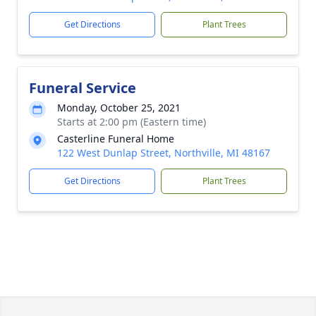
Get Directions
Plant Trees
Funeral Service
Monday, October 25, 2021
Starts at 2:00 pm (Eastern time)
Casterline Funeral Home
122 West Dunlap Street, Northville, MI 48167
Get Directions
Plant Trees