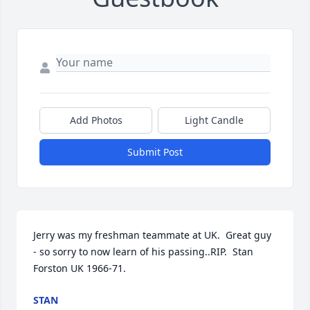
Add Photos
Light Candle
Submit Post
Jerry was my freshman teammate at UK.  Great guy 
- so sorry to now learn of his passing..RIP.  Stan 
Forston UK 1966-71.
STAN