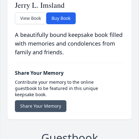
Jerry L. Imsland
View Book
Buy Book
A beautifully bound keepsake book filled
with memories and condolences from
family and friends.
Share Your Memory
Contribute your memory to the online
guestbook to be featured in this unique
keepsake book.
Share Your Memory
Guestbook