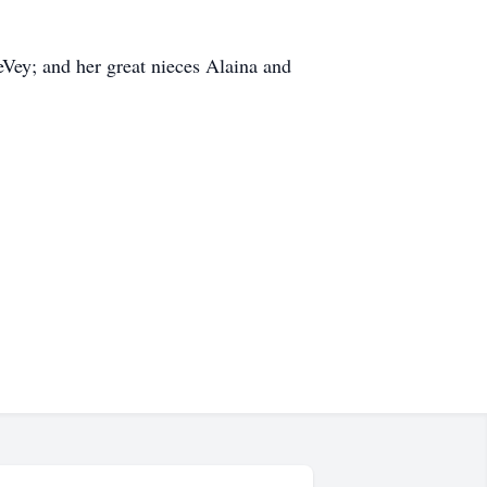
Vey; and her great nieces Alaina and