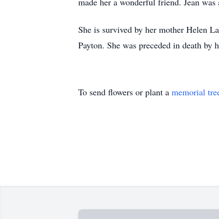
made her a wonderful friend. Jean was a 
She is survived by her mother Helen L
Payton. She was preceded in death by h
To send flowers or plant a
memorial tre