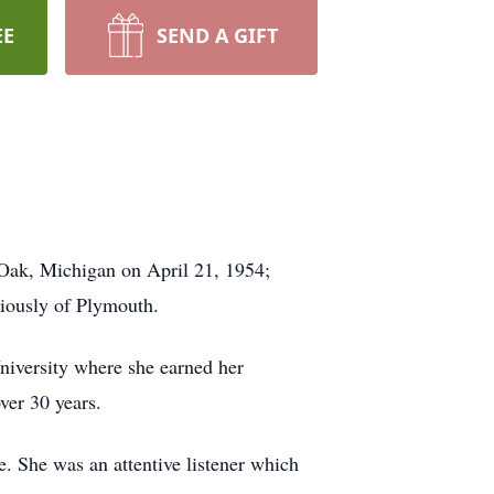
EE
SEND A GIFT
Oak, Michigan on April 21, 1954;
viously of Plymouth.
iversity where she earned her
ver 30 years.
e. She was an attentive listener which