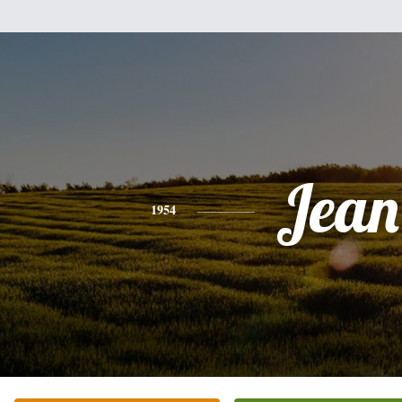
Jean
1954