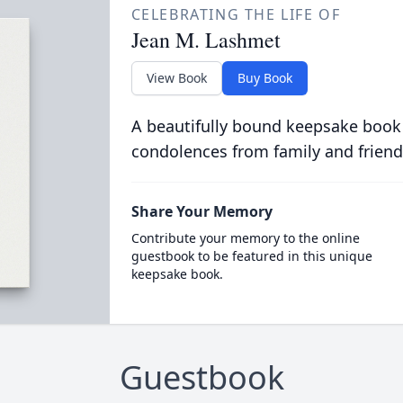
CELEBRATING THE LIFE OF
Jean M. Lashmet
View Book
Buy Book
A beautifully bound keepsake book
condolences from family and friend
Share Your Memory
Contribute your memory to the online
guestbook to be featured in this unique
keepsake book.
Guestbook