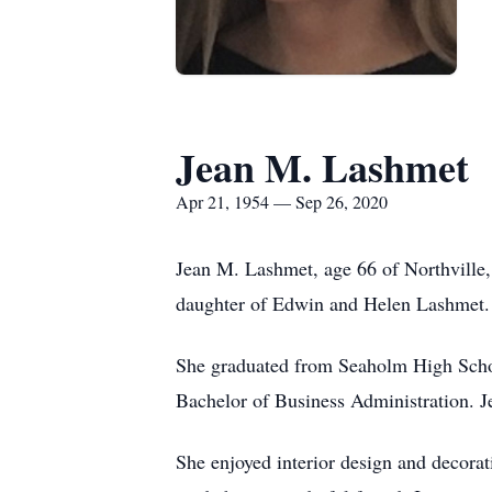
Jean M. Lashmet
Apr 21, 1954 — Sep 26, 2020
Jean M. Lashmet, age 66 of Northville
daughter of Edwin and Helen Lashmet. J
She graduated from Seaholm High Schoo
Bachelor of Business Administration. Je
She enjoyed interior design and decorati