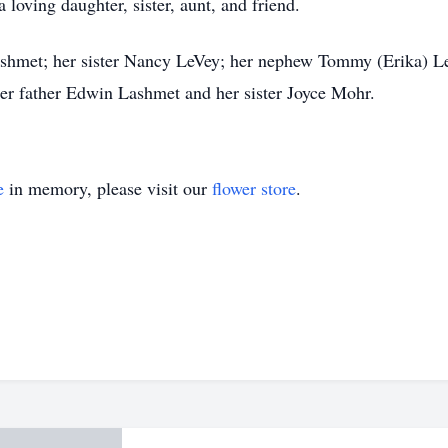
loving daughter, sister, aunt, and friend.
ashmet; her sister Nancy LeVey; her nephew Tommy (Erika) Le
er father Edwin Lashmet and her sister Joyce Mohr.
e
in memory, please visit our
flower store
.