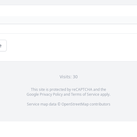
e
Visits: 30
This site is protected by reCAPTCHA and the
Google
Privacy Policy
and
Terms of Service
apply.
Service map data ©
OpenStreetMap
contributors