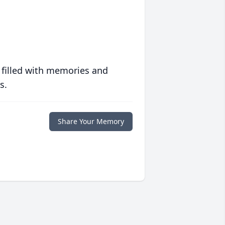
 filled with memories and
s.
Share Your Memory