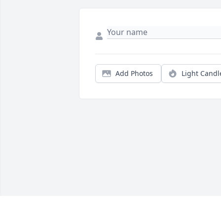
Add Photos
Light Candl