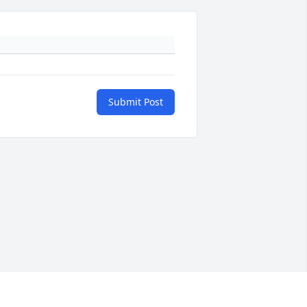
Submit Post