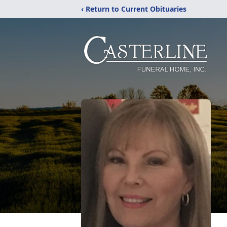
‹ Return to Current Obituaries