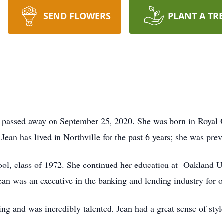
SEND FLOWERS
PLANT A TR
, passed away on September 25, 2020. She was born in Royal 
ean has lived in Northville for the past 6 years; she was pre
l, class of 1972. She continued her education at Oakland Un
an was an executive in the banking and lending industry for o
ng and was incredibly talented. Jean had a great sense of styl