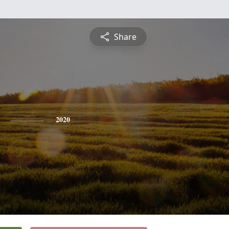
Share
2020