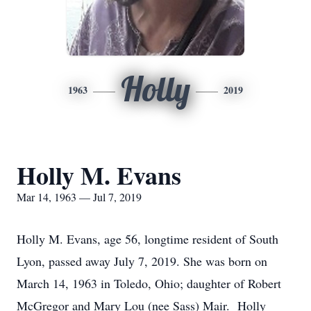
Holly
1963
2019
Holly M. Evans
Mar 14, 1963 — Jul 7, 2019
Holly M. Evans, age 56, longtime resident of South
Lyon, passed away July 7, 2019. She was born on
March 14, 1963 in Toledo, Ohio; daughter of Robert
McGregor and Mary Lou (nee Sass) Mair. Holly