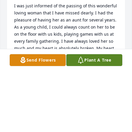
I was just informed of the passing of this wonderful 
loving woman that I have missed dearly. I had the 
pleasure of having her as an aunt for several years. 
As a young child, I could always count on her to be 
on the floor with us kids, playing games with us at 
every family gathering. I have always loved her so 
much and my heart is absolutely broken. My heart 
goes out to her family.  She was truly a beautiful 
Send Flowers
Plant A Tree
soul.
NICOLE MAHAN (EVANS)
Dec 15, 2019
Although I will not be able to attend the service 
tomorrow, I will be thinking of Holly and my family. I 
have many memories growing up of spending time 