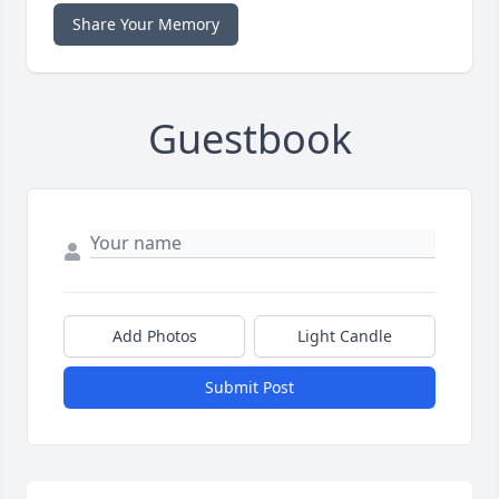
Share Your Memory
Guestbook
Add Photos
Light Candle
Submit Post