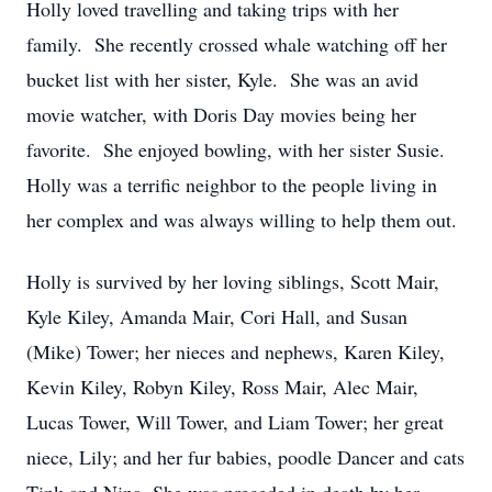
Holly loved travelling and taking trips with her
family. She recently crossed whale watching off her
bucket list with her sister, Kyle. She was an avid
movie watcher, with Doris Day movies being her
favorite. She enjoyed bowling, with her sister Susie.
Holly was a terrific neighbor to the people living in
her complex and was always willing to help them out.
Holly is survived by her loving siblings, Scott Mair,
Kyle Kiley, Amanda Mair, Cori Hall, and Susan
(Mike) Tower; her nieces and nephews, Karen Kiley,
Kevin Kiley, Robyn Kiley, Ross Mair, Alec Mair,
Lucas Tower, Will Tower, and Liam Tower; her great
niece, Lily; and her fur babies, poodle Dancer and cats