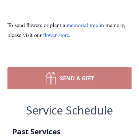
To send flowers or plant a
memorial tree
in memory,
please visit our
flower store
.
SEND A GIFT
Service Schedule
Past Services