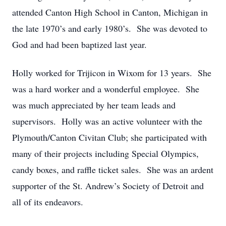
attended Canton High School in Canton, Michigan in
the late 1970’s and early 1980’s. She was devoted to
God and had been baptized last year.
Holly worked for Trijicon in Wixom for 13 years. She
was a hard worker and a wonderful employee. She
was much appreciated by her team leads and
supervisors. Holly was an active volunteer with the
Plymouth/Canton Civitan Club; she participated with
many of their projects including Special Olympics,
candy boxes, and raffle ticket sales. She was an ardent
supporter of the St. Andrew’s Society of Detroit and
all of its endeavors.