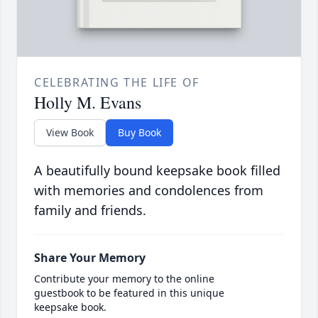
CELEBRATING THE LIFE OF
Holly M. Evans
View Book
Buy Book
A beautifully bound keepsake book filled
with memories and condolences from
family and friends.
Share Your Memory
Contribute your memory to the online
guestbook to be featured in this unique
keepsake book.