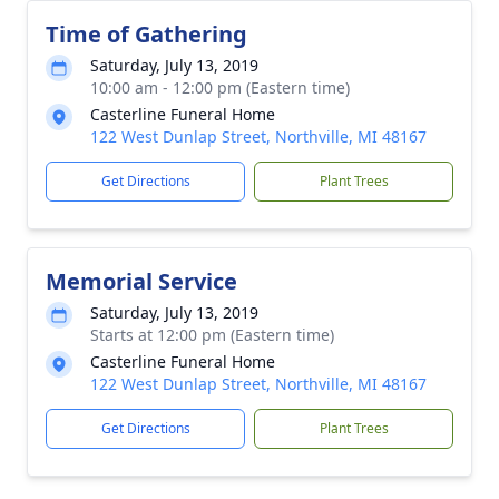
Time of Gathering
Saturday, July 13, 2019
10:00 am - 12:00 pm (Eastern time)
Casterline Funeral Home
122 West Dunlap Street, Northville, MI 48167
Get Directions
Plant Trees
Memorial Service
Saturday, July 13, 2019
Starts at 12:00 pm (Eastern time)
Casterline Funeral Home
122 West Dunlap Street, Northville, MI 48167
Get Directions
Plant Trees