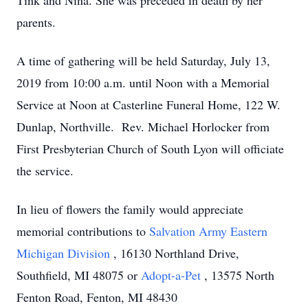
Tink and Nina. She was preceded in death by her
parents.
A time of gathering will be held Saturday, July 13,
2019 from 10:00 a.m. until Noon with a Memorial
Service at Noon at Casterline Funeral Home, 122 W.
Dunlap, Northville. Rev. Michael Horlocker from
First Presbyterian Church of South Lyon will officiate
the service.
In lieu of flowers the family would appreciate
memorial contributions to
Salvation Army Eastern
Michigan Division
, 16130 Northland Drive,
Southfield, MI 48075 or
Adopt-a-Pet
, 13575 North
Fenton Road, Fenton, MI 48430