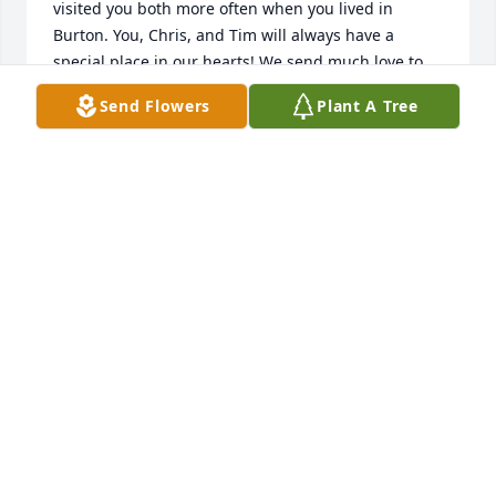
visited you both more often when you lived in 
Burton. You, Chris, and Tim will always have a 
special place in our hearts! We send much love to 
you and your family.
Send Flowers
Plant A Tree
CHARLOTTE HUSTECK
Oct 24, 2018
Dear Mavis, Chris, Tim and the rest of your 
wonderful family, my heartfelt condolences with 
your loss of Hank. I'm so grateful to have known him 
and to remember him by his lovely art on my walls. 
Our visits were always so memorable! Love and 
strength.
JACQUELINE SAMUEL
Oct 15, 2018