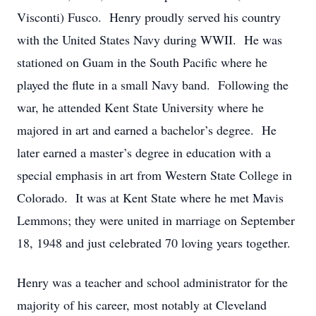
Visconti) Fusco. Henry proudly served his country
with the United States Navy during WWII. He was
stationed on Guam in the South Pacific where he
played the flute in a small Navy band. Following the
war, he attended Kent State University where he
majored in art and earned a bachelor’s degree. He
later earned a master’s degree in education with a
special emphasis in art from Western State College in
Colorado. It was at Kent State where he met Mavis
Lemmons; they were united in marriage on September
18, 1948 and just celebrated 70 loving years together.
Henry was a teacher and school administrator for the
majority of his career, most notably at Cleveland