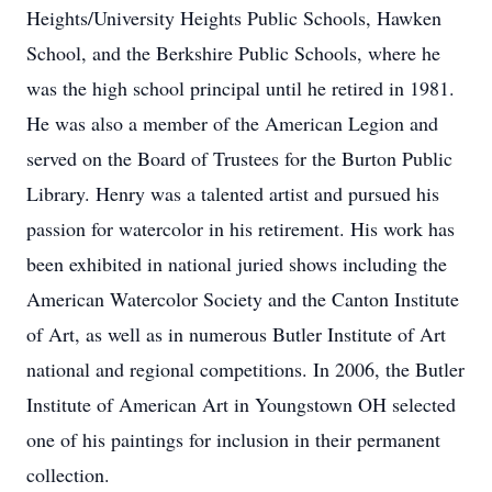
Heights/University Heights Public Schools, Hawken
School, and the Berkshire Public Schools, where he
was the high school principal until he retired in 1981.
He was also a member of the American Legion and
served on the Board of Trustees for the Burton Public
Library. Henry was a talented artist and pursued his
passion for watercolor in his retirement. His work has
been exhibited in national juried shows including the
American Watercolor Society and the Canton Institute
of Art, as well as in numerous Butler Institute of Art
national and regional competitions. In 2006, the Butler
Institute of American Art in Youngstown OH selected
one of his paintings for inclusion in their permanent
collection.