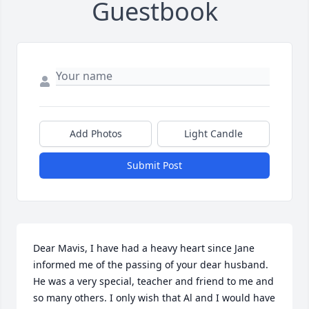
Guestbook
Add Photos
Light Candle
Submit Post
Dear Mavis, I have had a heavy heart since Jane 
informed me of the passing of your dear husband. 
He was a very special, teacher and friend to me and 
so many others. I only wish that Al and I would have 