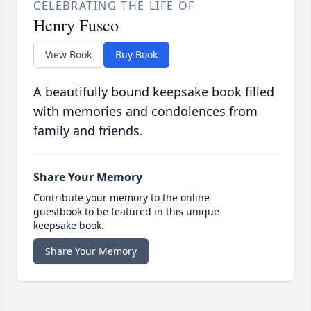
CELEBRATING THE LIFE OF
Henry Fusco
View Book
Buy Book
A beautifully bound keepsake book filled
with memories and condolences from
family and friends.
Share Your Memory
Contribute your memory to the online
guestbook to be featured in this unique
keepsake book.
Share Your Memory