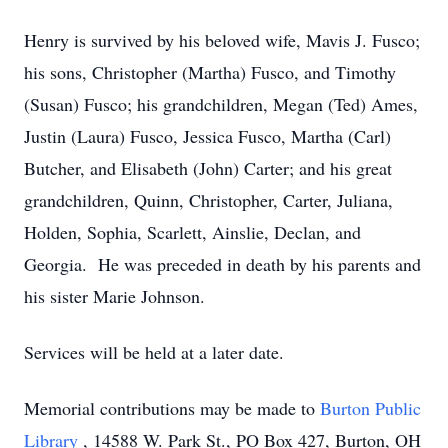
Henry is survived by his beloved wife, Mavis J. Fusco;
his sons, Christopher (Martha) Fusco, and Timothy
(Susan) Fusco; his grandchildren, Megan (Ted) Ames,
Justin (Laura) Fusco, Jessica Fusco, Martha (Carl)
Butcher, and Elisabeth (John) Carter; and his great
grandchildren, Quinn, Christopher, Carter, Juliana,
Holden, Sophia, Scarlett, Ainslie, Declan, and
Georgia. He was preceded in death by his parents and
his sister Marie Johnson.
Services will be held at a later date.
Memorial contributions may be made to
Burton Public
Library
, 14588 W. Park St., PO Box 427, Burton, OH