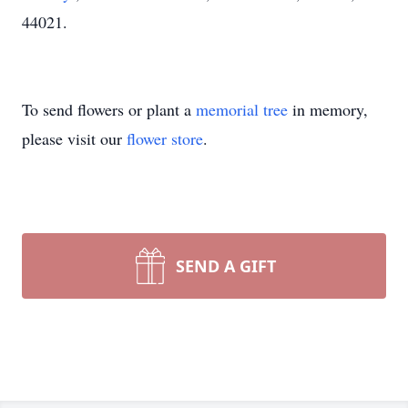
44021.
To send flowers or plant a
memorial tree
in memory,
please visit our
flower store
.
SEND A GIFT