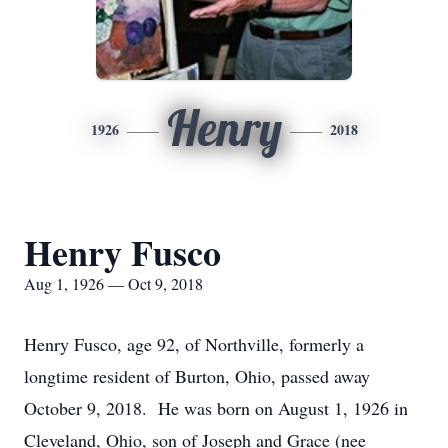
Henry
1926
2018
Henry Fusco
Aug 1, 1926 — Oct 9, 2018
Henry Fusco, age 92, of Northville, formerly a
longtime resident of Burton, Ohio, passed away
October 9, 2018. He was born on August 1, 1926 in
Cleveland, Ohio, son of Joseph and Grace (nee